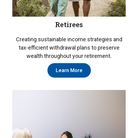
Retirees
Creating sustainable income strategies and
tax-efficient withdrawal plans to preserve
wealth throughout your retirement.
Learn More