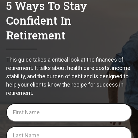
5 Ways To Stay
Confident In
Retirement
This guide takes a critical look at the finances of
retirement. It talks about health care costs, income
stability, and the burden of debt and is designed to
help your clients know the recipe for success in
retirement.