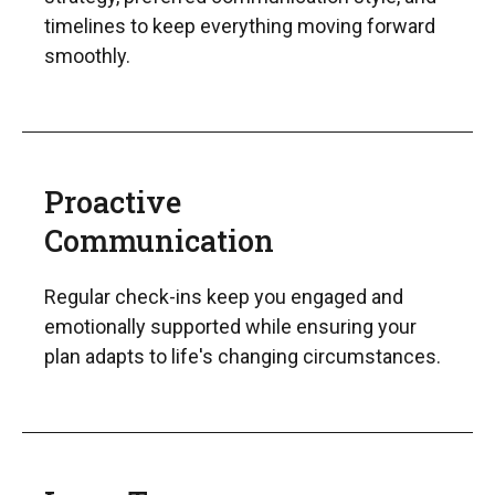
timelines to keep everything moving forward
smoothly.
Proactive
Communication
Regular check-ins keep you engaged and
emotionally supported while ensuring your
plan adapts to life's changing circumstances.