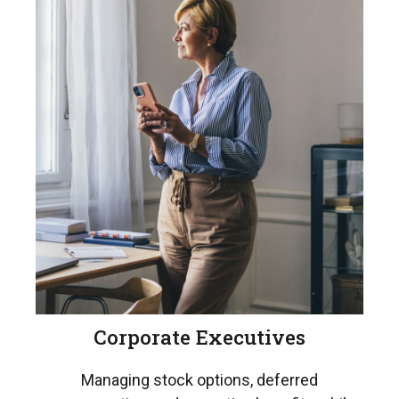
Corporate Executives
Managing stock options, deferred