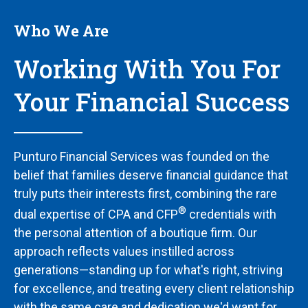
Who We Are
Working With You For
Your Financial Success
Punturo Financial Services was founded on the
belief that families deserve financial guidance that
truly puts their interests first, combining the rare
®
dual expertise of CPA and CFP
credentials with
the personal attention of a boutique firm. Our
approach reflects values instilled across
generations—standing up for what's right, striving
for excellence, and treating every client relationship
with the same care and dedication we'd want for