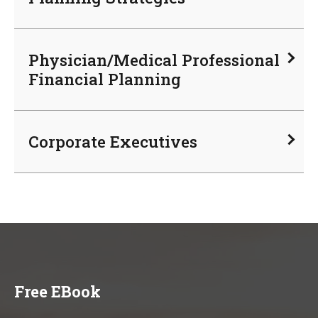
Physician/Medical Professional
Financial Planning
Corporate Executives
Free EBook