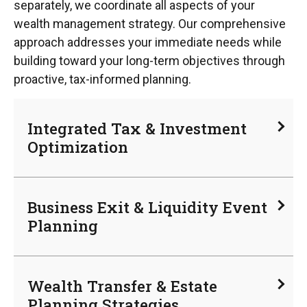
separately, we coordinate all aspects of your
wealth management strategy. Our comprehensive
approach addresses your immediate needs while
building toward your long-term objectives through
proactive, tax-informed planning.
Integrated Tax & Investment
Optimization
Business Exit & Liquidity Event
Planning
Wealth Transfer & Estate
Planning Strategies