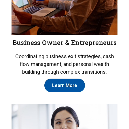
Business Owner & Entrepreneurs
Coordinating business exit strategies, cash
flow management, and personal wealth
building through complex transitions.
Learn More