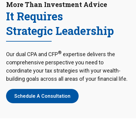
More Than Investment Advice
It Requires
Strategic Leadership
®
Our dual CPA and CFP
expertise delivers the
comprehensive perspective you need to
coordinate your tax strategies with your wealth-
building goals across all areas of your financial life.
Schedule A Consultation