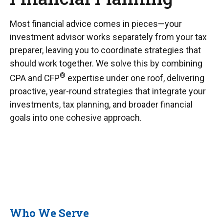
Most financial advice comes in pieces—your
investment advisor works separately from your tax
preparer, leaving you to coordinate strategies that
should work together. We solve this by combining
®
CPA and CFP
expertise under one roof, delivering
proactive, year-round strategies that integrate your
investments, tax planning, and broader financial
goals into one cohesive approach.
Who We Serve