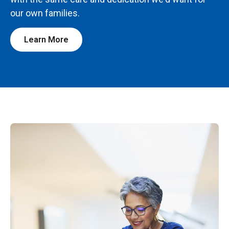
our own families.
Learn More