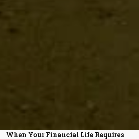
When Your Financial Life Requires