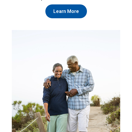
Learn More