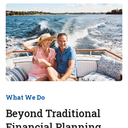
What We Do
Beyond Traditional
Financial Planning