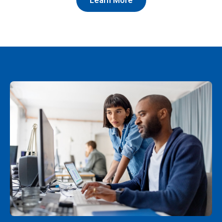
Learn More