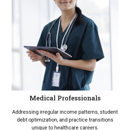
Medical Professionals
Addressing irregular income patterns, student
debt optimization, and practice transitions
unique to healthcare careers.