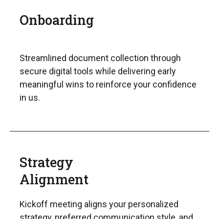
Onboarding
Streamlined document collection through
secure digital tools while delivering early
meaningful wins to reinforce your confidence
in us.
Strategy
Alignment
Kickoff meeting aligns your personalized
strategy, preferred communication style, and