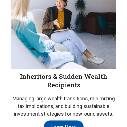
Inheritors & Sudden Wealth
Recipients
Managing large wealth transitions, minimizing
tax implications, and building sustainable
investment strategies for newfound assets.