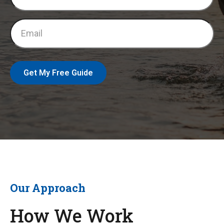
Get My Free Guide
Our Approach
How We Work