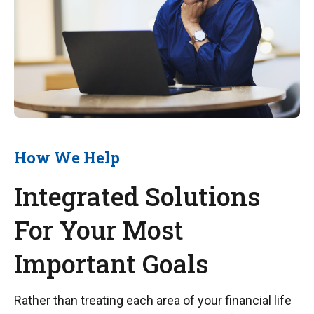
How We Help
Integrated Solutions
For Your Most
Important Goals
Rather than treating each area of your financial life