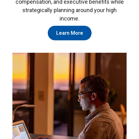
compensation, and executive benefits while
strategically planning around your high
income.
Learn More