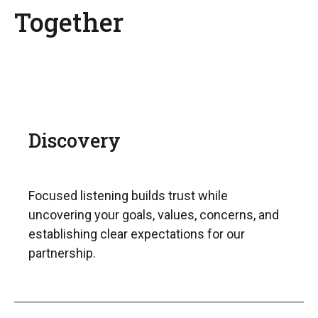
Together
Discovery
Focused listening builds trust while
uncovering your goals, values, concerns, and
establishing clear expectations for our
partnership.