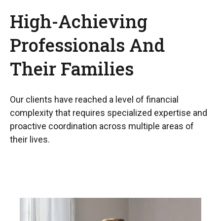
High-Achieving
Professionals And
Their Families
Our clients have reached a level of financial
complexity that requires specialized expertise and
proactive coordination across multiple areas of
their lives.