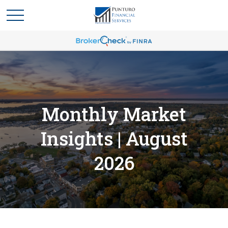
Monthly Market
Insights | August
2026