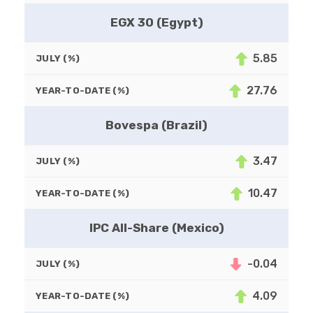
EGX 30 (Egypt)
5.85
JULY (%)
27.76
YEAR-TO-DATE (%)
Bovespa (Brazil)
3.47
JULY (%)
10.47
YEAR-TO-DATE (%)
IPC All-Share (Mexico)
-0.04
JULY (%)
4.09
YEAR-TO-DATE (%)