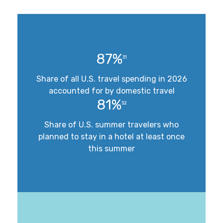
87%
31
Share of all U.S. travel spending in 2026
accounted for by domestic travel
81%
32
Share of U.S. summer travelers who
planned to stay in a hotel at least once
this summer