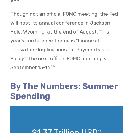
Though not an official FOMC meeting, the Fed
will host its annual conference in Jackson
Hole, Wyoming, at the end of August. This
year’s conference theme is “Financial
Innovation: Implications for Payments and
Policy.” The next official FOMC meeting is
September 15-16.
26
By The Numbers: Summer
Spending
$1.37 Trillion USD
27