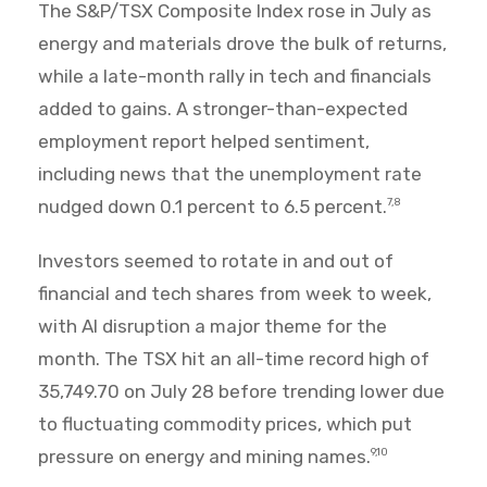
The S&P/TSX Composite Index rose in July as
energy and materials drove the bulk of returns,
while a late-month rally in tech and financials
added to gains. A stronger-than-expected
employment report helped sentiment,
including news that the unemployment rate
nudged down 0.1 percent to 6.5 percent.
7,8
Investors seemed to rotate in and out of
financial and tech shares from week to week,
with AI disruption a major theme for the
month. The TSX hit an all-time record high of
35,749.70 on July 28 before trending lower due
to fluctuating commodity prices, which put
pressure on energy and mining names.
9,10