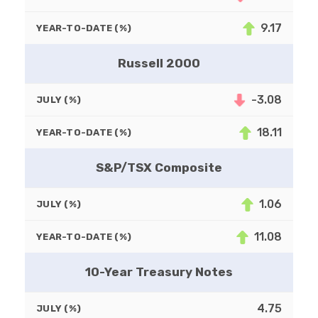
9.17
YEAR-TO-DATE (%)
Russell 2000
-3.08
JULY (%)
18.11
YEAR-TO-DATE (%)
S&P/TSX Composite
1.06
JULY (%)
11.08
YEAR-TO-DATE (%)
10-Year Treasury Notes
4.75
JULY (%)