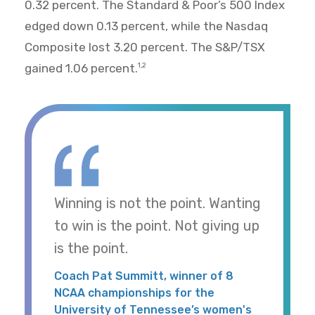
0.32 percent. The Standard & Poor’s 500 Index
edged down 0.13 percent, while the Nasdaq
Composite lost 3.20 percent. The S&P/TSX
gained 1.06 percent.
1,2
Winning is not the point. Wanting
to win is the point. Not giving up
is the point.
Coach Pat Summitt, winner of 8
NCAA championships for the
University of Tennessee’s women's