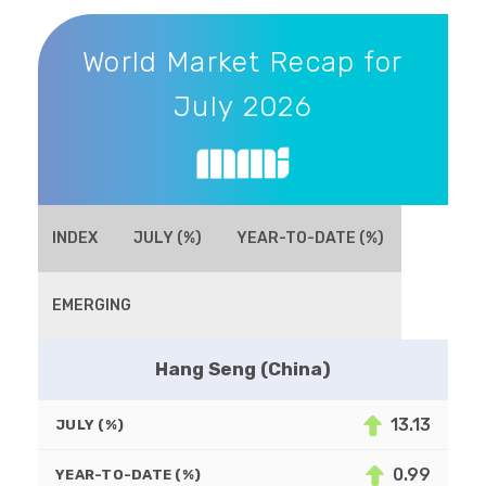
World Market Recap for July 2026
World Market Recap for
July 2026
INDEX
JULY (%)
YEAR-TO-DATE (%)
EMERGING
Hang Seng (China)
13.13
JULY (%)
0.99
YEAR-TO-DATE (%)