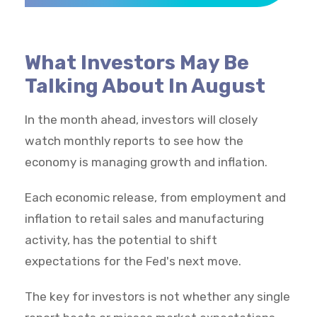
What Investors May Be
Talking About In August
In the month ahead, investors will closely
watch monthly reports to see how the
economy is managing growth and inflation.
Each economic release, from employment and
inflation to retail sales and manufacturing
activity, has the potential to shift
expectations for the Fed's next move.
The key for investors is not whether any single