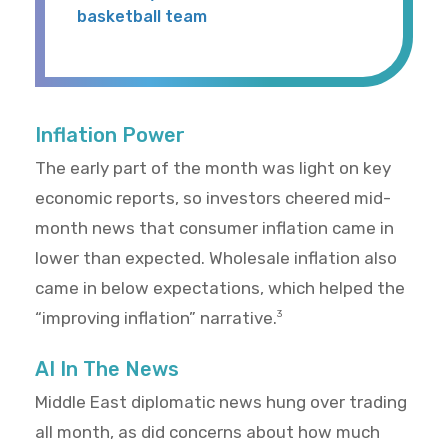
basketball team
Inflation Power
The early part of the month was light on key
economic reports, so investors cheered mid-
month news that consumer inflation came in
lower than expected. Wholesale inflation also
came in below expectations, which helped the
“improving inflation” narrative.
3
AI In The News
Middle East diplomatic news hung over trading
all month, as did concerns about how much