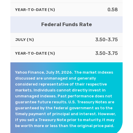
0.58
YEAR-TO-DATE (%)
Federal Funds Rate
3.50-3.75
JULY (%)
3.50-3.75
YEAR-TO-DATE (%)
Yahoo Finance, July 31, 2026. The market indexes
discussed are unmanaged and generally
considered representative of their respective
markets. Individuals cannot directly invest in
unmanaged indexes. Past performance does not
guarantee future results. U.S. Treasury Notes are
guaranteed by the federal government as to the
timely payment of principal and interest. However,
if you sell a Treasury Note prior to maturity, it may
be worth more or less than the original price paid.