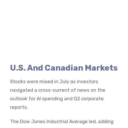
U.S. And Canadian Markets
Stocks were mixed in July as investors
navigated a cross-current of news on the
outlook for AI spending and Q2 corporate
reports.
The Dow Jones Industrial Average led, adding