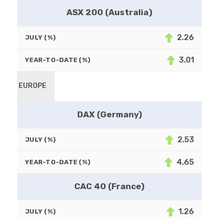
ASX 200 (Australia)
2.26
JULY (%)
3.01
YEAR-TO-DATE (%)
EUROPE
DAX (Germany)
2.53
JULY (%)
4.65
YEAR-TO-DATE (%)
CAC 40 (France)
1.26
JULY (%)