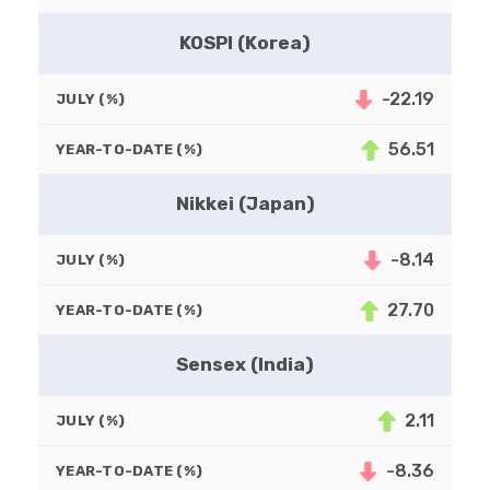
KOSPI (Korea)
-22.19
JULY (%)
56.51
YEAR-TO-DATE (%)
Nikkei (Japan)
-8.14
JULY (%)
27.70
YEAR-TO-DATE (%)
Sensex (India)
2.11
JULY (%)
-8.36
YEAR-TO-DATE (%)