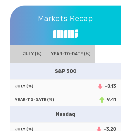
Markets Recap
Markets Recap
JULY (%)
YEAR-TO-DATE (%)
S&P 500
-0.13
JULY (%)
9.41
YEAR-TO-DATE (%)
Nasdaq
-3.20
JULY (%)