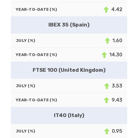
4.42
YEAR-TO-DATE (%)
IBEX 35 (Spain)
1.60
JULY (%)
14.30
YEAR-TO-DATE (%)
FTSE 100 (United Kingdom)
3.53
JULY (%)
9.43
YEAR-TO-DATE (%)
IT40 (Italy)
0.95
JULY (%)