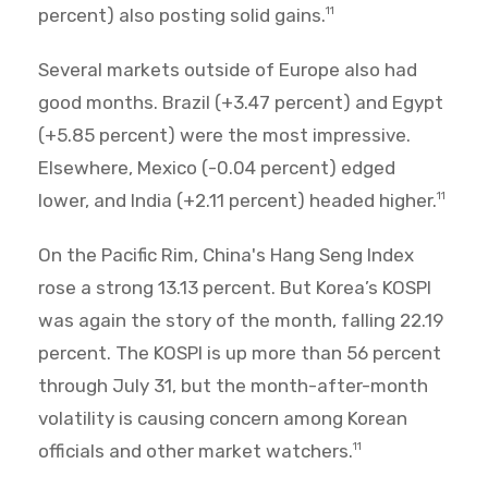
percent) also posting solid gains.
11
Several markets outside of Europe also had
good months. Brazil (+3.47 percent) and Egypt
(+5.85 percent) were the most impressive.
Elsewhere, Mexico (-0.04 percent) edged
lower, and India (+2.11 percent) headed higher.
11
On the Pacific Rim, China's Hang Seng Index
rose a strong 13.13 percent. But Korea’s KOSPI
was again the story of the month, falling 22.19
percent. The KOSPI is up more than 56 percent
through July 31, but the month-after-month
volatility is causing concern among Korean
officials and other market watchers.
11