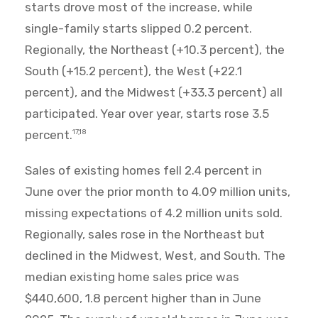
starts drove most of the increase, while
single-family starts slipped 0.2 percent.
Regionally, the Northeast (+10.3 percent), the
South (+15.2 percent), the West (+22.1
percent), and the Midwest (+33.3 percent) all
participated. Year over year, starts rose 3.5
percent.
17,18
Sales of existing homes fell 2.4 percent in
June over the prior month to 4.09 million units,
missing expectations of 4.2 million units sold.
Regionally, sales rose in the Northeast but
declined in the Midwest, West, and South. The
median existing home sales price was
$440,600, 1.8 percent higher than in June