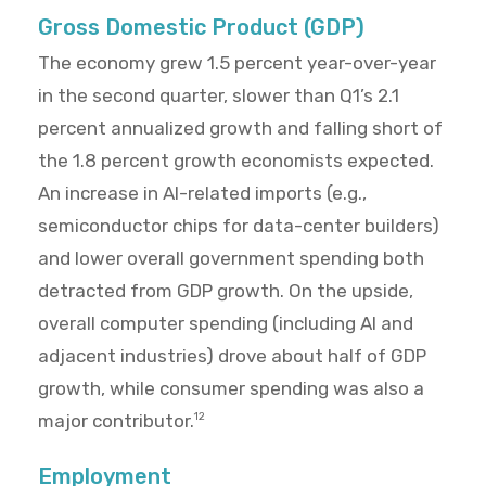
Gross Domestic Product (GDP)
The economy grew 1.5 percent year-over-year
in the second quarter, slower than Q1’s 2.1
percent annualized growth and falling short of
the 1.8 percent growth economists expected.
An increase in AI-related imports (e.g.,
semiconductor chips for data-center builders)
and lower overall government spending both
detracted from GDP growth. On the upside,
overall computer spending (including AI and
adjacent industries) drove about half of GDP
growth, while consumer spending was also a
major contributor.
12
Employment