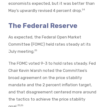
economists expected, but it was better than
May’s upwardly revised 4 percent drop.
24
The Federal Reserve
As expected, the Federal Open Market
Committee (FOMC) held rates steady at its
July meeting.
25
The FOMC voted 9-3 to hold rates steady. Fed
Chair Kevin Warsh noted the Committee’s
broad agreement on the price stability
mandate and the 2 percent inflation target,
and that disagreement centered more around
the tactics to achieve the price stability
goal.
25,26