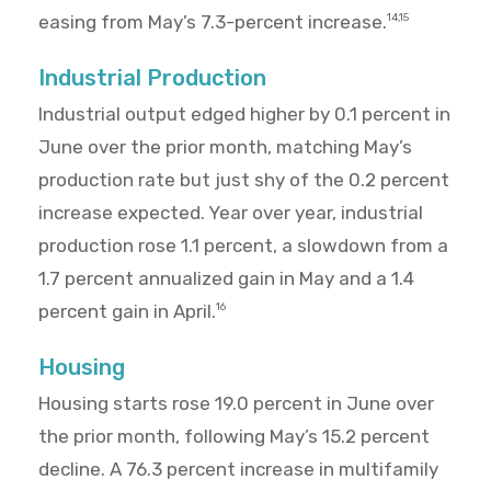
easing from May’s 7.3-percent increase.
14,15
Industrial Production
Industrial output edged higher by 0.1 percent in
June over the prior month, matching May’s
production rate but just shy of the 0.2 percent
increase expected. Year over year, industrial
production rose 1.1 percent, a slowdown from a
1.7 percent annualized gain in May and a 1.4
percent gain in April.
16
Housing
Housing starts rose 19.0 percent in June over
the prior month, following May’s 15.2 percent
decline. A 76.3 percent increase in multifamily