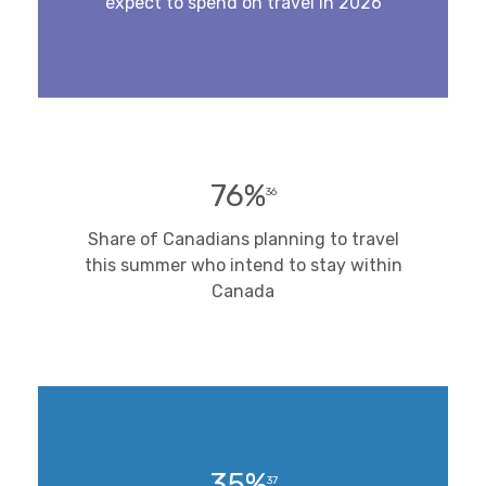
expect to spend on travel in 2026
76%
36
Share of Canadians planning to travel
this summer who intend to stay within
Canada
35%
37