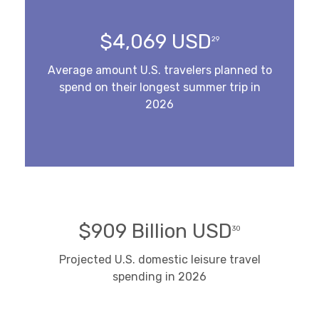
$4,069 USD
29
Average amount U.S. travelers planned to
spend on their longest summer trip in
2026
$909 Billion USD
30
Projected U.S. domestic leisure travel
spending in 2026