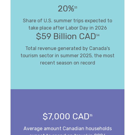
20%
33
Share of U.S. summer trips expected to
take place after Labor Day in 2026
$59 Billion CAD
34
Total revenue generated by Canada's
tourism sector in summer 2025, the most
recent season on record
$7,000 CAD
35
Average amount Canadian households