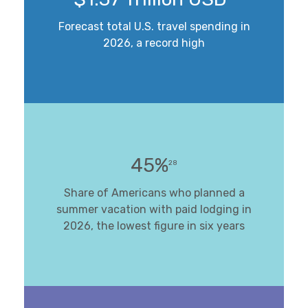
Forecast total U.S. travel spending in
2026, a record high
45%
28
Share of Americans who planned a
summer vacation with paid lodging in
2026, the lowest figure in six years