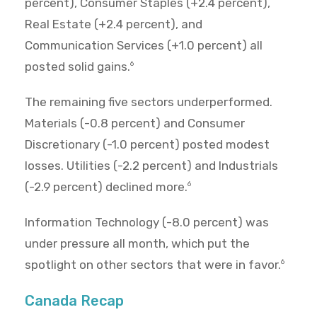
percent), Consumer Staples (+2.4 percent),
Real Estate (+2.4 percent), and
Communication Services (+1.0 percent) all
posted solid gains.
6
The remaining five sectors underperformed.
Materials (-0.8 percent) and Consumer
Discretionary (-1.0 percent) posted modest
losses. Utilities (-2.2 percent) and Industrials
(-2.9 percent) declined more.
6
Information Technology (-8.0 percent) was
under pressure all month, which put the
spotlight on other sectors that were in favor.
6
Canada Recap