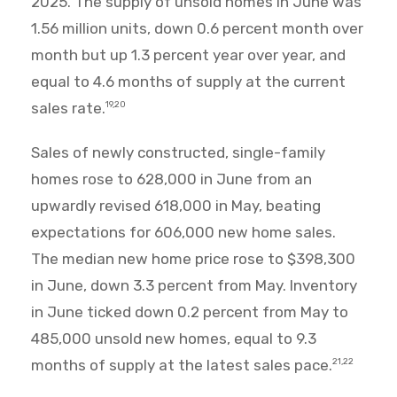
2025. The supply of unsold homes in June was
1.56 million units, down 0.6 percent month over
month but up 1.3 percent year over year, and
equal to 4.6 months of supply at the current
sales rate.
19,20
Sales of newly constructed, single-family
homes rose to 628,000 in June from an
upwardly revised 618,000 in May, beating
expectations for 606,000 new home sales.
The median new home price rose to $398,300
in June, down 3.3 percent from May. Inventory
in June ticked down 0.2 percent from May to
485,000 unsold new homes, equal to 9.3
months of supply at the latest sales pace.
21,22