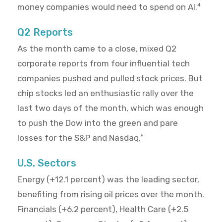
money companies would need to spend on AI.
4
Q2 Reports
As the month came to a close, mixed Q2
corporate reports from four influential tech
companies pushed and pulled stock prices. But
chip stocks led an enthusiastic rally over the
last two days of the month, which was enough
to push the Dow into the green and pare
losses for the S&P and Nasdaq.
5
U.S. Sectors
Energy (+12.1 percent) was the leading sector,
benefiting from rising oil prices over the month.
Financials (+6.2 percent), Health Care (+2.5