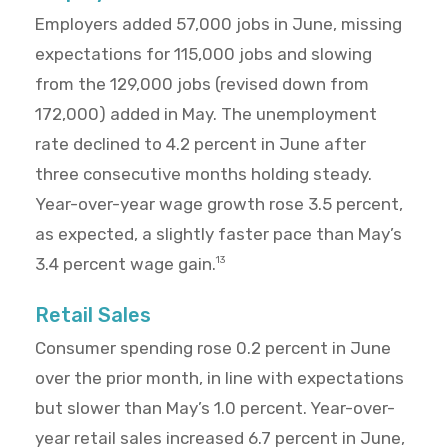
Employers added 57,000 jobs in June, missing
expectations for 115,000 jobs and slowing
from the 129,000 jobs (revised down from
172,000) added in May. The unemployment
rate declined to 4.2 percent in June after
three consecutive months holding steady.
Year-over-year wage growth rose 3.5 percent,
as expected, a slightly faster pace than May’s
3.4 percent wage gain.
13
Retail Sales
Consumer spending rose 0.2 percent in June
over the prior month, in line with expectations
but slower than May’s 1.0 percent. Year-over-
year retail sales increased 6.7 percent in June,