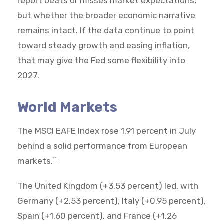
report beats or misses market expectations,
but whether the broader economic narrative
remains intact. If the data continue to point
toward steady growth and easing inflation,
that may give the Fed some flexibility into
2027.
World Markets
The MSCI EAFE Index rose 1.91 percent in July
behind a solid performance from European
markets.
11
The United Kingdom (+3.53 percent) led, with
Germany (+2.53 percent), Italy (+0.95 percent),
Spain (+1.60 percent), and France (+1.26