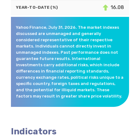
16.08
YEAR-TO-DATE (%)
Yahoo Finance, July 31, 2026. The market indexes
discussed are unmanaged and generally
considered representative of their respective
markets. Individuals cannot directly invest in
unmanaged indexes. Past performance does not
guarantee future results. International
investments carry additional risks, which include
differences in financial reporting standards,
currency exchange rates, political risks unique to a
specific country, foreign taxes and regulations,
and the potential for illiquid markets. These
factors may result in greater share price volatility.
Indicators