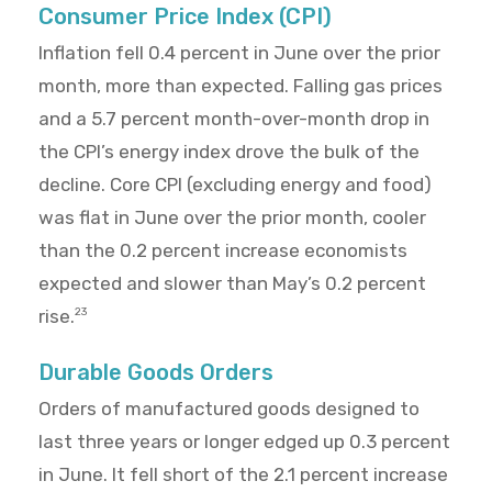
Consumer Price Index (CPI)
Inflation fell 0.4 percent in June over the prior
month, more than expected. Falling gas prices
and a 5.7 percent month-over-month drop in
the CPI’s energy index drove the bulk of the
decline. Core CPI (excluding energy and food)
was flat in June over the prior month, cooler
than the 0.2 percent increase economists
expected and slower than May’s 0.2 percent
rise.
23
Durable Goods Orders
Orders of manufactured goods designed to
last three years or longer edged up 0.3 percent
in June. It fell short of the 2.1 percent increase