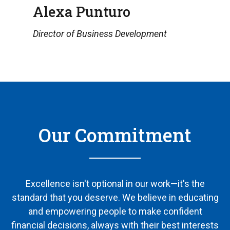
Alexa Punturo
Director of Business Development
Our Commitment
Excellence isn't optional in our work—it's the
standard that you deserve. We believe in educating
and empowering people to make confident
financial decisions, always with their best interests