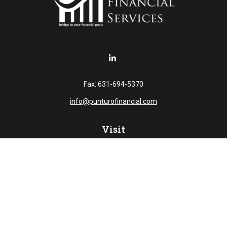
Fax:
631-694-5370
info@punturofinancial.com
Visit
445 Broad Hollow RD
Suite 108
Melville,
NY
11747
Connect