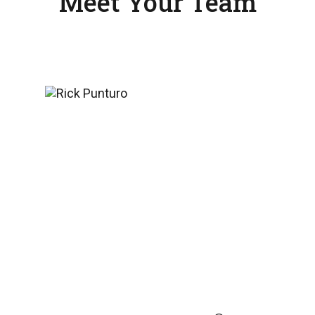
Meet Your Team