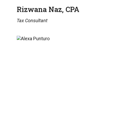
Rizwana Naz, CPA
Tax Consultant