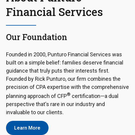
Financial Services
Our Foundation
Founded in 2000, Punturo Financial Services was
built on a simple belief: families deserve financial
guidance that truly puts their interests first.
Founded by Rick Punturo, our firm combines the
precision of CPA expertise with the comprehensive
®
planning approach of CFP
certification—a dual
perspective that's rare in our industry and
invaluable to our clients.
Learn More