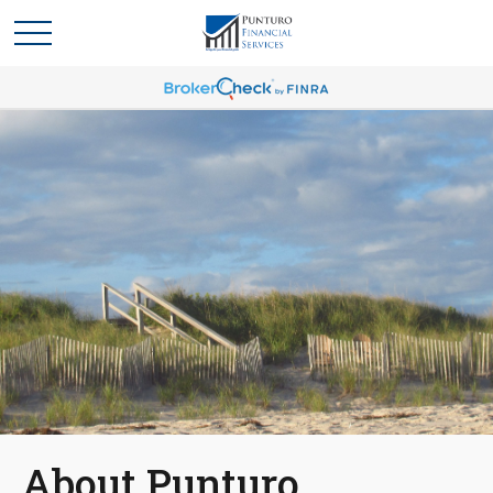
About Punturo