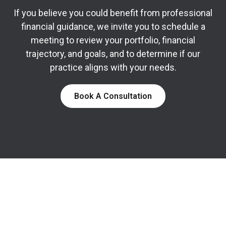
If you believe you could benefit from professional
financial guidance, we invite you to schedule a
meeting to review your portfolio, financial
trajectory, and goals, and to determine if our
practice aligns with your needs.
Book A Consultation