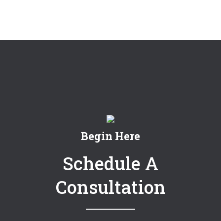
Begin Here
Schedule A
Consultation