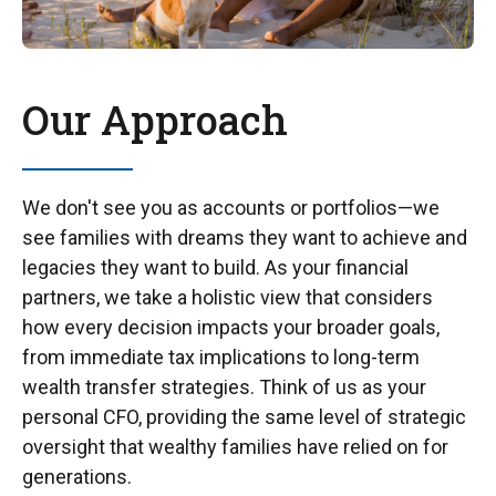
Our Approach
We don't see you as accounts or portfolios—we
see families with dreams they want to achieve and
legacies they want to build. As your financial
partners, we take a holistic view that considers
how every decision impacts your broader goals,
from immediate tax implications to long-term
wealth transfer strategies. Think of us as your
personal CFO, providing the same level of strategic
oversight that wealthy families have relied on for
generations.