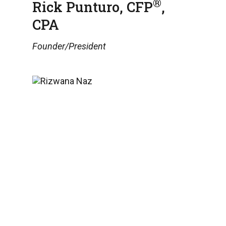
®
Rick Punturo, CFP
,
CPA
Founder/President