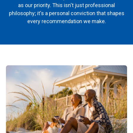
as our priority. This isn't just professional
philosophy; it's a personal conviction that shapes
every recommendation we make.