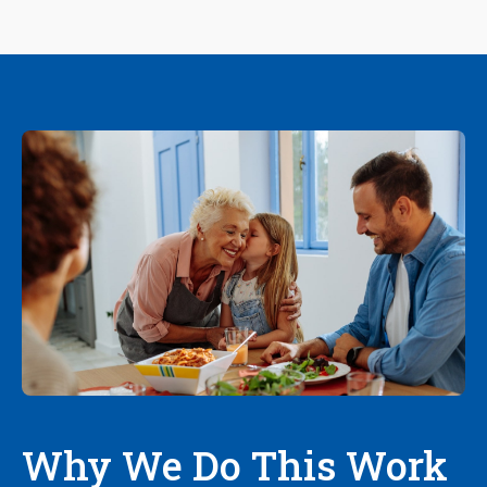
Why We Do This Work