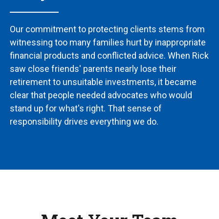
Our commitment to protecting clients stems from
witnessing too many families hurt by inappropriate
financial products and conflicted advice. When Rick
saw close friends' parents nearly lose their
retirement to unsuitable investments, it became
clear that people needed advocates who would
stand up for what's right. That sense of
responsibility drives everything we do.