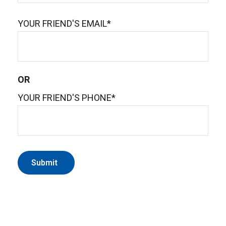
YOUR FRIEND'S EMAIL*
OR
YOUR FRIEND'S PHONE*