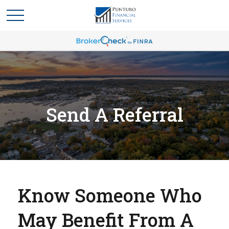
Send A Referral
Know Someone Who
May Benefit From A