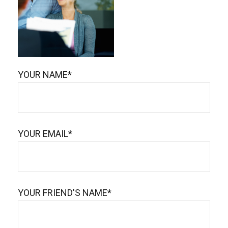
YOUR NAME*
YOUR EMAIL*
YOUR FRIEND'S NAME*