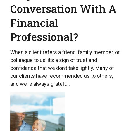
Conversation With A
Financial
Professional?
When a client refers a friend, family member, or
colleague to us, it’s a sign of trust and
confidence that we don’t take lightly. Many of
our clients have recommended us to others,
and we’re always grateful.