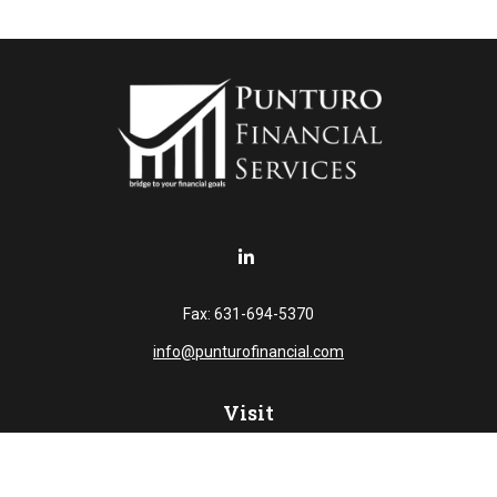
Fax:
631-694-5370
info@punturofinancial.com
Visit
445 Broad Hollow RD
Suite 108