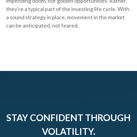
impending doom, nor golden opportunities. Rather,
they're a typical part of the investing life cycle. With
a sound strategy in place, movement in the market
can be anticipated, not feared.
STAY CONFIDENT THROUGH
VOLATILITY.