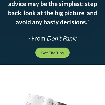
advice may be the simplest: step
back, look at the big picture, and
avoid any hasty decisions.
”
- From
Don't Panic
Get The Tips