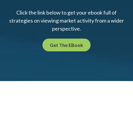
Click the link below to get your ebook full of
strategies on viewing market activity from a wider
perspective.
Get The EBook