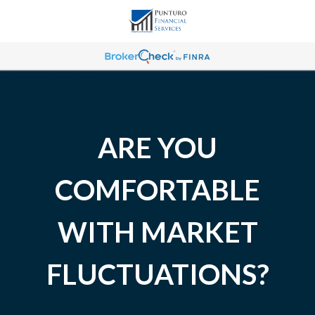
ARE YOU
COMFORTABLE
WITH MARKET
FLUCTUATIONS?