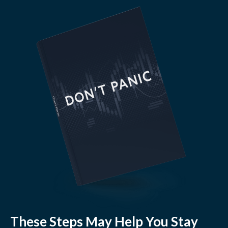
These Steps May Help You Stay