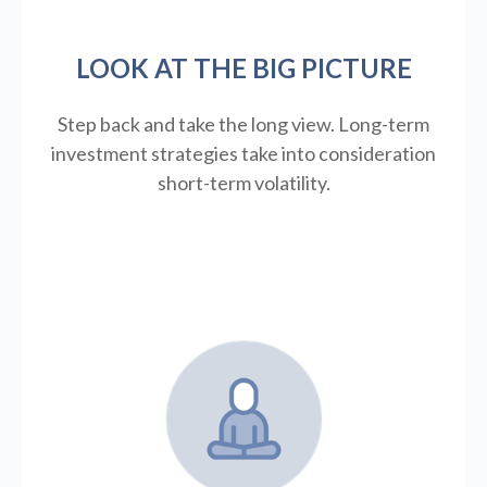
LOOK AT THE BIG PICTURE
Step back and take the long view.
Long-term
investment strategies take into consideration
short-term volatility.