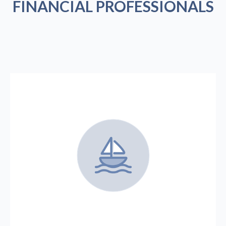
FINANCIAL PROFESSIONALS