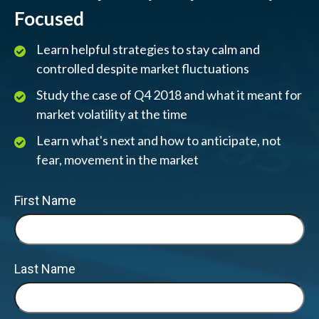
Focused
Learn helpful strategies to stay calm and
controlled despite market fluctuations
Study the case of Q4 2018 and what it meant for
market volatility at the time
Learn what's next and how to anticipate, not
fear, movement in the market
First Name
Last Name