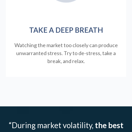
TAKE A DEEP BREATH
Watching the market too closely can produce
unwarranted stress. Try to de-stress, take a
break, and relax.
“During market volatility,
the best