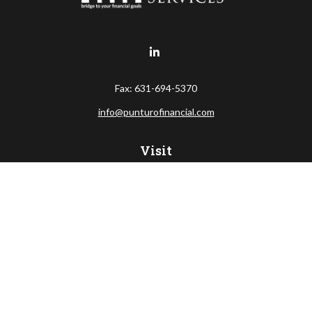
Fax:
631-694-5370
info@punturofinancial.com
Visit
445 Broad Hollow RD
Suite 108
Melville,
NY
11747
Connect
Office:
631-694-5645