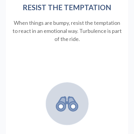
RESIST THE TEMPTATION
When things are bumpy, resist the temptation
to react in an emotional way. Turbulence is part
of the ride.