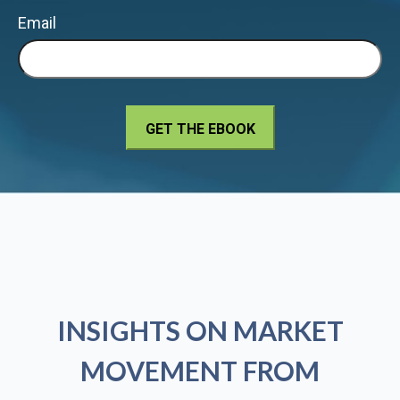
Email
INSIGHTS ON MARKET
MOVEMENT FROM