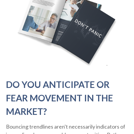
DO YOU ANTICIPATE OR
FEAR MOVEMENT IN THE
MARKET?
Bouncing trendlines aren't necessarily indicators of