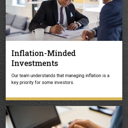
Inflation-Minded
Investments
Our team understands that managing inflation is a
key priority for some investors.