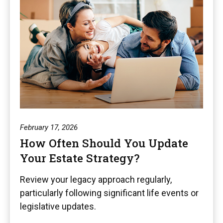
February 17, 2026
How Often Should You Update
Your Estate Strategy?
Review your legacy approach regularly,
particularly following significant life events or
legislative updates.