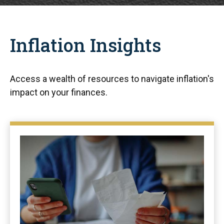
Inflation Insights
Access a wealth of resources to navigate inflation's
impact on your finances.