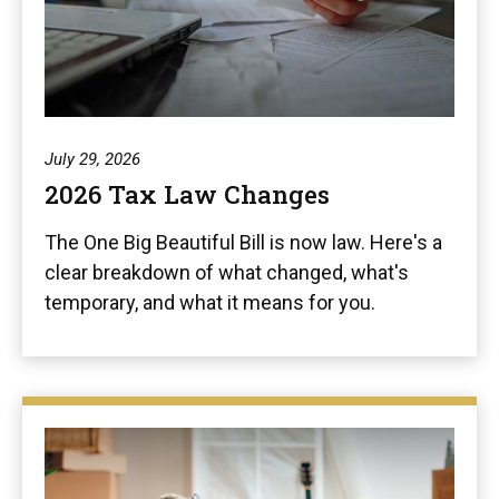
July 29, 2026
2026 Tax Law Changes
The One Big Beautiful Bill is now law. Here's a
clear breakdown of what changed, what's
temporary, and what it means for you.