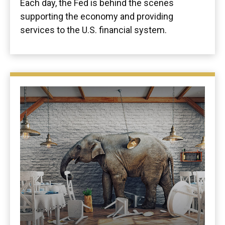
Each day, the Fed is behind the scenes
supporting the economy and providing
services to the U.S. financial system.