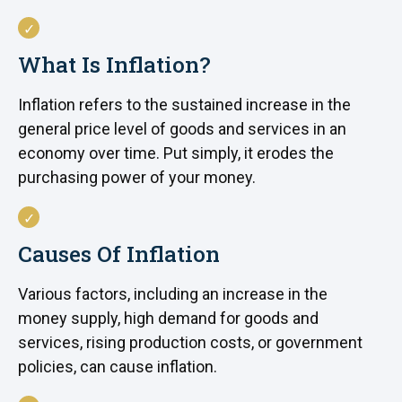
What Is Inflation?
Inflation refers to the sustained increase in the
general price level of goods and services in an
economy over time. Put simply, it erodes the
purchasing power of your money.
Causes Of Inflation
Various factors, including an increase in the
money supply, high demand for goods and
services, rising production costs, or government
policies, can cause inflation.