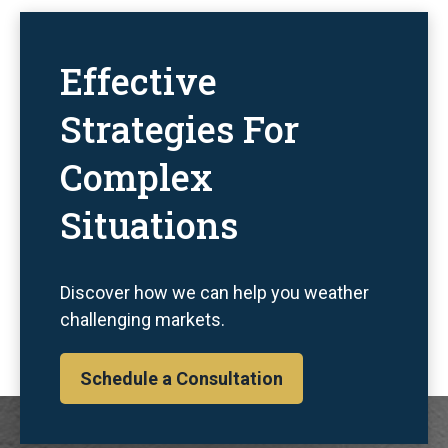
Effective
Strategies For
Complex
Situations
Discover how we can help you weather
challenging markets.
Schedule a Consultation