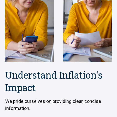
Understand Inflation's
Impact
We pride ourselves on providing clear, concise
information.