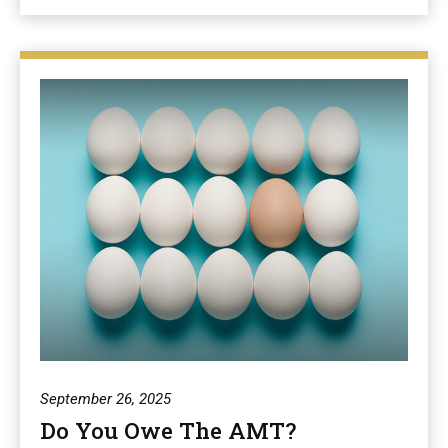
September 26, 2025
Do You Owe The AMT?