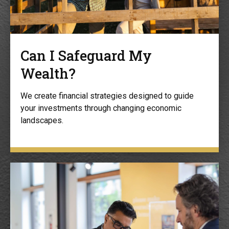
Can I Safeguard My
Wealth?
We create financial strategies designed to guide
your investments through changing economic
landscapes.