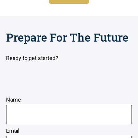
Prepare For The Future
Ready to get started?
Name
Email