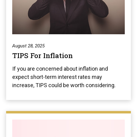
August 28, 2025
TIPS For Inflation
If you are concerned about inflation and
expect short-term interest rates may
increase, TIPS could be worth considering.