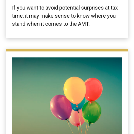
If you want to avoid potential surprises at tax
time, it may make sense to know where you
stand when it comes to the AMT.