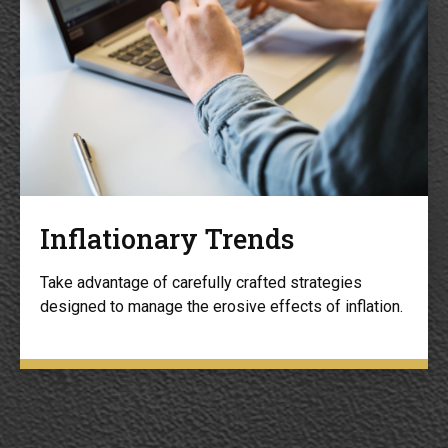
Inflationary Trends
Take advantage of carefully crafted strategies
designed to manage the erosive effects of inflation.