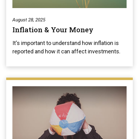
August 28, 2025
Inflation & Your Money
It's important to understand how inflation is
reported and how it can affect investments.