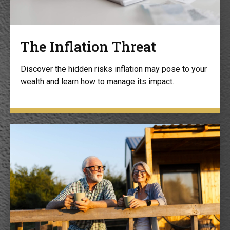
The Inflation Threat
Discover the hidden risks inflation may pose to your
wealth and learn how to manage its impact.