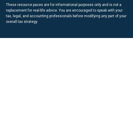
These resource paces are for informational purposes only and is not a
replacement for real-life advice. You are encouraged to speak with your
tax, legal, and accounting professionals before modifying any part of your
overall tax strategy.