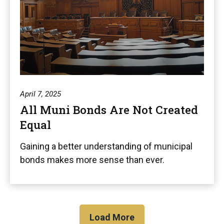
April 7, 2025
All Muni Bonds Are Not Created
Equal
Gaining a better understanding of municipal
bonds makes more sense than ever.
Load More