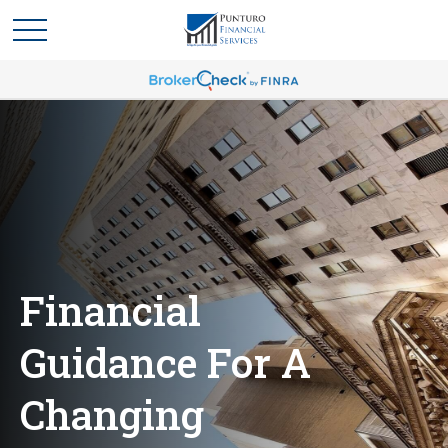
Financial
Guidance For A
Changing