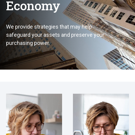
Economy
We provide strategies that may help
safeguard your assets and preserve your
purchasing power.