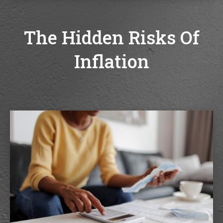
The Hidden Risks Of
Inflation