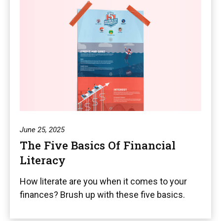
June 25, 2025
The Five Basics Of Financial
Literacy
How literate are you when it comes to your
finances? Brush up with these five basics.