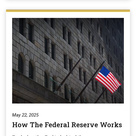
May 22, 2025
How The Federal Reserve Works