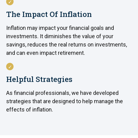
The Impact Of Inflation
Inflation may impact your financial goals and
investments. It diminishes the value of your
savings, reduces the real returns on investments,
and can even impact retirement.
Helpful Strategies
As financial professionals, we have developed
strategies that are designed to help manage the
effects of inflation.