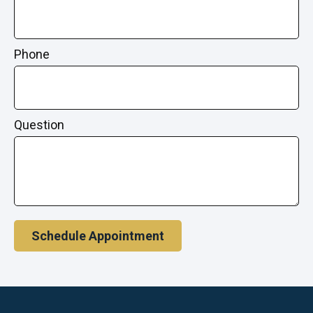
Phone
Question
Schedule Appointment