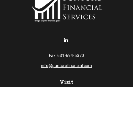
Fax:
631-694-5370
info@punturofinancial.com
Visit
445 Broad Hollow RD
Suite 108
Melville,
NY
11747
Connect