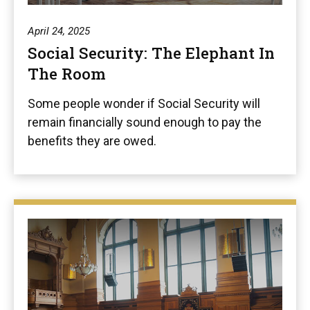
April 24, 2025
Social Security: The Elephant In
The Room
Some people wonder if Social Security will
remain financially sound enough to pay the
benefits they are owed.