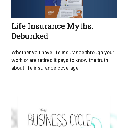
Life Insurance Myths:
Debunked
Whether you have life insurance through your
work or are retired it pays to know the truth
about life insurance coverage.