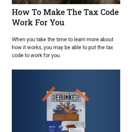
How To Make The Tax Code
Work For You
When you take the time to learn more about
how it works, you may be able to put the tax
code to work for you.