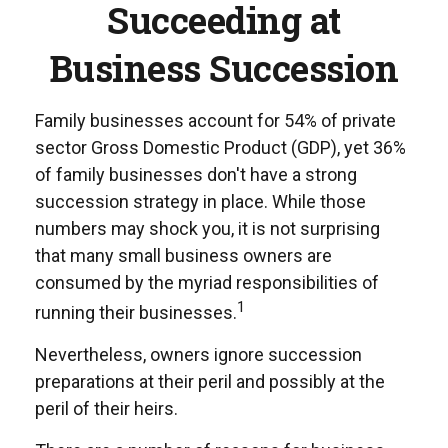
Succeeding at
Business Succession
Family businesses account for 54% of private
sector Gross Domestic Product (GDP), yet 36%
of family businesses don't have a strong
succession strategy in place. While those
numbers may shock you, it is not surprising
that many small business owners are
consumed by the myriad responsibilities of
1
running their businesses.
Nevertheless, owners ignore succession
preparations at their peril and possibly at the
peril of their heirs.