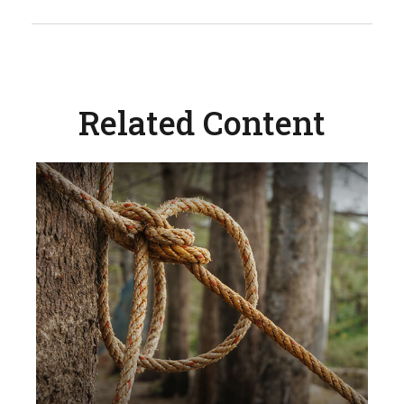
Related Content