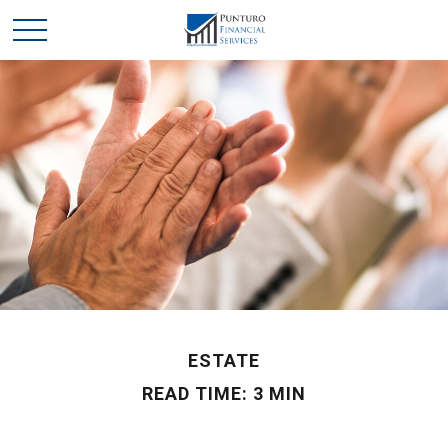
ESTATE
READ TIME: 3 MIN