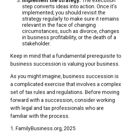
Implement the strategy:
The execution
step converts ideas into action. Once it's
implemented, you should revisit the
strategy regularly to make sure it remains
relevant in the face of changing
circumstances, such as divorce, changes
in business profitability, or the death of a
stakeholder.
Keep in mind that a fundamental prerequisite to
business succession is valuing your business.
As you might imagine, business succession is
a complicated exercise that involves a complex
set of tax rules and regulations. Before moving
forward with a succession, consider working
with legal and tax professionals who are
familiar with the process.
1. FamilyBusiness.org, 2025