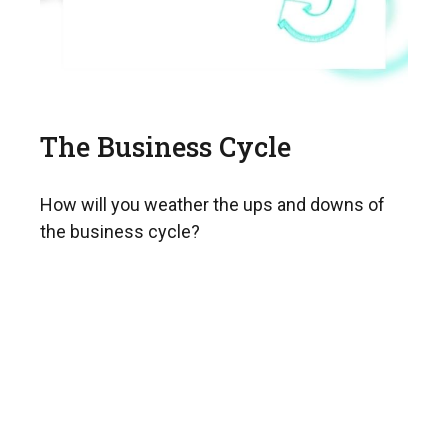
The Business Cycle
How will you weather the ups and downs of
the business cycle?