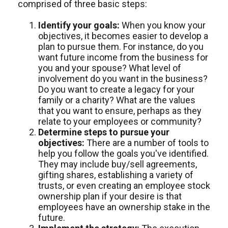
comprised of three basic steps:
Identify your goals:
When you know your
objectives, it becomes easier to develop a
plan to pursue them. For instance, do you
want future income from the business for
you and your spouse? What level of
involvement do you want in the business?
Do you want to create a legacy for your
family or a charity? What are the values
that you want to ensure, perhaps as they
relate to your employees or community?
Determine steps to pursue your
objectives:
There are a number of tools to
help you follow the goals you've identified.
They may include buy/sell agreements,
gifting shares, establishing a variety of
trusts, or even creating an employee stock
ownership plan if your desire is that
employees have an ownership stake in the
future.