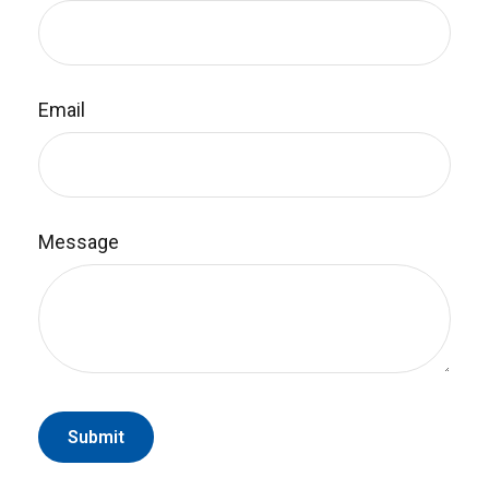
Email
Message