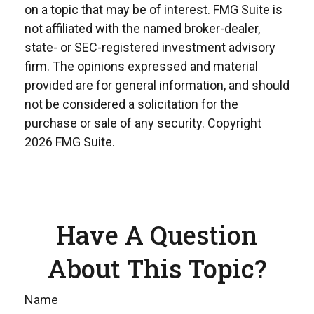
on a topic that may be of interest. FMG Suite is
not affiliated with the named broker-dealer,
state- or SEC-registered investment advisory
firm. The opinions expressed and material
provided are for general information, and should
not be considered a solicitation for the
purchase or sale of any security. Copyright
2026 FMG Suite.
Have A Question
About This Topic?
Name