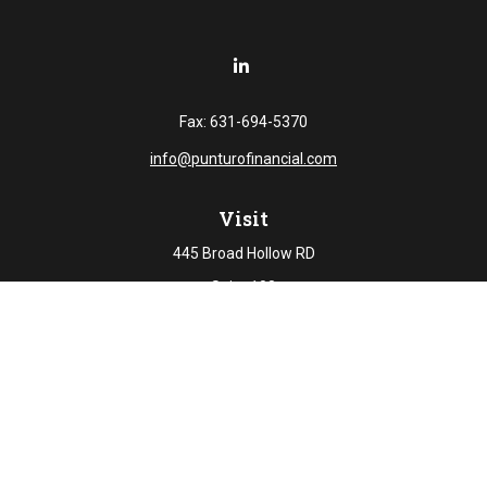
Fax:
631-694-5370
info@punturofinancial.com
Visit
445 Broad Hollow RD
Suite 108
Melville,
NY
11747
Connect
Office:
631-694-5645
Check the background of your financial professional on