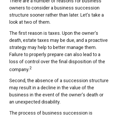
There are a number of reasons for business
owners to consider a business succession
structure sooner rather than later. Let's take a
look at two of them.
The first reason is taxes. Upon the owner's
death, estate taxes may be due, and a proactive
strategy may help to better manage them.
Failure to properly prepare can also lead to a
loss of control over the final disposition of the
2
company.
Second, the absence of a succession structure
may result in a decline in the value of the
business in the event of the owner's death or
an unexpected disability.
The process of business succession is