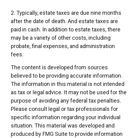
2. Typically, estate taxes are due nine months
after the date of death. And estate taxes are
paid in cash. In addition to estate taxes, there
may be a variety of other costs, including
probate, final expenses, and administration
fees.
The content is developed from sources
believed to be providing accurate information.
The information in this material is not intended
as tax or legal advice. It may not be used for the
purpose of avoiding any federal tax penalties.
Please consult legal or tax professionals for
specific information regarding your individual
situation. This material was developed and
produced by FMG Suite to provide information