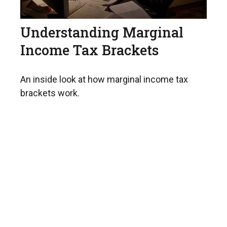
Understanding Marginal
Income Tax Brackets
An inside look at how marginal income tax
brackets work.