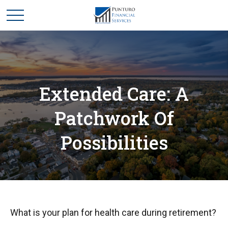
Extended Care: A
Patchwork Of
Possibilities
What is your plan for health care during retirement?