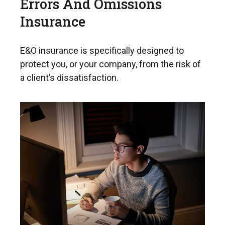
Errors And Omissions
Insurance
E&O insurance is specifically designed to
protect you, or your company, from the risk of
a client’s dissatisfaction.