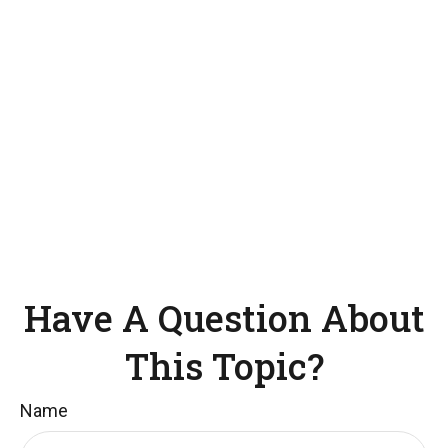
Have A Question About
This Topic?
Name