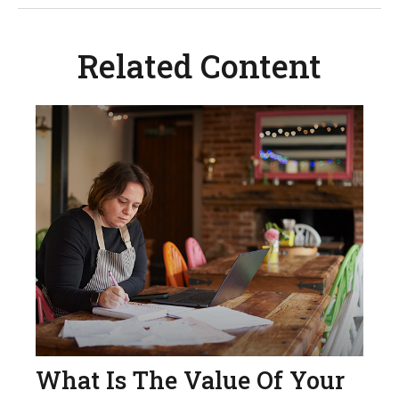
Related Content
What Is The Value Of Your