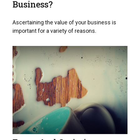
Business?
Ascertaining the value of your business is
important for a variety of reasons.