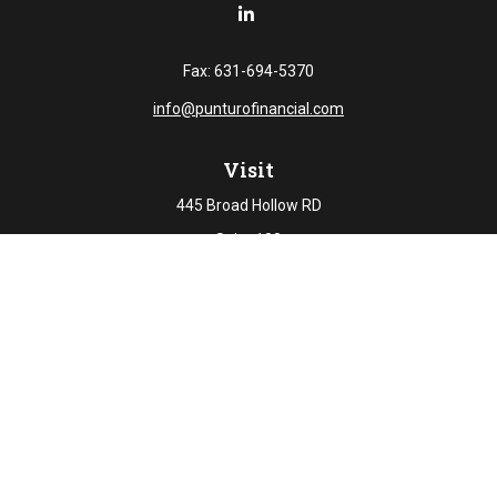
Fax:
631-694-5370
info@punturofinancial.com
Visit
445 Broad Hollow RD
Suite 108
Melville,
NY
11747
Connect
Office:
631-694-5645
Check the background of your financial professional on
FINRA's
BrokerCheck
.