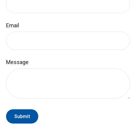
Email
Message