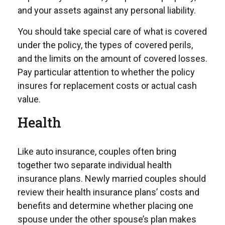
and your assets against any personal liability.
You should take special care of what is covered
under the policy, the types of covered perils,
and the limits on the amount of covered losses.
Pay particular attention to whether the policy
insures for replacement costs or actual cash
value.
Health
Like auto insurance, couples often bring
together two separate individual health
insurance plans. Newly married couples should
review their health insurance plans’ costs and
benefits and determine whether placing one
spouse under the other spouse’s plan makes