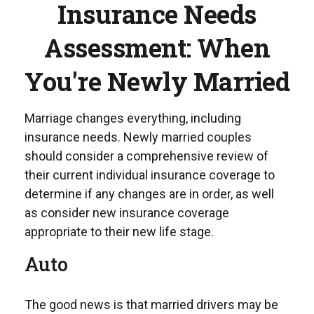
Insurance Needs
Assessment: When
You're Newly Married
Marriage changes everything, including
insurance needs. Newly married couples
should consider a comprehensive review of
their current individual insurance coverage to
determine if any changes are in order, as well
as consider new insurance coverage
appropriate to their new life stage.
Auto
The good news is that married drivers may be