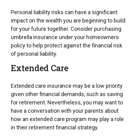
Personal liability risks can have a significant
impact on the wealth you are beginning to build
for your future together. Consider purchasing
umbrella insurance under your homeowners
policy to help protect against the financial risk
of personal liability.
Extended Care
Extended care insurance may be a low priority
given other financial demands, such as saving
for retirement. Nevertheless, you may want to
have a conversation with your parents about
how an extended care program may play a role
in their retirement financial strategy.