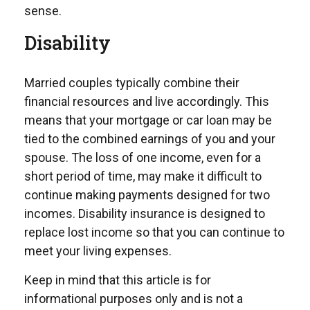
sense.
Disability
Married couples typically combine their
financial resources and live accordingly. This
means that your mortgage or car loan may be
tied to the combined earnings of you and your
spouse. The loss of one income, even for a
short period of time, may make it difficult to
continue making payments designed for two
incomes. Disability insurance is designed to
replace lost income so that you can continue to
meet your living expenses.
Keep in mind that this article is for
informational purposes only and is not a