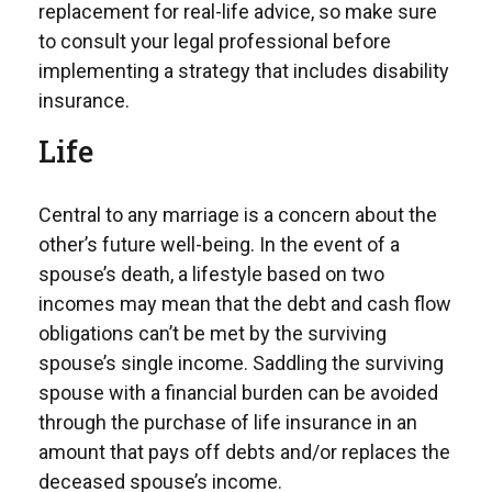
replacement for real-life advice, so make sure
to consult your legal professional before
implementing a strategy that includes disability
insurance.
Life
Central to any marriage is a concern about the
other’s future well-being. In the event of a
spouse’s death, a lifestyle based on two
incomes may mean that the debt and cash flow
obligations can’t be met by the surviving
spouse’s single income. Saddling the surviving
spouse with a financial burden can be avoided
through the purchase of life insurance in an
amount that pays off debts and/or replaces the
deceased spouse’s income.