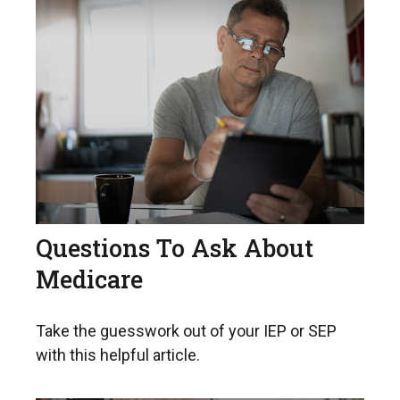
Questions To Ask About
Medicare
Take the guesswork out of your IEP or SEP
with this helpful article.