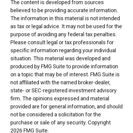
The content is developed from sources
believed to be providing accurate information.
The information in this material is not intended
as tax or legal advice. It may not be used for the
purpose of avoiding any federal tax penalties.
Please consult legal or tax professionals for
specific information regarding your individual
situation. This material was developed and
produced by FMG Suite to provide information
on a topic that may be of interest. FMG Suite is
not affiliated with the named broker-dealer,
state- or SEC-registered investment advisory
firm. The opinions expressed and material
provided are for general information, and should
not be considered a solicitation for the
purchase or sale of any security. Copyright
2026 FMG Suite.