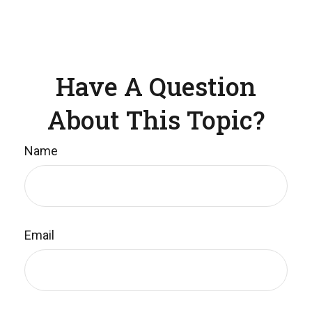
Have A Question
About This Topic?
Name
Email