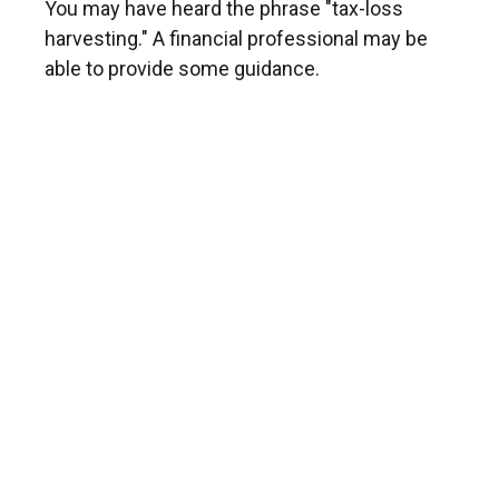
You may have heard the phrase "tax-loss
harvesting." A financial professional may be
able to provide some guidance.