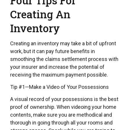
Four Tips For
Creating An
Inventory
Creating an inventory may take a bit of upfront
work, but it can pay future benefits in
smoothing the claims settlement process with
your insurer and increase the potential of
receiving the maximum payment possible.
Tip #1—Make a Video of Your Possessions
A visual record of your possessions is the best
proof of ownership. When videoing your home
contents, make sure you are methodical and
thorough in going through all your rooms and