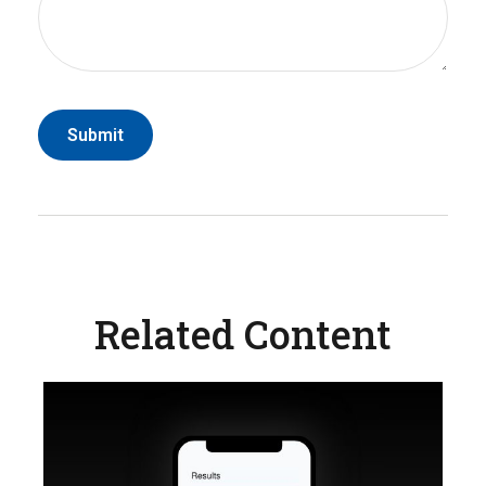
Related Content