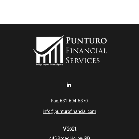
Fax:
631-694-5370
info@punturofinancial.com
Visit
445 Broad Hollow RD