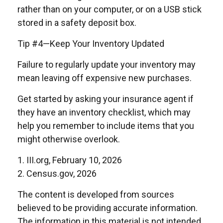
rather than on your computer, or on a USB stick
stored in a safety deposit box.
Tip #4—Keep Your Inventory Updated
Failure to regularly update your inventory may
mean leaving off expensive new purchases.
Get started by asking your insurance agent if
they have an inventory checklist, which may
help you remember to include items that you
might otherwise overlook.
1. III.org, February 10, 2026
2. Census.gov, 2026
The content is developed from sources
believed to be providing accurate information.
The information in this material is not intended