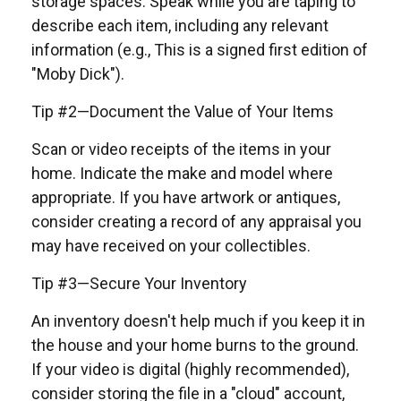
storage spaces. Speak while you are taping to
describe each item, including any relevant
information (e.g., This is a signed first edition of
"Moby Dick").
Tip #2—Document the Value of Your Items
Scan or video receipts of the items in your
home. Indicate the make and model where
appropriate. If you have artwork or antiques,
consider creating a record of any appraisal you
may have received on your collectibles.
Tip #3—Secure Your Inventory
An inventory doesn't help much if you keep it in
the house and your home burns to the ground.
If your video is digital (highly recommended),
consider storing the file in a "cloud" account,