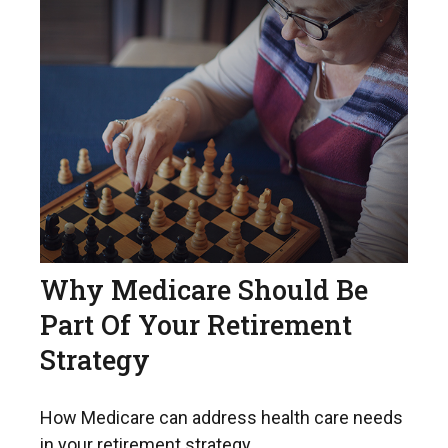
Why Medicare Should Be
Part Of Your Retirement
Strategy
How Medicare can address health care needs
in your retirement strategy.