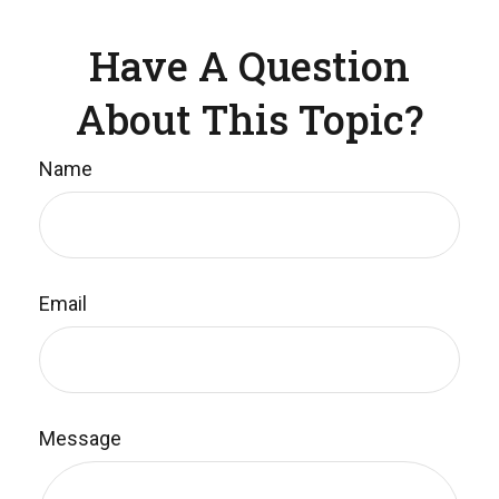
Have A Question
About This Topic?
Name
Email
Message