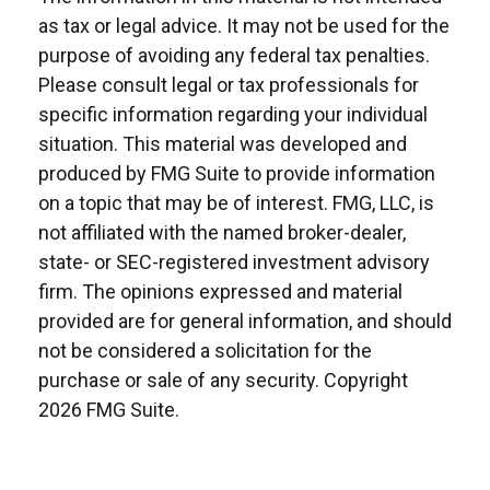
as tax or legal advice. It may not be used for the
purpose of avoiding any federal tax penalties.
Please consult legal or tax professionals for
specific information regarding your individual
situation. This material was developed and
produced by FMG Suite to provide information
on a topic that may be of interest. FMG, LLC, is
not affiliated with the named broker-dealer,
state- or SEC-registered investment advisory
firm. The opinions expressed and material
provided are for general information, and should
not be considered a solicitation for the
purchase or sale of any security. Copyright
2026 FMG Suite.