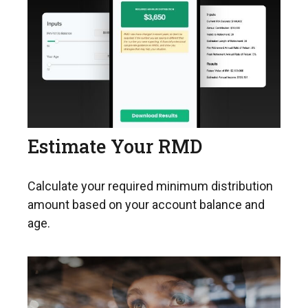
Estimate Your RMD
Calculate your required minimum distribution
amount based on your account balance and
age.