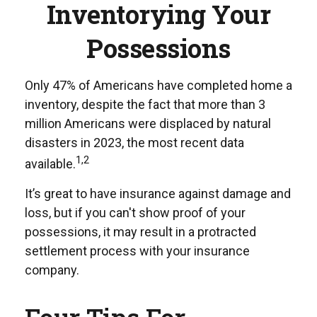
Inventorying Your
Possessions
Only 47% of Americans have completed home a
inventory, despite the fact that more than 3
million Americans were displaced by natural
disasters in 2023, the most recent data
1,2
available.
It’s great to have insurance against damage and
loss, but if you can't show proof of your
possessions, it may result in a protracted
settlement process with your insurance
company.