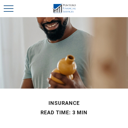
INSURANCE
READ TIME: 3 MIN