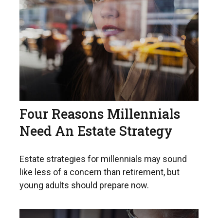
Four Reasons Millennials
Need An Estate Strategy
Estate strategies for millennials may sound
like less of a concern than retirement, but
young adults should prepare now.