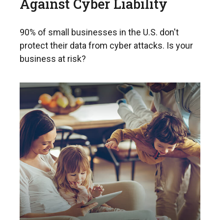
Against Cyber Liability
90% of small businesses in the U.S. don't
protect their data from cyber attacks. Is your
business at risk?