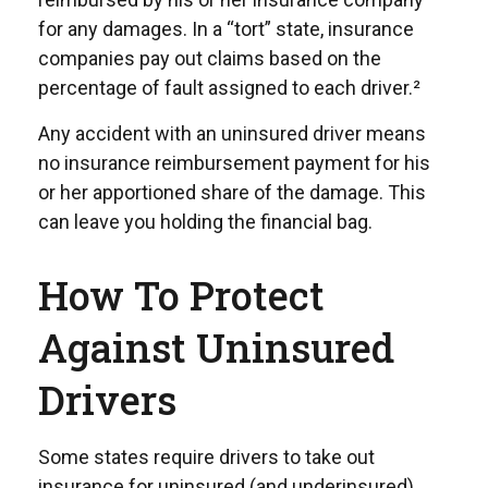
for any damages. In a “tort” state, insurance
companies pay out claims based on the
percentage of fault assigned to each driver.²
Any accident with an uninsured driver means
no insurance reimbursement payment for his
or her apportioned share of the damage. This
can leave you holding the financial bag.
How To Protect
Against Uninsured
Drivers
Some states require drivers to take out
insurance for uninsured (and underinsured)