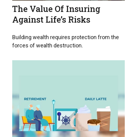
The Value Of Insuring
Against Life’s Risks
Building wealth requires protection from the
forces of wealth destruction.