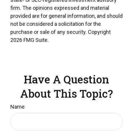
firm. The opinions expressed and material
provided are for general information, and should
not be considered a solicitation for the
purchase or sale of any security. Copyright
2026 FMG Suite.
Have A Question
About This Topic?
Name