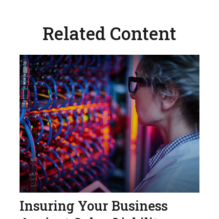
Related Content
Insuring Your Business