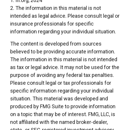
1. III.org, 2024
2. The information in this material is not
intended as legal advice. Please consult legal or
insurance professionals for specific
information regarding your individual situation.
The content is developed from sources
believed to be providing accurate information.
The information in this material is not intended
as tax or legal advice. It may not be used for the
purpose of avoiding any federal tax penalties.
Please consult legal or tax professionals for
specific information regarding your individual
situation. This material was developed and
produced by FMG Suite to provide information
on a topic that may be of interest. FMG, LLC, is
not affiliated with the named broker-dealer,
state- or SEC-registered investment advisory