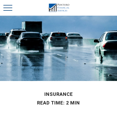
INSURANCE
READ TIME: 2 MIN