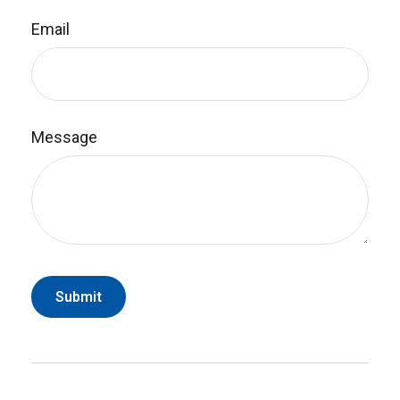
Email
Message