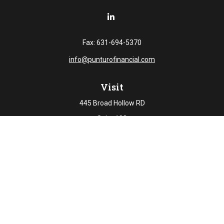
Fax:
631-694-5370
info@punturofinancial.com
Visit
445 Broad Hollow RD
Suite 108
Melville,
NY
11747
Connect
Office:
631-694-5645
Check the background of your financial professional on
FINRA's
BrokerCheck
.