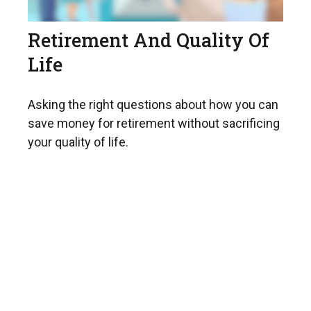
Retirement And Quality Of
Life
Asking the right questions about how you can
save money for retirement without sacrificing
your quality of life.