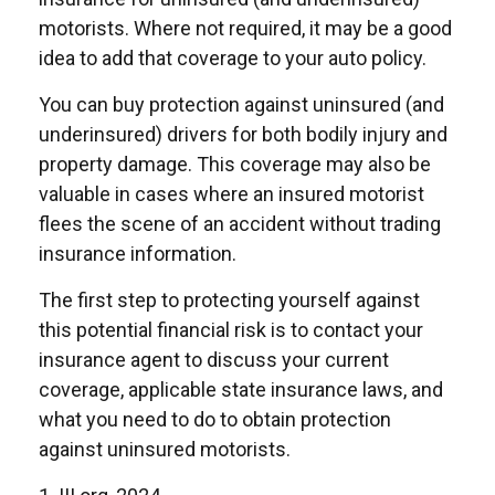
motorists. Where not required, it may be a good
idea to add that coverage to your auto policy.
You can buy protection against uninsured (and
underinsured) drivers for both bodily injury and
property damage. This coverage may also be
valuable in cases where an insured motorist
flees the scene of an accident without trading
insurance information.
The first step to protecting yourself against
this potential financial risk is to contact your
insurance agent to discuss your current
coverage, applicable state insurance laws, and
what you need to do to obtain protection
against uninsured motorists.