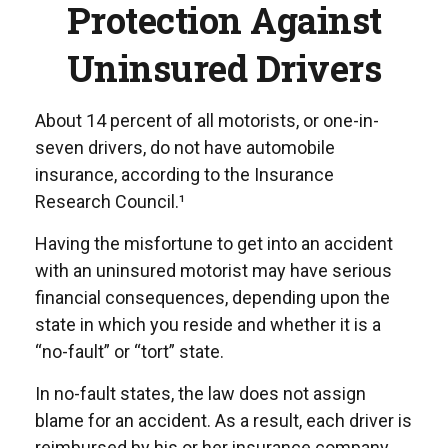
Protection Against
Uninsured Drivers
About 14 percent of all motorists, or one-in-
seven drivers, do not have automobile
insurance, according to the Insurance
Research Council.¹
Having the misfortune to get into an accident
with an uninsured motorist may have serious
financial consequences, depending upon the
state in which you reside and whether it is a
“no-fault” or “tort” state.
In no-fault states, the law does not assign
blame for an accident. As a result, each driver is
reimbursed by his or her insurance company