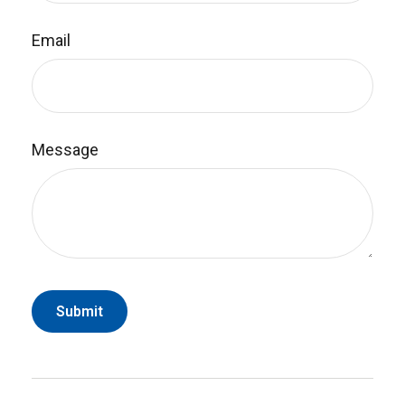
Email
Message