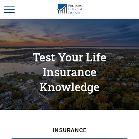
Test Your Life
Insurance
Knowledge
INSURANCE