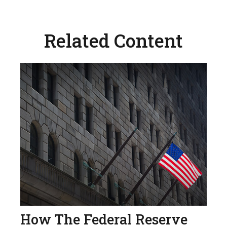
Related Content
How The Federal Reserve