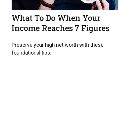
What To Do When Your
Income Reaches 7 Figures
Preserve your high net worth with these
foundational tips.