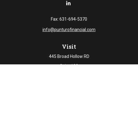
Fax:
631-694-5370
info@punturofinancial.com
Visit
445 Broad Hollow RD
Suite 108
Melville,
NY
11747
Connect
Office:
631-694-5645
Check the background of your financial professional on
FINRA's
BrokerCheck
.