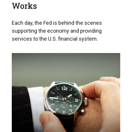
Works
Each day, the Fed is behind the scenes
supporting the economy and providing
services to the U.S. financial system.