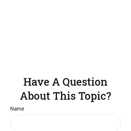
Have A Question
About This Topic?
Name