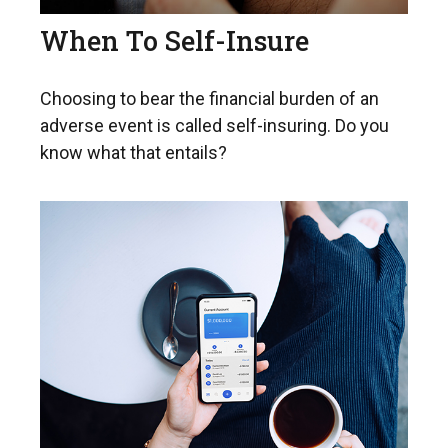
When To Self-Insure
Choosing to bear the financial burden of an
adverse event is called self-insuring. Do you
know what that entails?