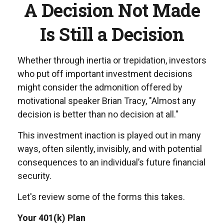
A Decision Not Made
Is Still a Decision
Whether through inertia or trepidation, investors
who put off important investment decisions
might consider the admonition offered by
motivational speaker Brian Tracy, "Almost any
decision is better than no decision at all."
This investment inaction is played out in many
ways, often silently, invisibly, and with potential
consequences to an individual’s future financial
security.
Let's review some of the forms this takes.
Your 401(k) Plan