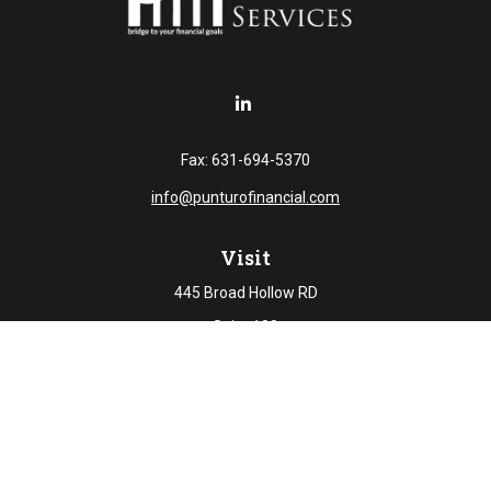
Fax:
631-694-5370
info@punturofinancial.com
Visit
445 Broad Hollow RD
Suite 108
Melville,
NY
11747
Connect
Office:
631-694-5645