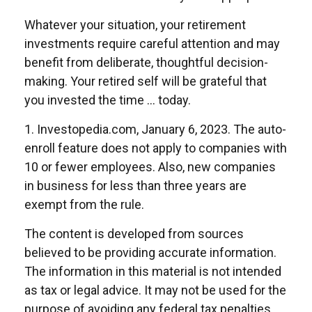
Whatever your situation, your retirement
investments require careful attention and may
benefit from deliberate, thoughtful decision-
making. Your retired self will be grateful that
you invested the time … today.
1. Investopedia.com, January 6, 2023. The auto-
enroll feature does not apply to companies with
10 or fewer employees. Also, new companies
in business for less than three years are
exempt from the rule.
The content is developed from sources
believed to be providing accurate information.
The information in this material is not intended
as tax or legal advice. It may not be used for the
purpose of avoiding any federal tax penalties.