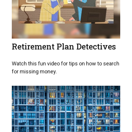
Retirement Plan Detectives
Watch this fun video for tips on how to search
for missing money.