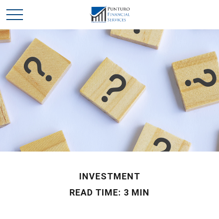
INVESTMENT
READ TIME: 3 MIN