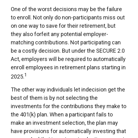
One of the worst decisions may be the failure
to enroll. Not only do non-participants miss out
on one way to save for their retirement, but
they also forfeit any potential employer-
matching contributions. Not participating can
be a costly decision. But under the SECURE 2.0
Act, employers will be required to automatically
enroll employees in retirement plans starting in
1
2025.
The other way individuals let indecision get the
best of them is by not selecting the
investments for the contributions they make to
the 401(k) plan. When a participant fails to
make an investment selection, the plan may
have provisions for automatically investing that