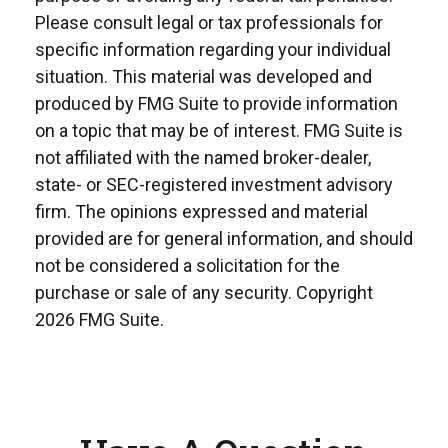
Please consult legal or tax professionals for
specific information regarding your individual
situation. This material was developed and
produced by FMG Suite to provide information
on a topic that may be of interest. FMG Suite is
not affiliated with the named broker-dealer,
state- or SEC-registered investment advisory
firm. The opinions expressed and material
provided are for general information, and should
not be considered a solicitation for the
purchase or sale of any security. Copyright
2026 FMG Suite.