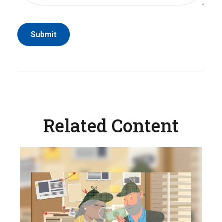
Related Content