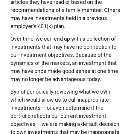
articles they have read or based on the
recommendations of a family member. Others
may have investments held in a previous
employer’s 401(k) plan.
Over time, we can end up with a collection of
investments that may have no connection to
our investment objectives. Because of the
dynamics of the markets, an investment that
may have once made good sense at one time
may no longer be advantageous today.
By not periodically reviewing what we own,
which would allow us to cull inappropriate
investments – or even determine if the
portfolio reflects our current investment
objectives – we are making a default decision
to own investments that may be inappropriate.