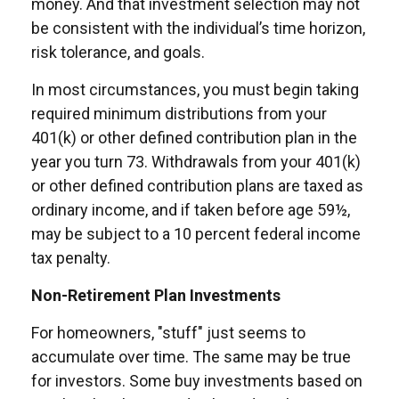
money. And that investment selection may not
be consistent with the individual’s time horizon,
risk tolerance, and goals.
In most circumstances, you must begin taking
required minimum distributions from your
401(k) or other defined contribution plan in the
year you turn 73. Withdrawals from your 401(k)
or other defined contribution plans are taxed as
ordinary income, and if taken before age 59½,
may be subject to a 10 percent federal income
tax penalty.
Non-Retirement Plan Investments
For homeowners, "stuff" just seems to
accumulate over time. The same may be true
for investors. Some buy investments based on