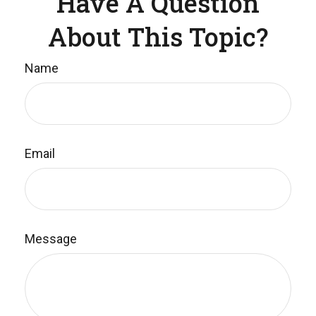
Have A Question
About This Topic?
Name
Email
Message