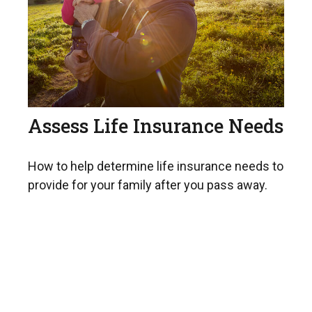
Assess Life Insurance Needs
How to help determine life insurance needs to
provide for your family after you pass away.