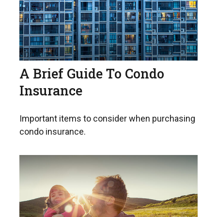
A Brief Guide To Condo
Insurance
Important items to consider when purchasing
condo insurance.