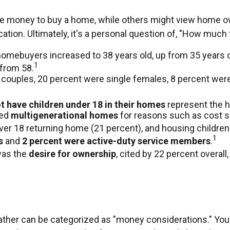
e money to buy a home, while others might view home ow
ocation. Ultimately, it's a personal question of, "How muc
homebuyers increased to 38 years old, up from 35 years o
1
 from 58.
 couples, 20 percent were single females, 8 percent wer
t have children under 18 in their homes
represent the h
sed
multigenerational homes
for reasons such as cost sa
ver 18 returning home (21 percent), and housing children 
1
s
and
2 percent were active-duty service members
.
was the
desire for ownership
, cited by 22 percent overall
er can be categorized as "money considerations." You’ll 