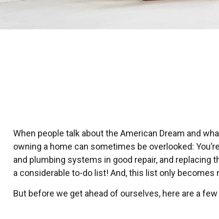
When people talk about the American Dream and what it
owning a home can sometimes be overlooked: You’re n
and plumbing systems in good repair, and replacing t
a considerable to-do list! And, this list only becom
But before we get ahead of ourselves, here are a few 