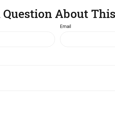
 Question About This
Email