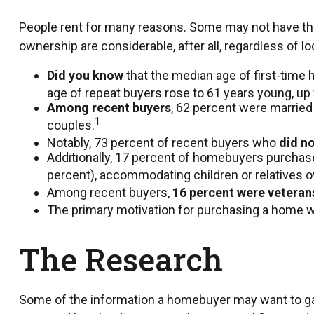
People rent for many reasons. Some may not have th
ownership are considerable, after all, regardless of l
Did you know
that the median age of first-time 
age of repeat buyers rose to 61 years young, up
Among recent buyers
, 62 percent were married
1
couples.
Notably, 73 percent of recent buyers who
did no
Additionally, 17 percent of homebuyers purcha
percent), accommodating children or relatives o
Among recent buyers,
16 percent were veteran
The primary motivation for purchasing a home 
The Research
Some of the information a homebuyer may want to gath