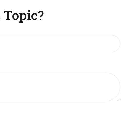
 Topic?