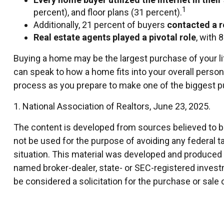
1
percent), and floor plans (31 percent).
Additionally, 21 percent of buyers
contacted a r
Real estate agents played a pivotal role
, with 
Buying a home may be the largest purchase of your life
can speak to how a home fits into your overall person
process as you prepare to make one of the biggest pu
1. National Association of Realtors, June 23, 2025.
The content is developed from sources believed to be 
not be used for the purpose of avoiding any federal ta
situation. This material was developed and produced by
named broker-dealer, state- or SEC-registered invest
be considered a solicitation for the purchase or sale 