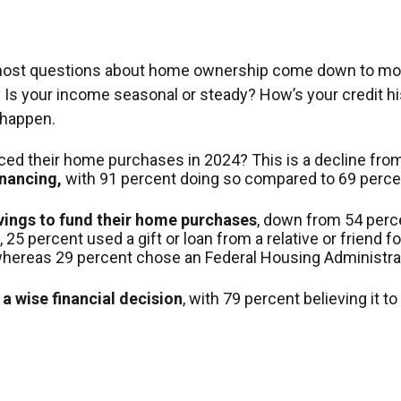
out, most questions about home ownership come down to 
our income seasonal or steady? How’s your credit histor
 happen.
nced their home purchases in 2024? This is a decline from
inancing,
with 91 percent doing so compared to 69 percen
avings to fund their home purchases
, down from 54 perce
5 percent used a gift or loan from a relative or friend fo
 whereas 29 percent chose an Federal Housing Administrat
a wise financial decision
, with 79 percent believing it 