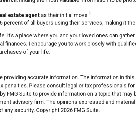
1
eal estate agent
as their initial move.
86 percent of all buyers using their services, making it th
. It’s a place where you and your loved ones can gather an
al finances. I encourage you to work closely with qualif
rchases of your life.
providing accurate information. The information in this ma
x penalties. Please consult legal or tax professionals for
 FMG Suite to provide information on a topic that may be 
ment advisory firm. The opinions expressed and material 
of any security. Copyright
2026 FMG Suite.