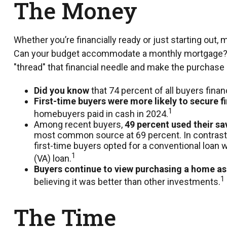
The Money
Whether you’re financially ready or just starting 
Can your budget accommodate a monthly mortgage? Is y
"thread" that financial needle and make the purchase
Did you know
that 74 percent of all buyers fina
First-time buyers were more likely to secure f
1
homebuyers paid in cash in 2024.
Among recent buyers,
49 percent used their s
most common source at 69 percent. In contrast, 2
first-time buyers opted for a conventional loan
1
(VA) loan.
Buyers continue to view purchasing a home as 
1
believing it was better than other investments.
The Time