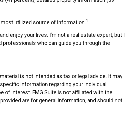
1
e most utilized source of information.
d enjoy your lives. I’m not a real estate expert, but I
ied professionals who can guide you through the
terial is not intended as tax or legal advice. It may
 specific information regarding your individual
of interest. FMG Suite is not affiliated with the
provided are for general information, and should not