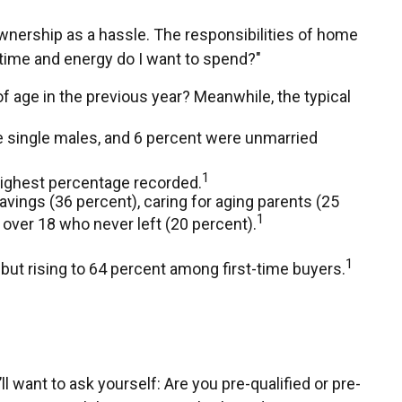
nership as a hassle. The responsibilities of home
h time and energy do I want to spend?"
f age in the previous year? Meanwhile, the typical
e single males, and 6 percent were unmarried
1
ighest percentage recorded.
vings (36 percent), caring for aging parents (25
1
over 18 who never left (20 percent).
1
, but rising to 64 percent among first-time buyers.
want to ask yourself: Are you pre-qualified or pre-