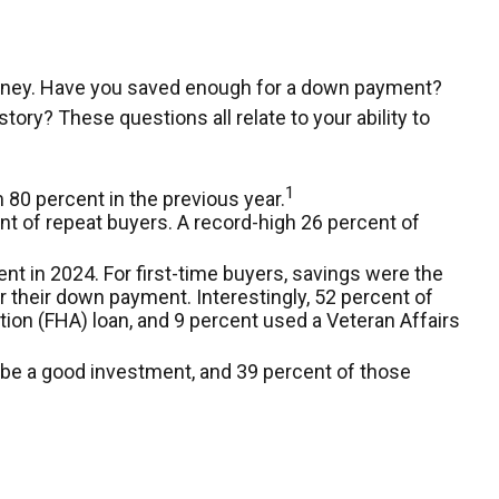
money. Have you saved enough for a down payment?
y? These questions all relate to your ability to
1
 80 percent in the previous year.
t of repeat buyers. A record-high 26 percent of
nt in 2024. For first-time buyers, savings were the
r their down payment. Interestingly, 52 percent of
ion (FHA) loan, and 9 percent used a Veteran Affairs
to be a good investment, and 39 percent of those