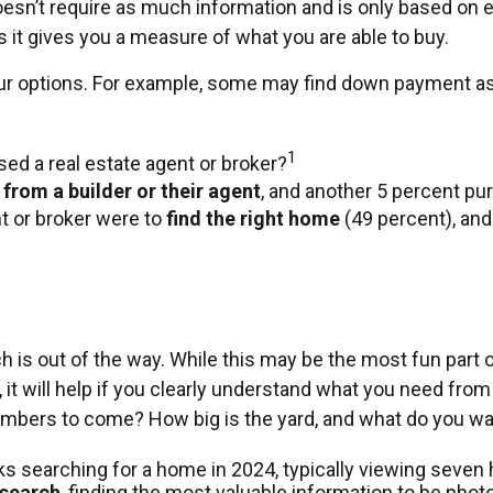
esn’t require as much information and is only based on 
s it gives you a measure of what you are able to buy.
your options. For example, some may find down payment 
1
ed a real estate agent or broker?
 from a builder or their agent
, and another 5 percent pu
 or broker were to
find the right home
(49 percent), and
is out of the way. While this may be the most fun part of
it will help if you clearly understand what you need from
mbers to come? How big is the yard, and what do you wan
 searching for a home in 2024, typically viewing seven
 search
, finding the most valuable information to be phot