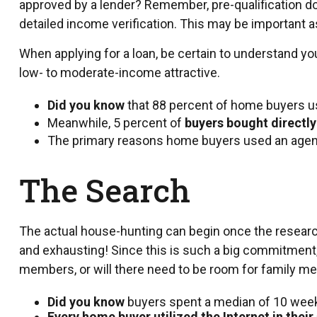
approved by a lender? Remember, pre-qualification do
detailed income verification. This may be important a
When applying for a loan, be certain to understand 
low- to moderate-income attractive.
Did you know
that 88 percent of home buyers us
Meanwhile, 5 percent of
buyers bought directly
The primary reasons home buyers used an agent
The Search
The actual house-hunting can begin once the research 
and exhausting! Since this is such a big commitment, 
members, or will there need to be room for family me
Did you know
buyers spent a median of 10 weeks
Every home buyer utilized the Internet in their