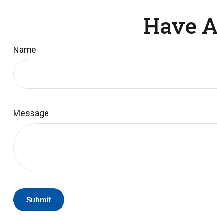
Have A
Name
Message