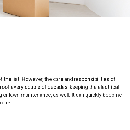
e
the list. However, the care and responsibilities of
oof every couple of decades, keeping the electrical
g or lawn maintenance, as well. It can quickly become
home.