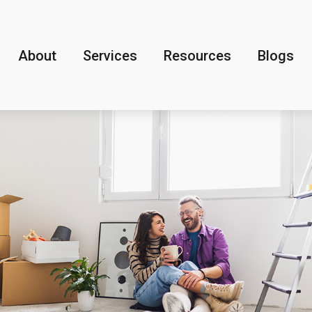
About
Services
Resources
Blogs