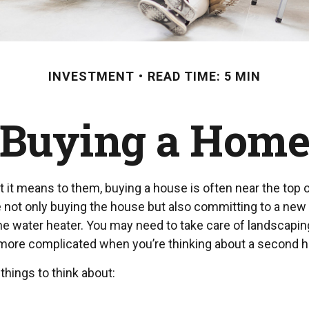
INVESTMENT
READ TIME: 5 MIN
Buying a Hom
 means to them, buying a house is often near the top of 
ot only buying the house but also committing to a new r
he water heater. You may need to take care of landscapin
es more complicated when you’re thinking about a second 
things to think about: