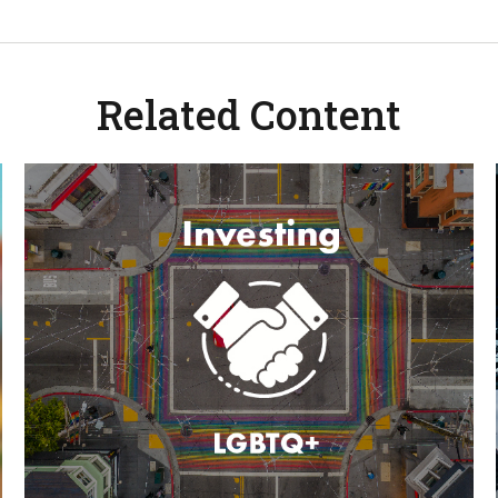
Related Content