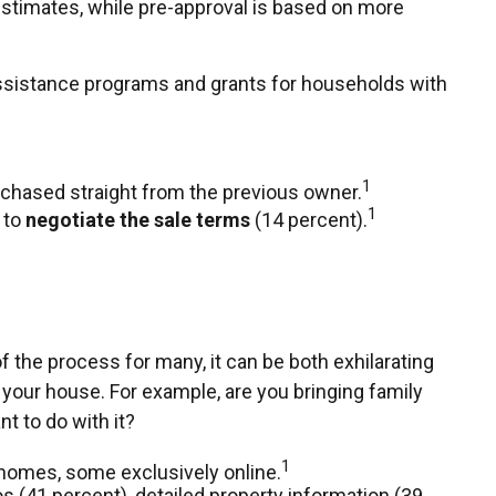
estimates, while pre-approval is based on more
assistance programs and grants for households with
1
rchased straight from the previous owner.
1
 to
negotiate the sale terms
(14 percent).
 the process for many, it can be both exhilarating
 your house. For example, are you bringing family
t to do with it?
1
 homes, some exclusively online.
os (41 percent), detailed property information (39