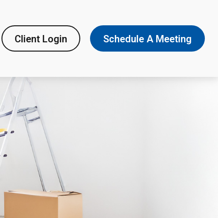
Client Login
Schedule A Meeting