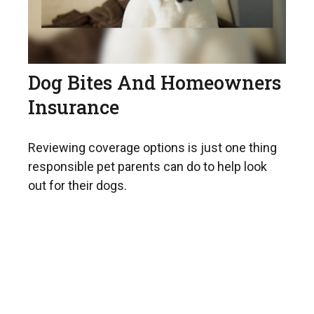
Dog Bites And Homeowners
Insurance
Reviewing coverage options is just one thing
responsible pet parents can do to help look
out for their dogs.