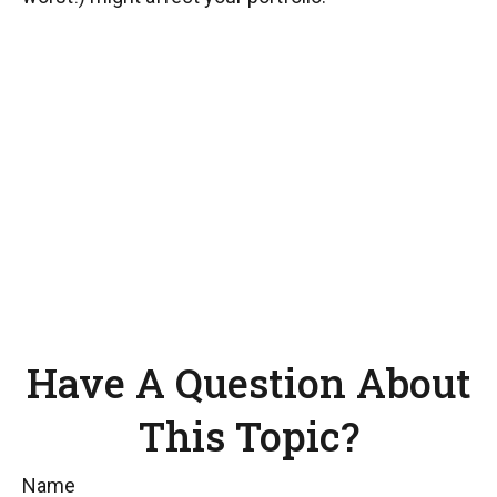
Have A Question About
This Topic?
Name