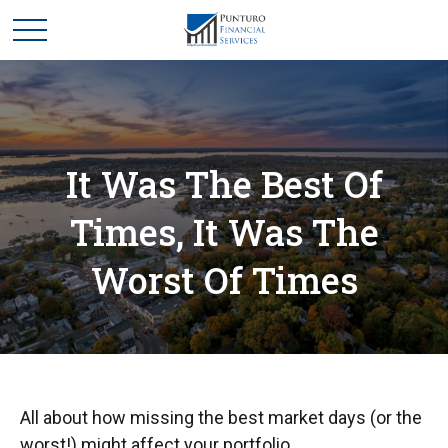
It Was The Best Of
Times, It Was The
Worst Of Times
All about how missing the best market days (or the
worst!) might affect your portfolio.