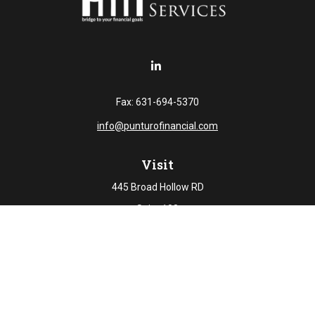
Fax:
631-694-5370
info@punturofinancial.com
Visit
445 Broad Hollow RD
Suite 108
Melville,
NY
11747
Connect
Office:
631-694-5645