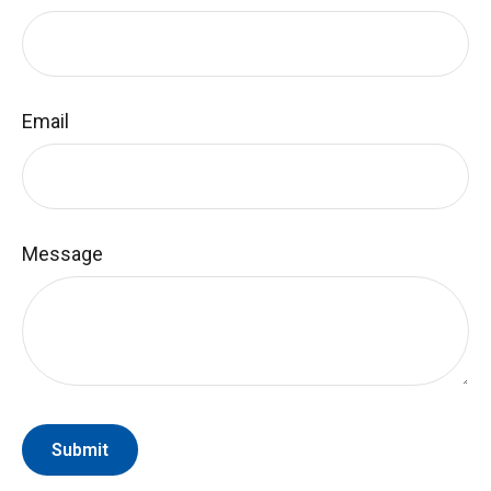
Email
Message