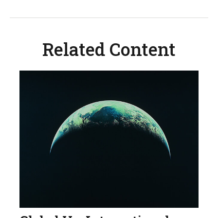
Related Content