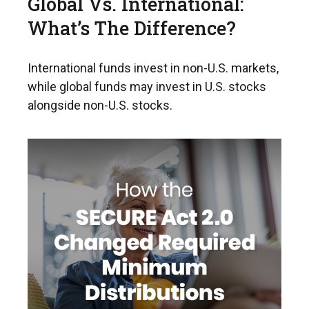
Global Vs. International:
What’s The Difference?
International funds invest in non-U.S. markets,
while global funds may invest in U.S. stocks
alongside non-U.S. stocks.