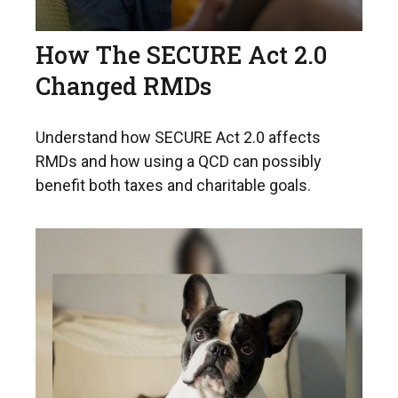
How The SECURE Act 2.0
Changed RMDs
Understand how SECURE Act 2.0 affects
RMDs and how using a QCD can possibly
benefit both taxes and charitable goals.