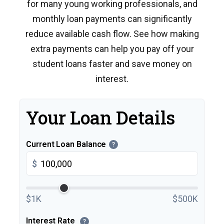
for many young working professionals, and
monthly loan payments can significantly
reduce available cash flow. See how making
extra payments can help you pay off your
student loans faster and save money on
interest.
Your Loan Details
Current Loan Balance
?
$
$1K
$500K
Interest Rate
?