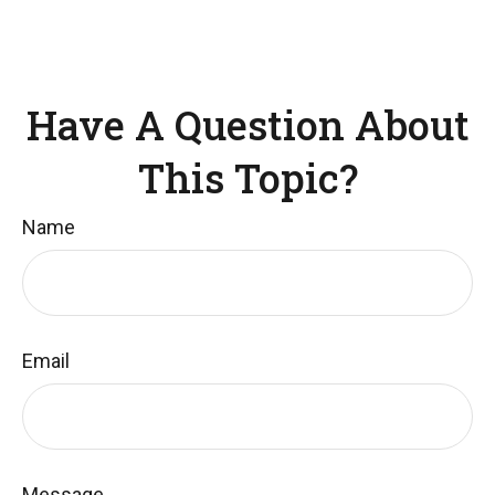
Have A Question About
This Topic?
Name
Email
Message