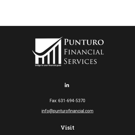
Fax:
631-694-5370
info@punturofinancial.com
Visit