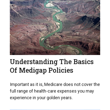
Understanding The Basics
Of Medigap Policies
Important as it is, Medicare does not cover the
full range of health-care expenses you may
experience in your golden years.