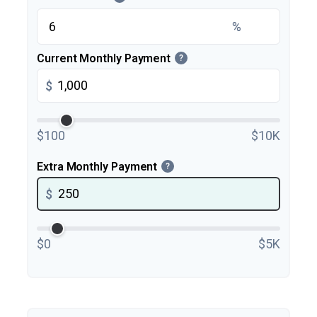
%
Current Monthly Payment
?
$
$100
$10K
Extra Monthly Payment
?
$
$0
$5K