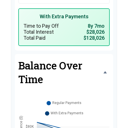
With Extra Payments
Time to Pay Off
8y 7mo
Total Interest
$28,026
Total Paid
$128,026
Balance Over
Time