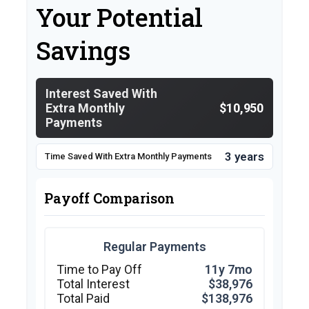
Your Potential
Savings
Interest Saved With
Extra Monthly
$10,950
Payments
3 years
Time Saved With Extra Monthly Payments
Payoff Comparison
Regular Payments
Time to Pay Off
11y 7mo
Total Interest
$38,976
Total Paid
$138,976