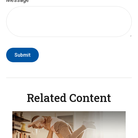
Related Content