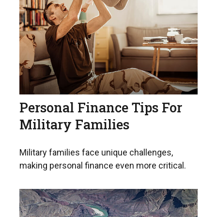
Personal Finance Tips For
Military Families
Military families face unique challenges,
making personal finance even more critical.