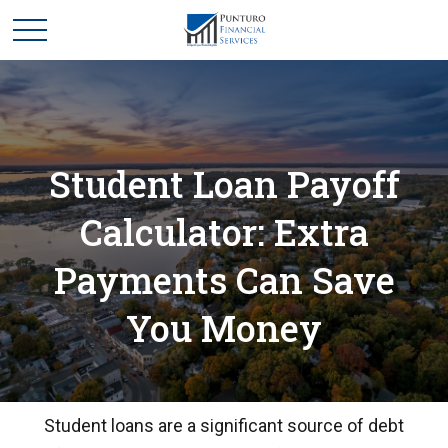
Student Loan Payoff
Calculator: Extra
Payments Can Save
You Money
Student loans are a significant source of debt