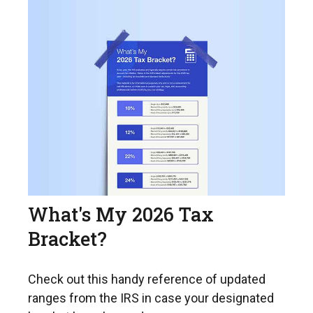
What's My 2026 Tax
Bracket?
Check out this handy reference of updated
ranges from the IRS in case your designated