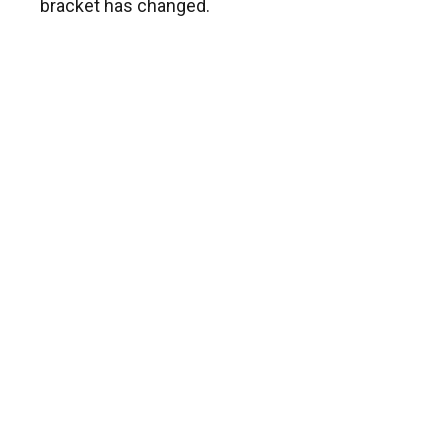
bracket has changed.