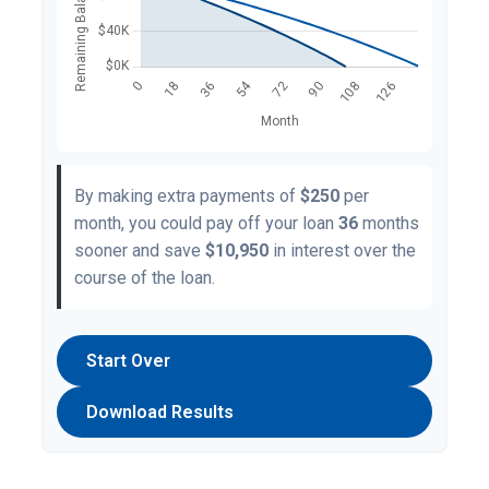
By making extra payments of
$250
per
month, you could pay off your loan
36
months
sooner and save
$10,950
in interest over the
course of the loan.
Start Over
Download Results