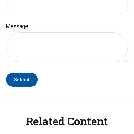
Message
Related Content