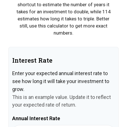
shortcut to estimate the number of years it
takes for an investment to double, while 114
estimates how long it takes to triple. Better
still, use this calculator to get more exact
numbers.
Interest Rate
Enter your expected annual interest rate to
see how long it will take your investment to
grow.
This is an example value. Update it to reflect
your expected rate of return.
Annual Interest Rate