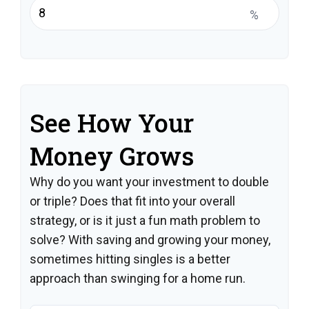
%
See How Your
Money Grows
Why do you want your investment to double
or triple? Does that fit into your overall
strategy, or is it just a fun math problem to
solve? With saving and growing your money,
sometimes hitting singles is a better
approach than swinging for a home run.