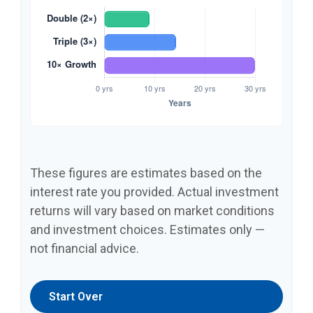
These figures are estimates based on the
interest rate you provided. Actual investment
returns will vary based on market conditions
and investment choices. Estimates only —
not financial advice.
Start Over