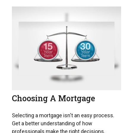
Choosing A Mortgage
Selecting a mortgage isn't an easy process.
Get a better understanding of how
professionals make the right decisions.