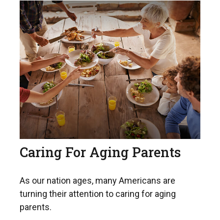
Caring For Aging Parents
As our nation ages, many Americans are
turning their attention to caring for aging
parents.