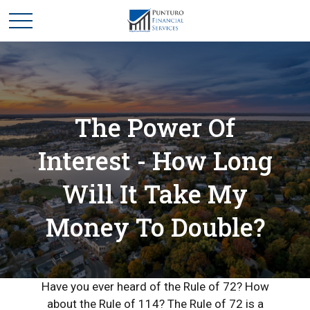
The Power Of
Interest - How Long
Will It Take My
Money To Double?
Have you ever heard of the Rule of 72? How
about the Rule of 114? The Rule of 72 is a