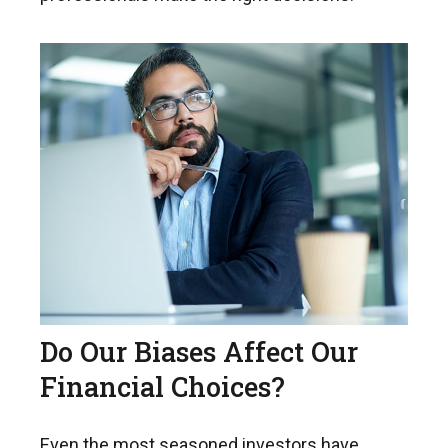
Do Our Biases Affect Our
Financial Choices?
Even the most seasoned investors have