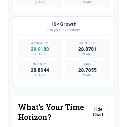
YEARS
YEARS
10× Growth
10× your investment
29.9188
28.8781
YEARS
YEARS
28.8044
28.7855
YEARS
YEARS
What's Your Time
Hide
Horizon?
Chart