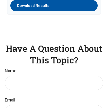
Download Results
Have A Question About
This Topic?
Name
Email