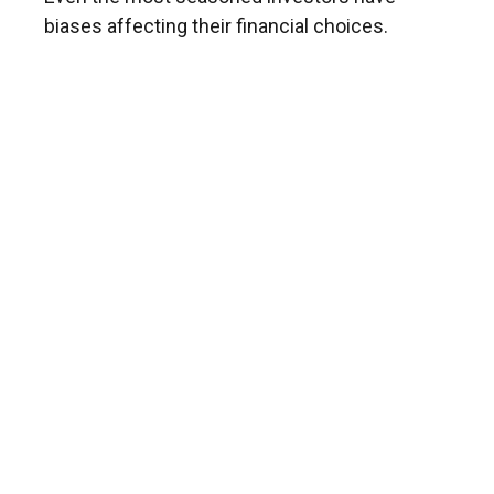
biases affecting their financial choices.