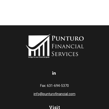
Fax:
631-694-5370
info@punturofinancial.com
Visit