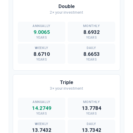
Double
2× your investment
9.0065
8.6932
YEARS
YEARS
8.6710
8.6653
YEARS
YEARS
Triple
3× your investment
14.2749
13.7784
YEARS
YEARS
13.7432
13.7342