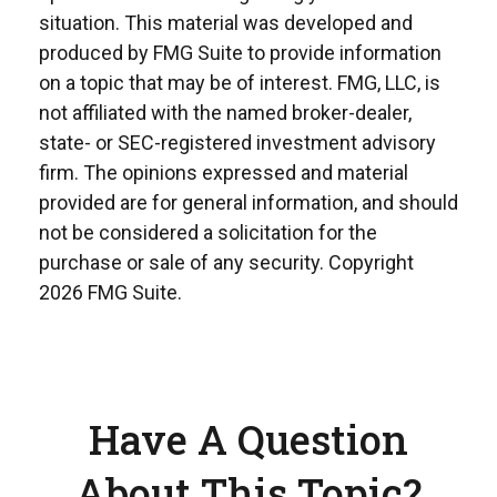
situation. This material was developed and
produced by FMG Suite to provide information
on a topic that may be of interest. FMG, LLC, is
not affiliated with the named broker-dealer,
state- or SEC-registered investment advisory
firm. The opinions expressed and material
provided are for general information, and should
not be considered a solicitation for the
purchase or sale of any security. Copyright
2026 FMG Suite.
Have A Question
About This Topic?