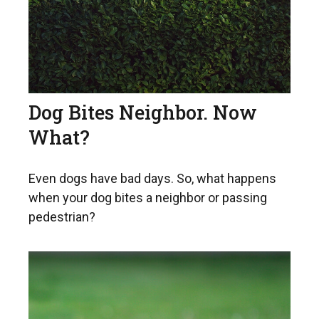
Dog Bites Neighbor. Now
What?
Even dogs have bad days. So, what happens
when your dog bites a neighbor or passing
pedestrian?