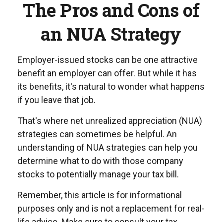
The Pros and Cons of
an NUA Strategy
Employer-issued stocks can be one attractive
benefit an employer can offer. But while it has
its benefits, it's natural to wonder what happens
if you leave that job.
That's where net unrealized appreciation (NUA)
strategies can sometimes be helpful. An
understanding of NUA strategies can help you
determine what to do with those company
stocks to potentially manage your tax bill.
Remember, this article is for informational
purposes only and is not a replacement for real-
life advice. Make sure to consult your tax