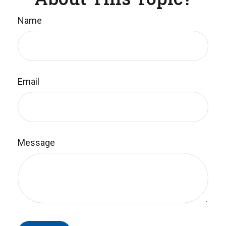
Name
Email
Message