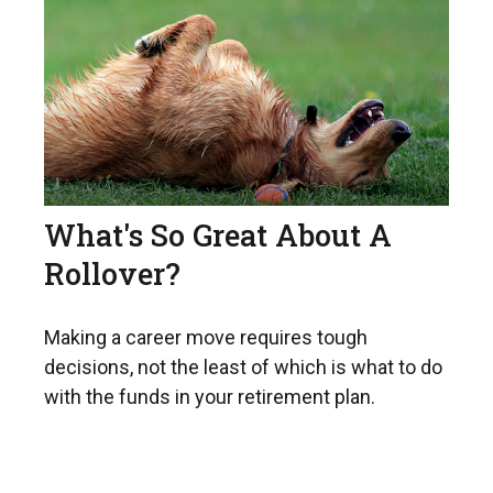
What's So Great About A
Rollover?
Making a career move requires tough
decisions, not the least of which is what to do
with the funds in your retirement plan.