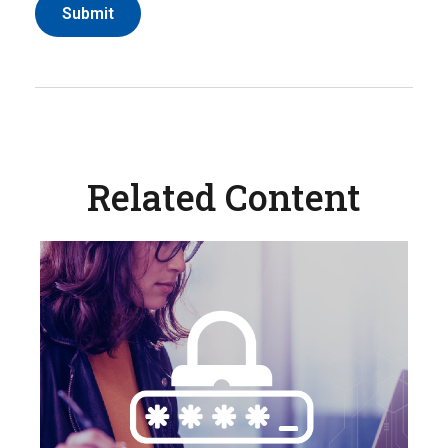
Related Content