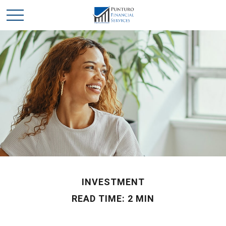
INVESTMENT
READ TIME: 2 MIN