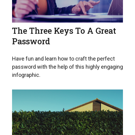
The Three Keys To A Great
Password
Have fun and learn how to craft the perfect
password with the help of this highly engaging
infographic.