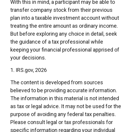
With this in mind, a participant may be able to
transfer company stock from their previous
plan into a taxable investment account without
treating the entire amount as ordinary income.
But before exploring any choice in detail, seek
the guidance of a tax professional while
keeping your financial professional apprised of
your decisions.
1. IRS.gov, 2026
The content is developed from sources
believed to be providing accurate information.
The information in this material is not intended
as tax or legal advice. It may not be used for the
purpose of avoiding any federal tax penalties.
Please consult legal or tax professionals for
specific information regarding your individual