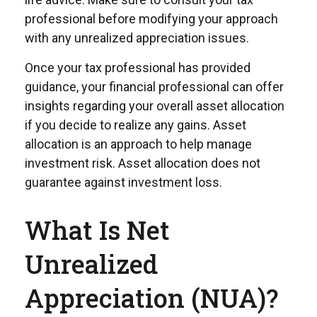
professional before modifying your approach
with any unrealized appreciation issues.
Once your tax professional has provided
guidance, your financial professional can offer
insights regarding your overall asset allocation
if you decide to realize any gains. Asset
allocation is an approach to help manage
investment risk. Asset allocation does not
guarantee against investment loss.
What Is Net
Unrealized
Appreciation (NUA)?