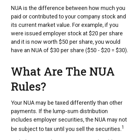
NUA is the difference between how much you
paid or contributed to your company stock and
its current market value. For example, if you
were issued employer stock at $20 per share
and it is now worth $50 per share, you would
have an NUA of $30 per share ($50 - $20 = $30).
What Are The NUA
Rules?
Your NUA may be taxed differently than other
payments. If the lump-sum distribution
includes employer securities, the NUA may not
1
be subject to tax until you sell the securities.