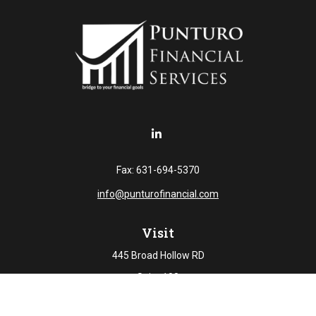
Fax:
631-694-5370
info@punturofinancial.com
Visit
445 Broad Hollow RD
Suite 108
Melville,
NY
11747