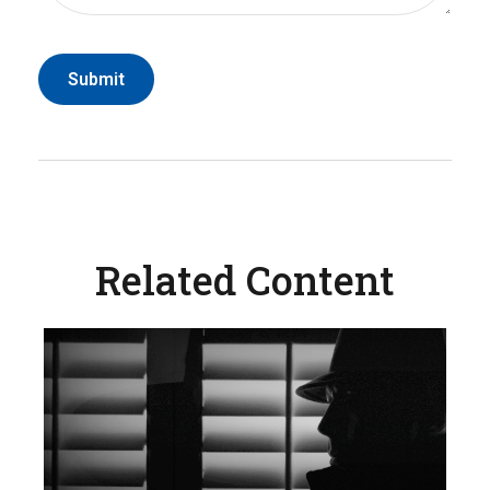
Related Content