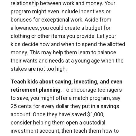
relationship between work and money. Your
program might even include incentives or
bonuses for exceptional work. Aside from
allowances, you could create a budget for
clothing or other items you provide. Let your
kids decide how and when to spend the allotted
money. This may help them learn to balance
their wants and needs at a young age when the
stakes are not too high.
Teach kids about saving, investing, and even
retirement planning.
To encourage teenagers
to save, you might offer a match program, say
25 cents for every dollar they put in a savings
account. Once they have saved $1,000,
consider helping them open a custodial
investment account, then teach them how to