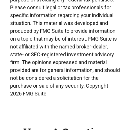
Please consult legal or tax professionals for
specific information regarding your individual
situation. This material was developed and
produced by FMG Suite to provide information
on a topic that may be of interest. FMG Suite is
not affiliated with the named broker-dealer,
state- or SEC-registered investment advisory
firm. The opinions expressed and material
provided are for general information, and should
not be considered a solicitation for the
purchase or sale of any security. Copyright
2026 FMG Suite.