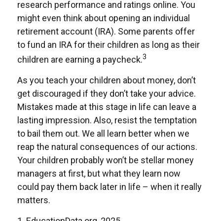
research performance and ratings online. You
might even think about opening an individual
retirement account (IRA). Some parents offer
to fund an IRA for their children as long as their
3
children are earning a paycheck.
As you teach your children about money, don’t
get discouraged if they don’t take your advice.
Mistakes made at this stage in life can leave a
lasting impression. Also, resist the temptation
to bail them out. We all learn better when we
reap the natural consequences of our actions.
Your children probably won’t be stellar money
managers at first, but what they learn now
could pay them back later in life – when it really
matters.
1. EducationData.org, 2025