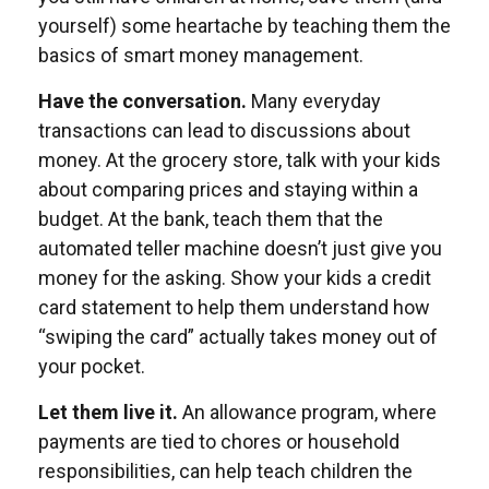
yourself) some heartache by teaching them the
basics of smart money management.
Have the conversation.
Many everyday
transactions can lead to discussions about
money. At the grocery store, talk with your kids
about comparing prices and staying within a
budget. At the bank, teach them that the
automated teller machine doesn’t just give you
money for the asking. Show your kids a credit
card statement to help them understand how
“swiping the card” actually takes money out of
your pocket.
Let them live it.
An allowance program, where
payments are tied to chores or household
responsibilities, can help teach children the