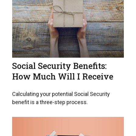
Social Security Benefits:
How Much Will I Receive
Calculating your potential Social Security
benefit is a three-step process.