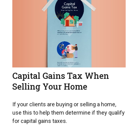
Capital Gains Tax When
Selling Your Home
If your clients are buying or selling a home,
use this to help them determine if they qualify
for capital gains taxes.