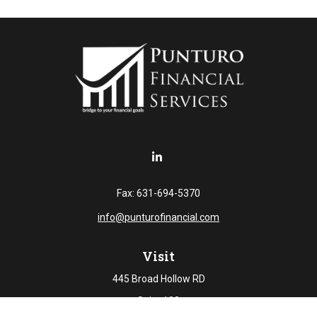
Fax:
631-694-5370
info@punturofinancial.com
Visit
445 Broad Hollow RD
Suite 108