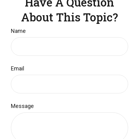
Have A Question
About This Topic?
Name
Email
Message