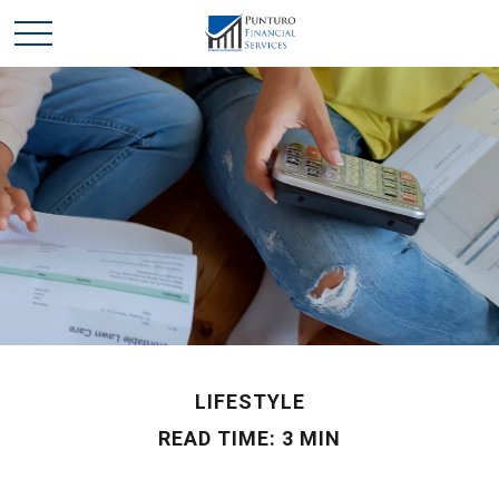
LIFESTYLE
READ TIME: 3 MIN