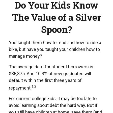
Do Your Kids Know
The Value of a Silver
Spoon?
You taught them how to read and how to ride a
bike, but have you taught your children how to
manage money?
The average debt for student borrowers is
$38,375. And 10.3% of new graduates will
default within the first three years of
1,2
repayment.
For current college kids, it may be too late to
avoid learning about debt the hard way. But if
you still have children at home, save them (and