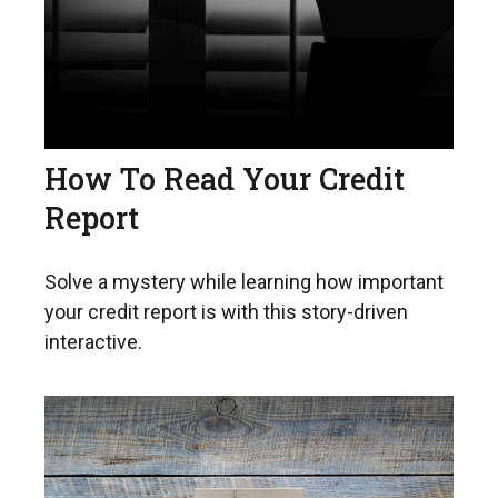
How To Read Your Credit
Report
Solve a mystery while learning how important
your credit report is with this story-driven
interactive.