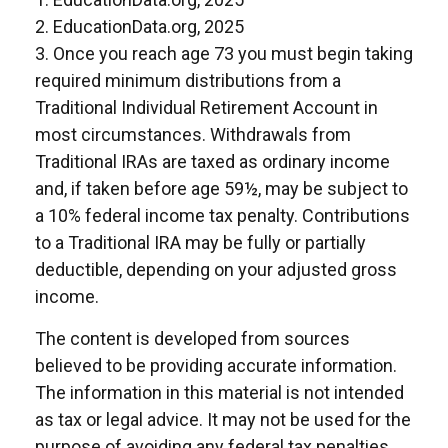
2. EducationData.org, 2025
3. Once you reach age 73 you must begin taking
required minimum distributions from a
Traditional Individual Retirement Account in
most circumstances. Withdrawals from
Traditional IRAs are taxed as ordinary income
and, if taken before age 59½, may be subject to
a 10% federal income tax penalty. Contributions
to a Traditional IRA may be fully or partially
deductible, depending on your adjusted gross
income.
The content is developed from sources
believed to be providing accurate information.
The information in this material is not intended
as tax or legal advice. It may not be used for the
purpose of avoiding any federal tax penalties.