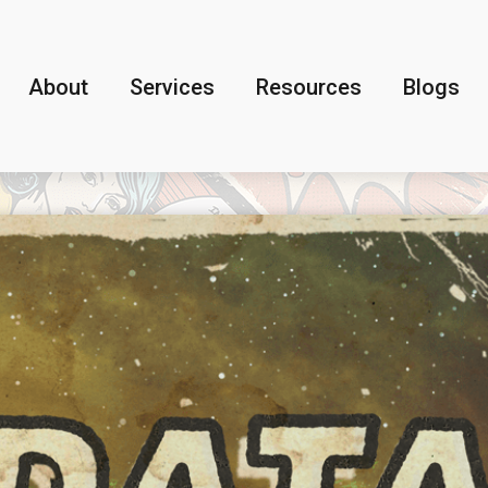
About
Services
Resources
Blogs