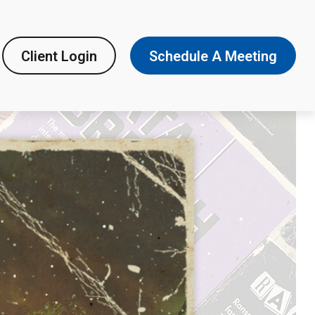
Client Login
Schedule A Meeting