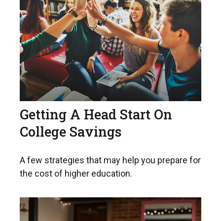
Getting A Head Start On
College Savings
A few strategies that may help you prepare for
the cost of higher education.