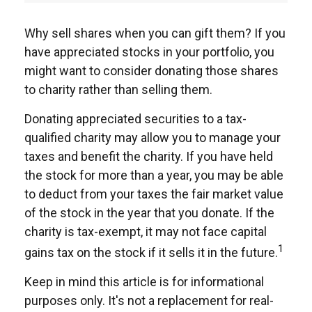
Why sell shares when you can gift them? If you
have appreciated stocks in your portfolio, you
might want to consider donating those shares
to charity rather than selling them.
Donating appreciated securities to a tax-
qualified charity may allow you to manage your
taxes and benefit the charity. If you have held
the stock for more than a year, you may be able
to deduct from your taxes the fair market value
of the stock in the year that you donate. If the
charity is tax-exempt, it may not face capital
1
gains tax on the stock if it sells it in the future.
Keep in mind this article is for informational
purposes only. It's not a replacement for real-