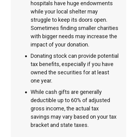
hospitals have huge endowments
while your local shelter may
struggle to keep its doors open.
Sometimes finding smaller charities
with bigger needs may increase the
impact of your donation.
Donating stock can provide potential
tax benefits, especially if you have
owned the securities for at least
one year.
While cash gifts are generally
deductible up to 60% of adjusted
gross income, the actual tax
savings may vary based on your tax
bracket and state taxes.