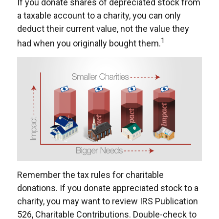
If you donate shares of depreciated stock from
a taxable account to a charity, you can only
deduct their current value, not the value they
1
had when you originally bought them.
Remember the tax rules for charitable
donations. If you donate appreciated stock to a
charity, you may want to review IRS Publication
526, Charitable Contributions. Double-check to