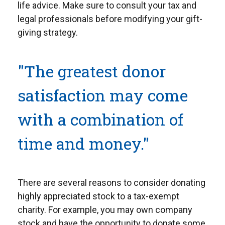
life advice. Make sure to consult your tax and
legal professionals before modifying your gift-
giving strategy.
"The greatest donor
satisfaction may come
with a combination of
time and money."
There are several reasons to consider donating
highly appreciated stock to a tax-exempt
charity. For example, you may own company
stock and have the opportunity to donate some