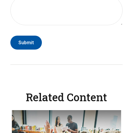
Related Content