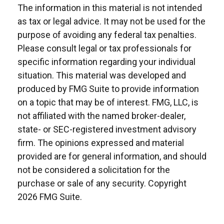
The information in this material is not intended
as tax or legal advice. It may not be used for the
purpose of avoiding any federal tax penalties.
Please consult legal or tax professionals for
specific information regarding your individual
situation. This material was developed and
produced by FMG Suite to provide information
on a topic that may be of interest. FMG, LLC, is
not affiliated with the named broker-dealer,
state- or SEC-registered investment advisory
firm. The opinions expressed and material
provided are for general information, and should
not be considered a solicitation for the
purchase or sale of any security. Copyright
2026 FMG Suite.