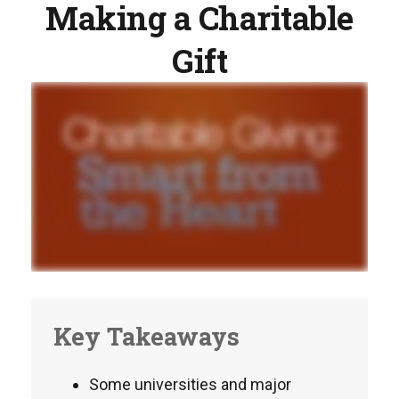
Making a Charitable
Gift
Key Takeaways
Some universities and major