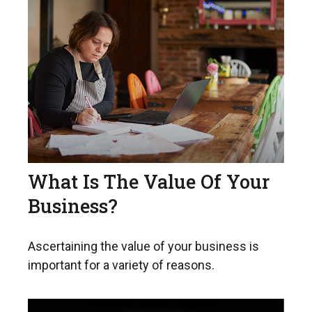
What Is The Value Of Your
Business?
Ascertaining the value of your business is
important for a variety of reasons.