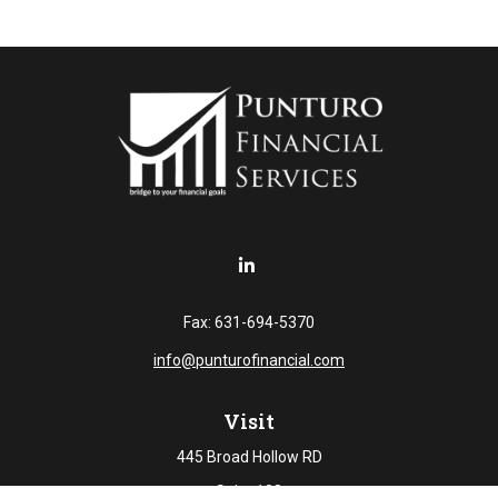
Fax:
631-694-5370
info@punturofinancial.com
Visit
445 Broad Hollow RD
Suite 108