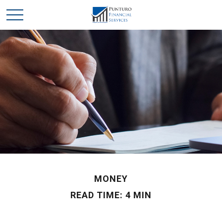
MONEY
READ TIME: 4 MIN