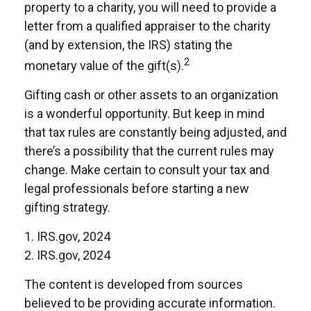
property to a charity, you will need to provide a
letter from a qualified appraiser to the charity
(and by extension, the IRS) stating the
2
monetary value of the gift(s).
Gifting cash or other assets to an organization
is a wonderful opportunity. But keep in mind
that tax rules are constantly being adjusted, and
there’s a possibility that the current rules may
change. Make certain to consult your tax and
legal professionals before starting a new
gifting strategy.
1. IRS.gov, 2024
2. IRS.gov, 2024
The content is developed from sources
believed to be providing accurate information.