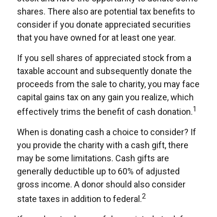
shares. There also are potential tax benefits to
consider if you donate appreciated securities
that you have owned for at least one year.
If you sell shares of appreciated stock from a
taxable account and subsequently donate the
proceeds from the sale to charity, you may face
capital gains tax on any gain you realize, which
1
effectively trims the benefit of cash donation.
When is donating cash a choice to consider? If
you provide the charity with a cash gift, there
may be some limitations. Cash gifts are
generally deductible up to 60% of adjusted
gross income. A donor should also consider
2
state taxes in addition to federal.