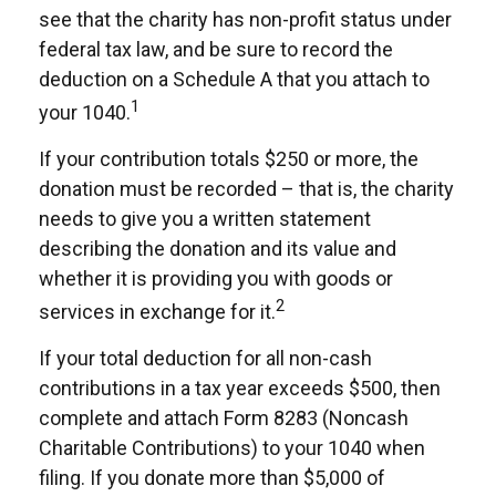
see that the charity has non-profit status under
federal tax law, and be sure to record the
deduction on a Schedule A that you attach to
1
your 1040.
If your contribution totals $250 or more, the
donation must be recorded – that is, the charity
needs to give you a written statement
describing the donation and its value and
whether it is providing you with goods or
2
services in exchange for it.
If your total deduction for all non-cash
contributions in a tax year exceeds $500, then
complete and attach Form 8283 (Noncash
Charitable Contributions) to your 1040 when
filing. If you donate more than $5,000 of