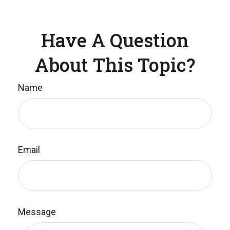
Have A Question
About This Topic?
Name
Email
Message