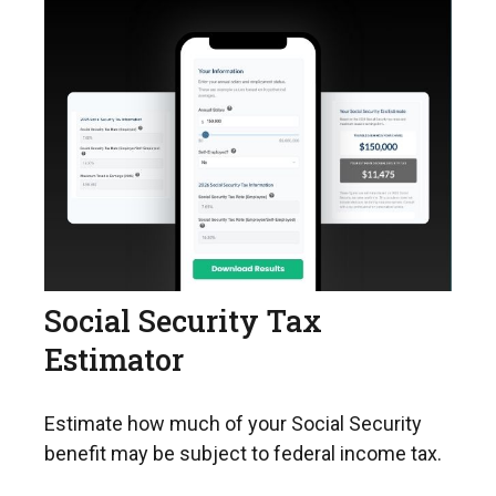
Social Security Tax
Estimator
Estimate how much of your Social Security
benefit may be subject to federal income tax.