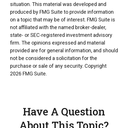
situation. This material was developed and
produced by FMG Suite to provide information
on a topic that may be of interest. FMG Suite is
not affiliated with the named broker-dealer,
state- or SEC-registered investment advisory
firm. The opinions expressed and material
provided are for general information, and should
not be considered a solicitation for the
purchase or sale of any security. Copyright
2026 FMG Suite.
Have A Question
About This Topic?