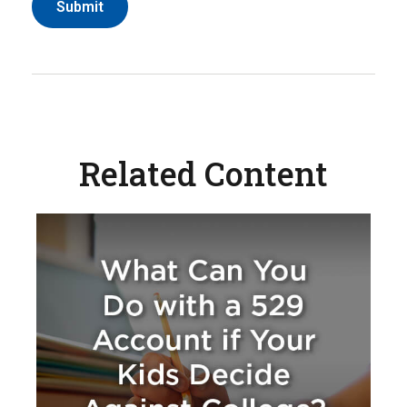
Related Content