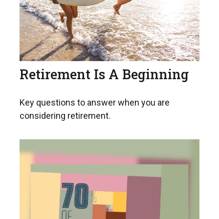
Retirement Is A Beginning
Key questions to answer when you are
considering retirement.