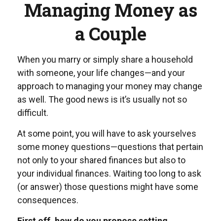
Managing Money as
a Couple
When you marry or simply share a household
with someone, your life changes—and your
approach to managing your money may change
as well. The good news is it’s usually not so
difficult.
At some point, you will have to ask yourselves
some money questions—questions that pertain
not only to your shared finances but also to
your individual finances. Waiting too long to ask
(or answer) those questions might have some
consequences.
First off, how do you propose setting