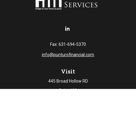
Fax:
631-694-5370
info@punturofinancial.com
Visit
445 Broad Hollow RD
Suite 108
Melville,
NY
11747
Connect
Office:
631-694-5645