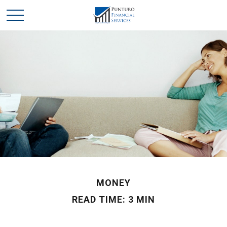
MONEY
READ TIME: 3 MIN