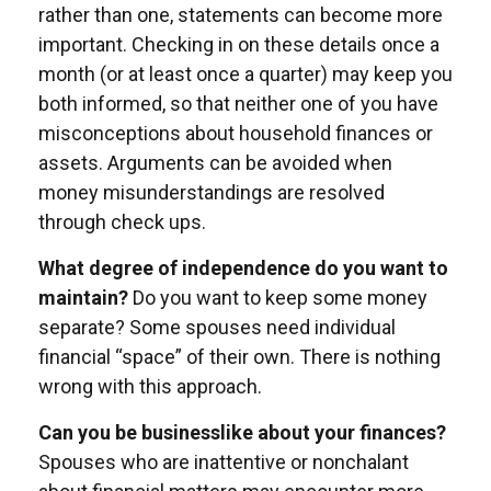
rather than one, statements can become more
important. Checking in on these details once a
month (or at least once a quarter) may keep you
both informed, so that neither one of you have
misconceptions about household finances or
assets. Arguments can be avoided when
money misunderstandings are resolved
through check ups.
What degree of independence do you want to
maintain?
Do you want to keep some money
separate? Some spouses need individual
financial “space” of their own. There is nothing
wrong with this approach.
Can you be businesslike about your finances?
Spouses who are inattentive or nonchalant