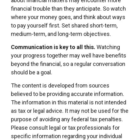
about financial matters may encounter more
financial trouble than they anticipate. So watch
where your money goes, and think about ways
to pay yourself first. Set shared short-term,
medium-term, and long-term objectives.
Communication is key to all this.
Watching
your progress together may well have benefits
beyond the financial, so a regular conversation
should be a goal.
The content is developed from sources
believed to be providing accurate information.
The information in this material is not intended
as tax or legal advice. It may not be used for the
purpose of avoiding any federal tax penalties.
Please consult legal or tax professionals for
specific information regarding your individual