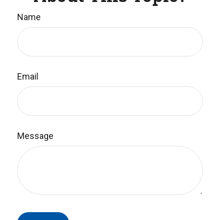
Name
Email
Message