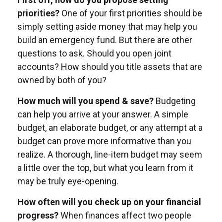
priorities?
One of your first priorities should be
simply setting aside money that may help you
build an emergency fund. But there are other
questions to ask. Should you open joint
accounts? How should you title assets that are
owned by both of you?
How much will you spend & save?
Budgeting
can help you arrive at your answer. A simple
budget, an elaborate budget, or any attempt at a
budget can prove more informative than you
realize. A thorough, line-item budget may seem
a little over the top, but what you learn from it
may be truly eye-opening.
How often will you check up on your financial
progress?
When finances affect two people