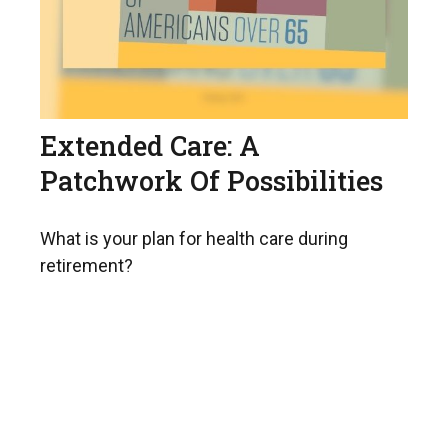
Extended Care: A
Patchwork Of Possibilities
What is your plan for health care during
retirement?