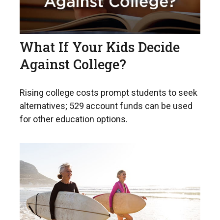
What If Your Kids Decide
Against College?
Rising college costs prompt students to seek
alternatives; 529 account funds can be used
for other education options.