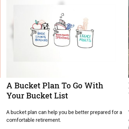
A Bucket Plan To Go With
Your Bucket List
A bucket plan can help you be better prepared for a
comfortable retirement.