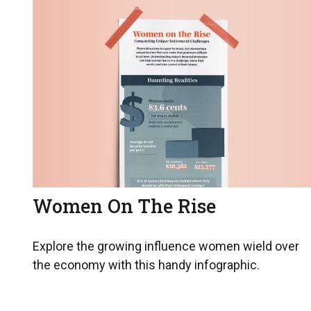
Women On The Rise
Explore the growing influence women wield over
the economy with this handy infographic.