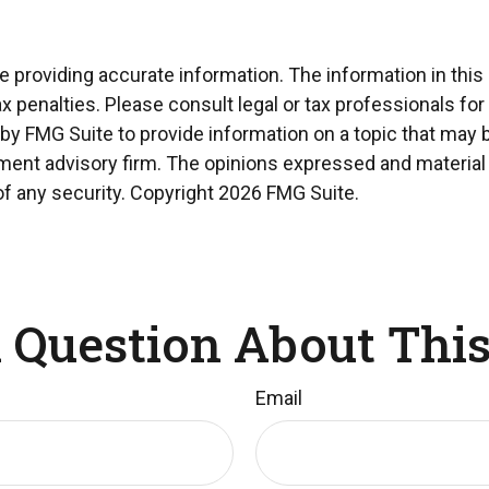
providing accurate information. The information in this ma
x penalties. Please consult legal or tax professionals for
 FMG Suite to provide information on a topic that may be 
ment advisory firm. The opinions expressed and material 
of any security. Copyright
2026 FMG Suite.
 Question About This
Email