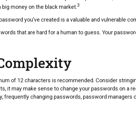
3
ch big money on the black market.
 password you’ve created is a valuable and vulnerable co
ords that are hard for a human to guess. Your passwords 
 Complexity
mum of 12 characters is recommended. Consider stringing 
nts, it may make sense to change your passwords on a regu
ny, frequently changing passwords, password managers ca