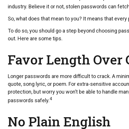
industry. Believe it or not, stolen passwords can fet
So, what does that mean to you? It means that every
To do so, you should go a step beyond choosing passw
out. Here are some tips.
Favor Length Over
Longer passwords are more difficult to crack. A mini
quote, song lyric, or poem. For extra-sensitive accou
protection, but worry you won’t be able to handle ma
4
passwords safely.
No Plain English