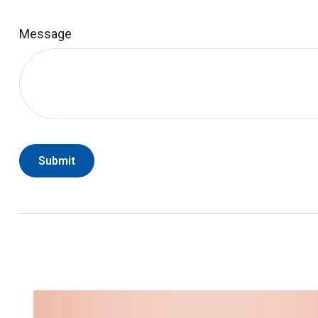
Message