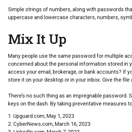
Simple strings of numbers, along with passwords that
uppercase and lowercase characters, numbers, symb
Mix It Up
Many people use the same password for multiple acco
concerned about the personal information stored in 
access your email, brokerage, or bank accounts? If y
store it on your desktop or in your inbox. Give the file
There’s no such thing as an impregnable password. Stil
keys on the dash. By taking preventative measures to
1. Upguard.com, May 1, 2023
2. CyberNews.com, March 16, 2023
3. LinkedIn.com, March 7, 2023