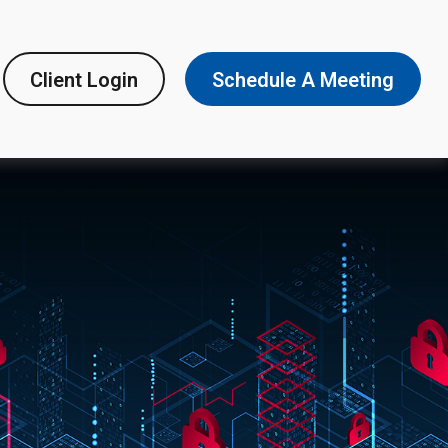
Client Login
Schedule A Meeting