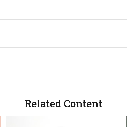
Related Content