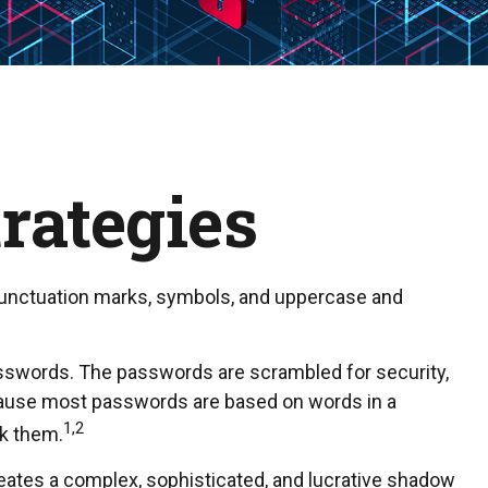
rategies
 punctuation marks, symbols, and uppercase and
 passwords. The passwords are scrambled for security,
ecause most passwords are based on words in a
1,2
ck them.
eates a complex, sophisticated, and lucrative shadow