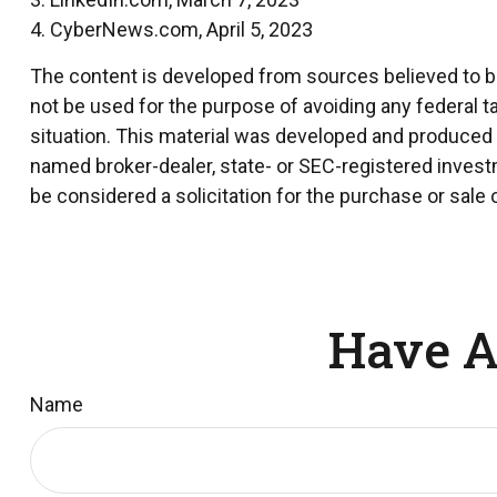
4. CyberNews.com, April 5, 2023
The content is developed from sources believed to be 
not be used for the purpose of avoiding any federal ta
situation. This material was developed and produced by
named broker-dealer, state- or SEC-registered invest
be considered a solicitation for the purchase or sale 
Have A
Name