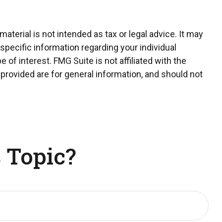
terial is not intended as tax or legal advice. It may
 specific information regarding your individual
of interest. FMG Suite is not affiliated with the
provided are for general information, and should not
 Topic?