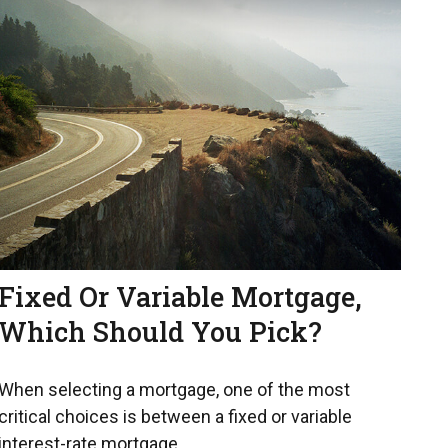
Fixed Or Variable Mortgage,
Which Should You Pick?
When selecting a mortgage, one of the most
critical choices is between a fixed or variable
interest-rate mortgage.