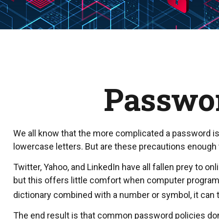
Passwor
We all know that the more complicated a password is
lowercase letters. But are these precautions enough t
Twitter, Yahoo, and LinkedIn have all fallen prey to 
but this offers little comfort when computer progra
dictionary combined with a number or symbol, it can
The end result is that common password policies don