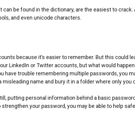
 can be found in the dictionary, are the easiest to crac
ols, and even unicode characters.
unts because it’s easier to remember. But this could l
your LinkedIn or Twitter accounts, but what would happ
ou have trouble remembering multiple passwords, you may
 a misleading name and bury it in a folder where only you ca
l, putting personal information behind a basic password i
 strengthen your password, you may be able to help safeg