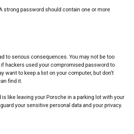
k. A strong password should contain one or more
ead to serious consequences. You may not be too
en if hackers used your compromised password to
 want to keep a list on your computer, but don’t
n find it.
s like leaving your Porsche in a parking lot with your
uard your sensitive personal data and your privacy.