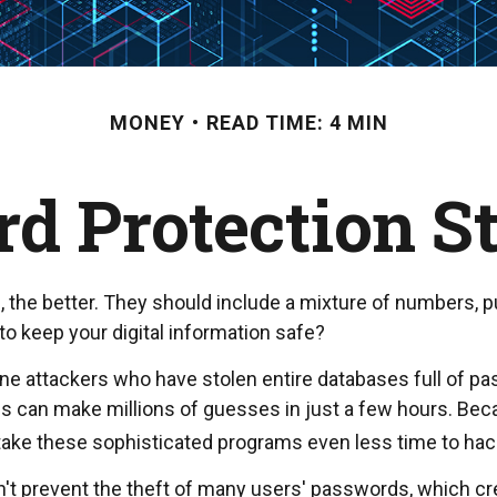
MONEY
READ TIME: 4 MIN
d Protection St
, the better. They should include a mixture of numbers,
o keep your digital information safe?
online attackers who have stolen entire databases full of
ms can make millions of guesses in just a few hours. B
 take these sophisticated programs even less time to ha
't prevent the theft of many users' passwords, which cr