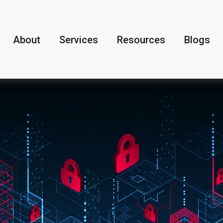
About
Services
Resources
Blogs