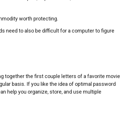
mmodity worth protecting.
need to also be difficult for a computer to figure
together the first couple letters of a favorite movie
lar basis. If you like the idea of optimal password
n help you organize, store, and use multiple