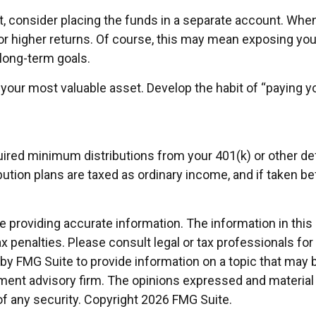
 consider placing the funds in a separate account. When
or higher returns. Of course, this may mean exposing your
d long-term goals.
 your most valuable asset. Develop the habit of “paying yo
red minimum distributions from your 401(k) or other defi
ution plans are taxed as ordinary income, and if taken b
providing accurate information. The information in this ma
x penalties. Please consult legal or tax professionals for
 FMG Suite to provide information on a topic that may be 
ment advisory firm. The opinions expressed and material 
of any security. Copyright
2026 FMG Suite.