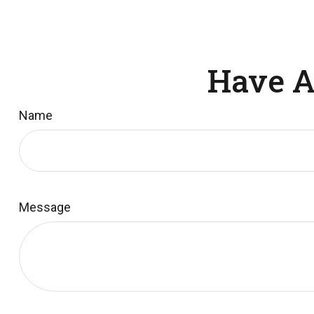
Have A
Name
Message