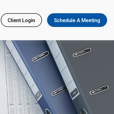
Client Login
Schedule A Meeting