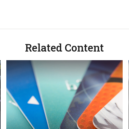
Related Content