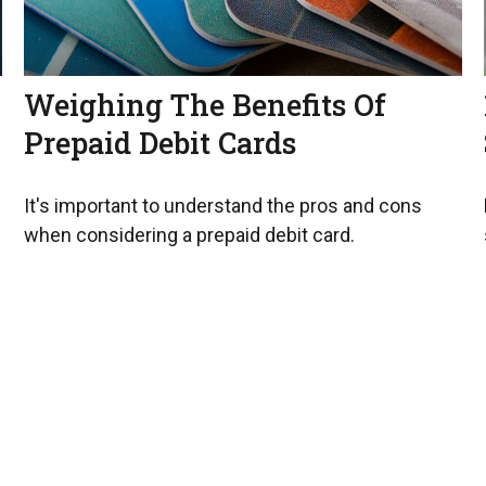
Weighing The Benefits Of
Prepaid Debit Cards
It's important to understand the pros and cons
when considering a prepaid debit card.