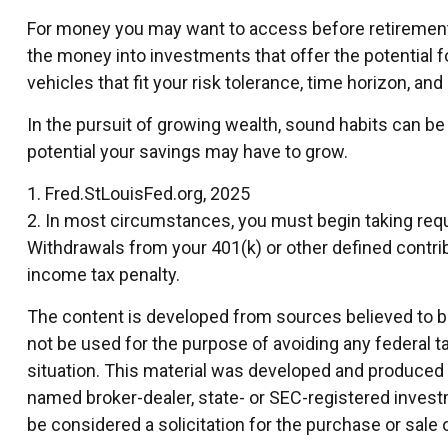
For money you may want to access before retirement,
the money into investments that offer the potential f
vehicles that fit your risk tolerance, time horizon, an
In the pursuit of growing wealth, sound habits can be
potential your savings may have to grow.
1. Fred.StLouisFed.org, 2025
2. In most circumstances, you must begin taking requi
Withdrawals from your 401(k) or other defined contrib
income tax penalty.
The content is developed from sources believed to be 
not be used for the purpose of avoiding any federal ta
situation. This material was developed and produced by
named broker-dealer, state- or SEC-registered invest
be considered a solicitation for the purchase or sale 