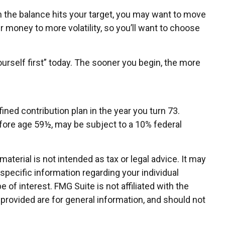
 the balance hits your target, you may want to move
 money to more volatility, so you’ll want to choose
urself first” today. The sooner you begin, the more
ned contribution plan in the year you turn 73.
efore age 59½, may be subject to a 10% federal
terial is not intended as tax or legal advice. It may
 specific information regarding your individual
of interest. FMG Suite is not affiliated with the
provided are for general information, and should not