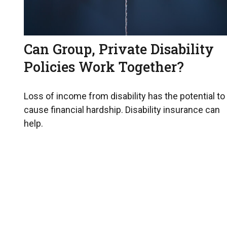
Can Group, Private Disability
Policies Work Together?
Loss of income from disability has the potential to
cause financial hardship. Disability insurance can
help.