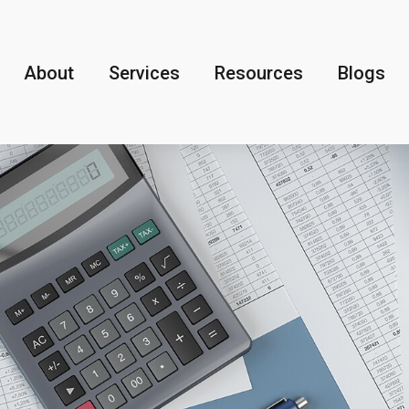
About
Services
Resources
Blogs