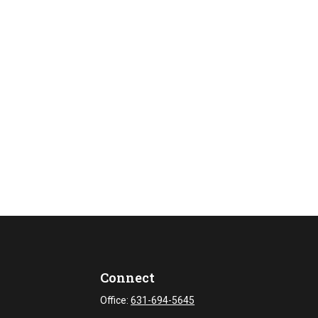
Connect
Office:
631-694-5645