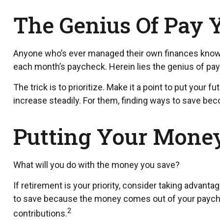
The Genius Of Pay Y
Anyone who’s ever managed their own finances knows
each month’s paycheck. Herein lies the genius of payin
The trick is to prioritize. Make it a point to put your 
increase steadily. For them, finding ways to save b
Putting Your Mone
What will you do with the money you save?
If retirement is your priority, consider taking adva
to save because the money comes out of your paychec
2
contributions.