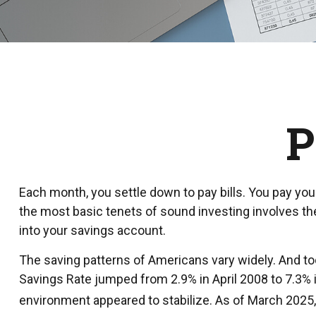
P
Each month, you settle down to pay bills. You pay you
the most basic tenets of sound investing involves the
into your savings account.
The saving patterns of Americans vary widely. And to
Savings Rate jumped from 2.9% in April 2008 to 7.3% i
environment appeared to stabilize. As of March 2025, 