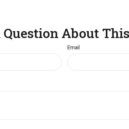
 Question About This
Email