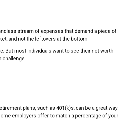
endless stream of expenses that demand a piece of
et, and not the leftovers at the bottom.
ange. But most individuals want to see their net worth
 challenge.
etirement plans, such as 401(k)s, can be a great way
 some employers offer to match a percentage of your