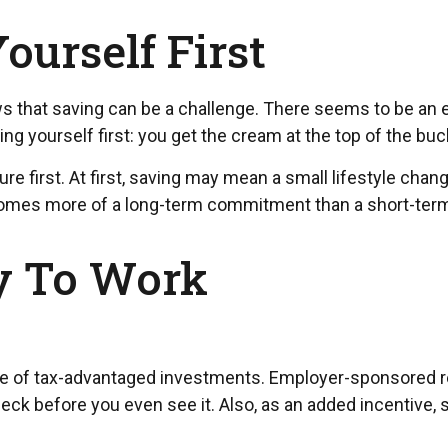
ourself First
 that saving can be a challenge. There seems to be an 
g yourself first: you get the cream at the top of the buck
future first. At first, saving may mean a small lifestyle ch
ecomes more of a long-term commitment than a short-term
y To Work
ntage of tax-advantaged investments. Employer-sponsored r
k before you even see it. Also, as an added incentive,