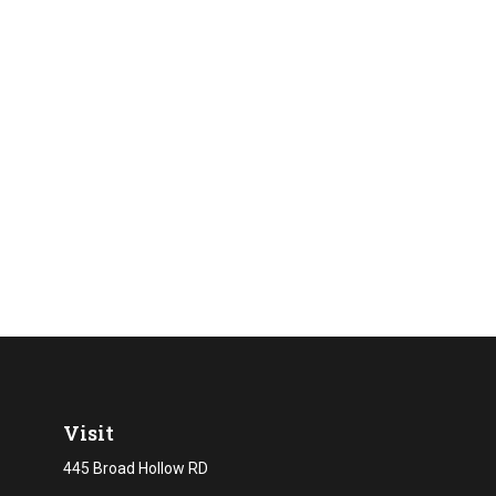
Visit
445 Broad Hollow RD