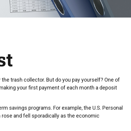
st
the trash collector. But do you pay yourself? One of
, making your first payment of each month a deposit
term savings programs. For example, the U.S. Personal
n rose and fell sporadically as the economic