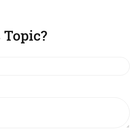
 Topic?