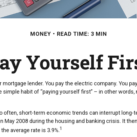
MONEY
READ TIME: 3 MIN
ay Yourself Fir
r mortgage lender. You pay the electric company. You pay 
 simple habit of “paying yourself first” – in other words
o often, short-term economic trends can interrupt long-
n May 2008 during the housing and banking crisis. It the
1
the average rate is 3.9%.