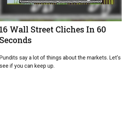
16 Wall Street Cliches In 60
Seconds
Pundits say a lot of things about the markets. Let's
see if you can keep up.