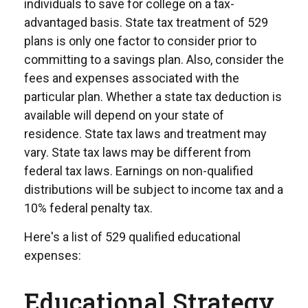
individuals to save for college on a tax-
advantaged basis. State tax treatment of 529
plans is only one factor to consider prior to
committing to a savings plan. Also, consider the
fees and expenses associated with the
particular plan. Whether a state tax deduction is
available will depend on your state of
residence. State tax laws and treatment may
vary. State tax laws may be different from
federal tax laws. Earnings on non-qualified
distributions will be subject to income tax and a
10% federal penalty tax.
Here's a list of 529 qualified educational
expenses:
Educational Strategy