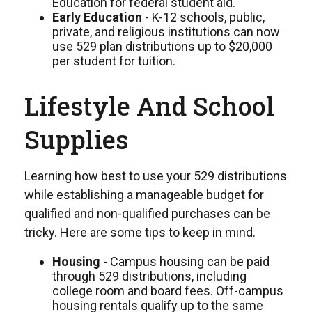
Education for federal student aid.
Early Education
- K-12 schools, public,
private, and religious institutions can now
use 529 plan distributions up to $20,000
per student for tuition.
Lifestyle And School
Supplies
Learning how best to use your 529 distributions
while establishing a manageable budget for
qualified and non-qualified purchases can be
tricky. Here are some tips to keep in mind.
Housing
- Campus housing can be paid
through 529 distributions, including
college room and board fees. Off-campus
housing rentals qualify up to the same