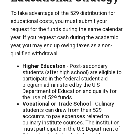
To take advantage of the 529 distribution for
educational costs, you must submit your
request for the funds during the same calendar
year. If you request cash during the academic
year, you may end up owing taxes as a non-
qualified withdrawal.
Higher Education
- Post-secondary
students (after high school) are eligible to
participate in the federal student aid
program administered by the U.S
Department of Education and qualify for
the use of 529 funds.
Vocational or Trade School
- Culinary
students can draw from their 529
accounts to pay expenses related to
culinary institute courses. The institution
must participate in the U.S Department of