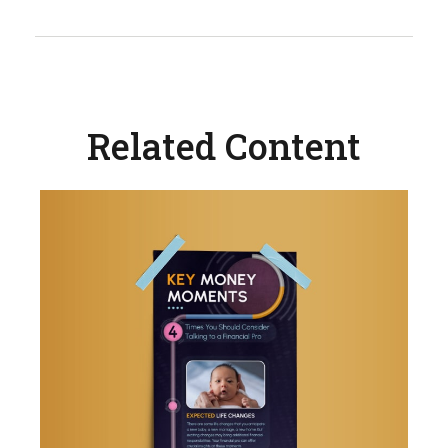
Related Content