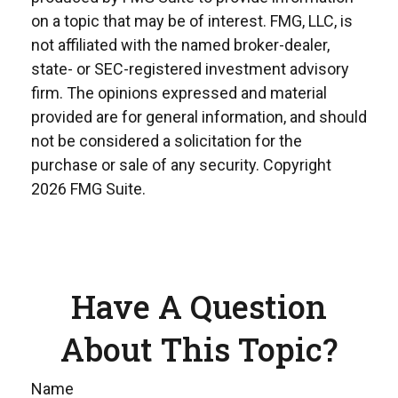
on a topic that may be of interest. FMG, LLC, is
not affiliated with the named broker-dealer,
state- or SEC-registered investment advisory
firm. The opinions expressed and material
provided are for general information, and should
not be considered a solicitation for the
purchase or sale of any security. Copyright
2026 FMG Suite.
Have A Question
About This Topic?
Name