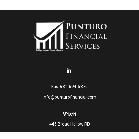
Fax:
631-694-5370
info@punturofinancial.com
Visit
445 Broad Hollow RD
Suite 108