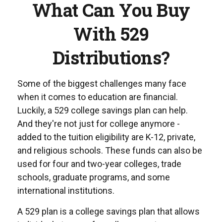
What Can You Buy
With 529
Distributions?
Some of the biggest challenges many face
when it comes to education are financial.
Luckily, a 529 college savings plan can help.
And they're not just for college anymore -
added to the tuition eligibility are K-12, private,
and religious schools. These funds can also be
used for four and two-year colleges, trade
schools, graduate programs, and some
international institutions.
A 529 plan is a college savings plan that allows