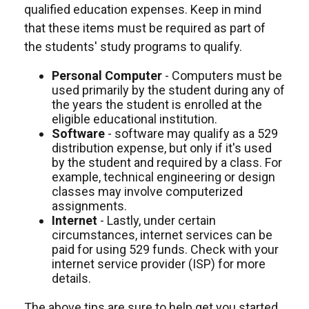
qualified education expenses. Keep in mind
that these items must be required as part of
the students' study programs to qualify.
Personal Computer
- Computers must be
used primarily by the student during any of
the years the student is enrolled at the
eligible educational institution.
Software
- software may qualify as a 529
distribution expense, but only if it's used
by the student and required by a class. For
example, technical engineering or design
classes may involve computerized
assignments.
Internet
- Lastly, under certain
circumstances, internet services can be
paid for using 529 funds. Check with your
internet service provider (ISP) for more
details.
The above tips are sure to help get you started,