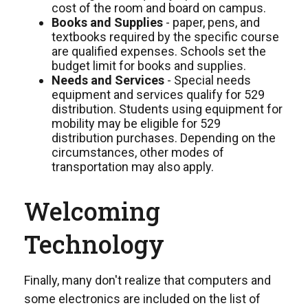
cost of the room and board on campus.
Books and Supplies
- paper, pens, and
textbooks required by the specific course
are qualified expenses. Schools set the
budget limit for books and supplies.
Needs and Services
- Special needs
equipment and services qualify for 529
distribution. Students using equipment for
mobility may be eligible for 529
distribution purchases. Depending on the
circumstances, other modes of
transportation may also apply.
Welcoming
Technology
Finally, many don't realize that computers and
some electronics are included on the list of