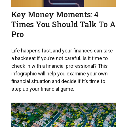
Key Money Moments: 4
Times You Should Talk To A
Pro
Life happens fast, and your finances can take
a backseat if you’re not careful. Is it time to
check in with a financial professional? This
infographic will help you examine your own
financial situation and decide if it’s time to
step up your financial game.