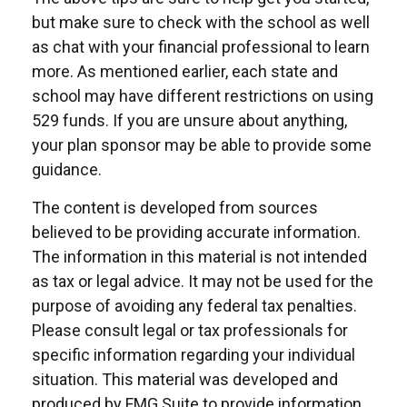
but make sure to check with the school as well
as chat with your financial professional to learn
more. As mentioned earlier, each state and
school may have different restrictions on using
529 funds. If you are unsure about anything,
your plan sponsor may be able to provide some
guidance.
The content is developed from sources
believed to be providing accurate information.
The information in this material is not intended
as tax or legal advice. It may not be used for the
purpose of avoiding any federal tax penalties.
Please consult legal or tax professionals for
specific information regarding your individual
situation. This material was developed and
produced by FMG Suite to provide information