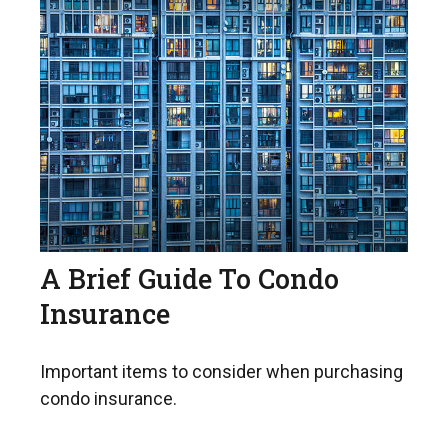
A Brief Guide To Condo
Insurance
Important items to consider when purchasing
condo insurance.