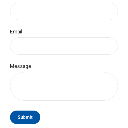
Email
Message