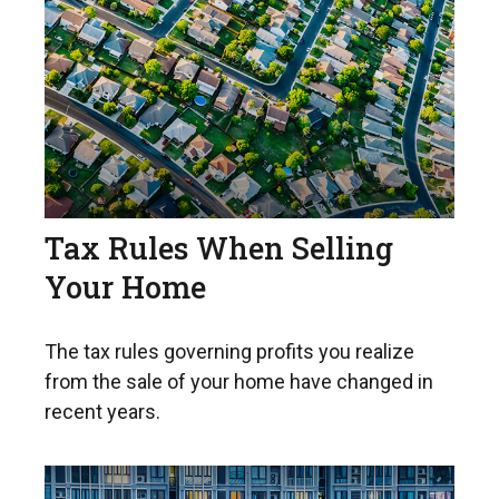
Tax Rules When Selling
Your Home
The tax rules governing profits you realize
from the sale of your home have changed in
recent years.