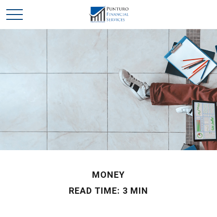
MONEY
READ TIME: 3 MIN