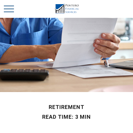
RETIREMENT
READ TIME: 3 MIN