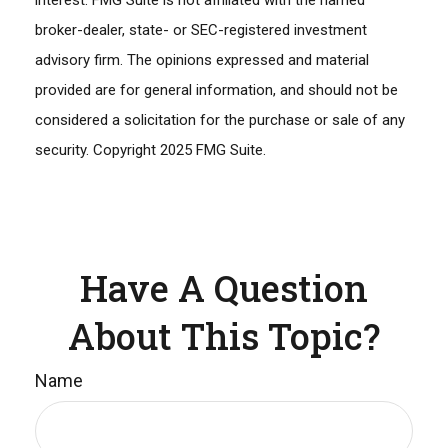
interest. FMG Suite is not affiliated with the named
broker-dealer, state- or SEC-registered investment
advisory firm. The opinions expressed and material
provided are for general information, and should not be
considered a solicitation for the purchase or sale of any
security. Copyright 2025 FMG Suite.
Have A Question
About This Topic?
Name