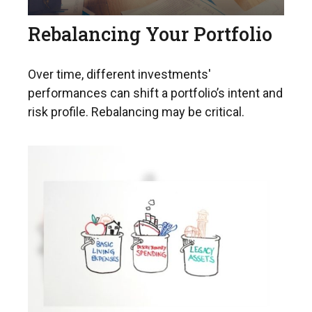
Rebalancing Your Portfolio
Over time, different investments'
performances can shift a portfolio’s intent and
risk profile. Rebalancing may be critical.