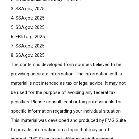
3. SSA.gov, 2025
4. SSA.gov, 2025
5. SSA.gov, 2025
6. EBRI.org, 2025
7. SSA.gov, 2025
8. SSA.gov, 2025
The content is developed from sources believed to be
providing accurate information. The information in this
material is not intended as tax or legal advice. It may not
be used for the purpose of avoiding any federal tax
penalties. Please consult legal or tax professionals for
specific information regarding your individual situation.
This material was developed and produced by FMG Suite
to provide information on a topic that may be of