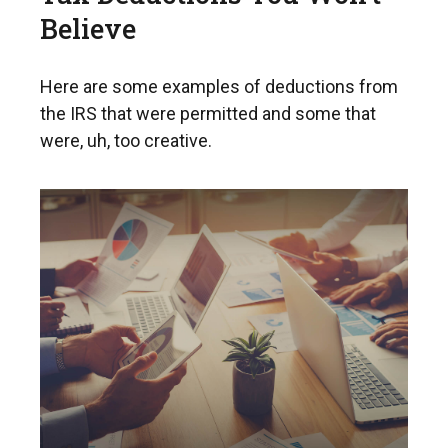
Believe
Here are some examples of deductions from
the IRS that were permitted and some that
were, uh, too creative.