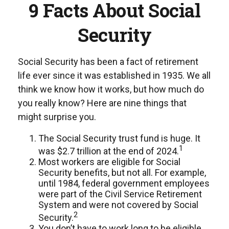
9 Facts About Social
Security
Social Security has been a fact of retirement
life ever since it was established in 1935. We all
think we know how it works, but how much do
you really know? Here are nine things that
might surprise you.
The Social Security trust fund is huge. It
1
was $2.7 trillion at the end of 2024.
Most workers are eligible for Social
Security benefits, but not all. For example,
until 1984, federal government employees
were part of the Civil Service Retirement
System and were not covered by Social
2
Security.
You don’t have to work long to be eligible.