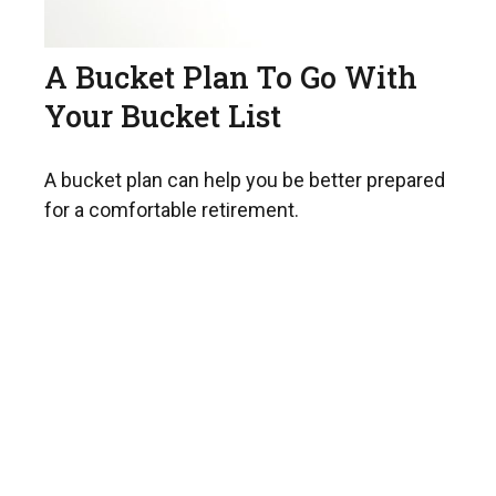
A Bucket Plan To Go With
Your Bucket List
A bucket plan can help you be better prepared
for a comfortable retirement.