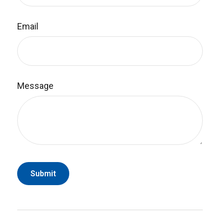
Email
Message