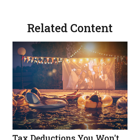
Related Content
Tax Deductions You Won't