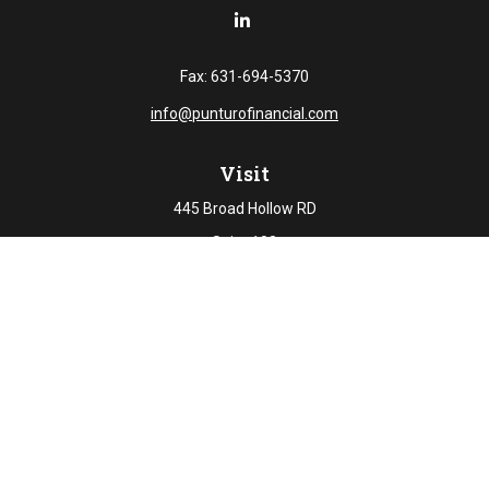
Fax:
631-694-5370
info@punturofinancial.com
Visit
445 Broad Hollow RD
Suite 108
Melville,
NY
11747
Connect
Office:
631-694-5645
Check the background of your financial professional on
FINRA's
BrokerCheck
.