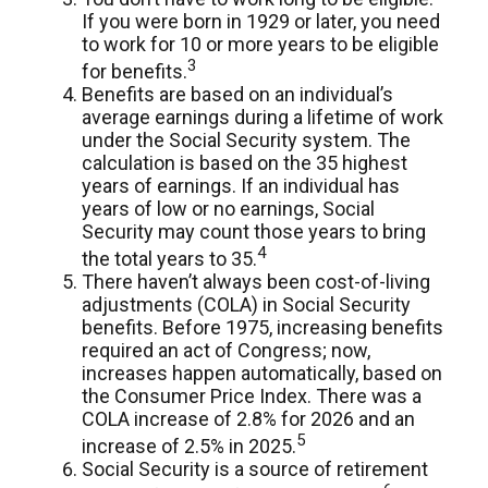
If you were born in 1929 or later, you need
to work for 10 or more years to be eligible
3
for benefits.
Benefits are based on an individual’s
average earnings during a lifetime of work
under the Social Security system. The
calculation is based on the 35 highest
years of earnings. If an individual has
years of low or no earnings, Social
Security may count those years to bring
4
the total years to 35.
There haven’t always been cost-of-living
adjustments (COLA) in Social Security
benefits. Before 1975, increasing benefits
required an act of Congress; now,
increases happen automatically, based on
the Consumer Price Index. There was a
COLA increase of 2.8% for 2026 and an
5
increase of 2.5% in 2025.
Social Security is a source of retirement