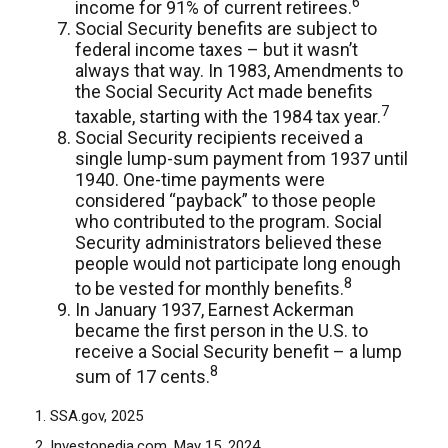
6
income for 91% of current retirees.
Social Security benefits are subject to
federal income taxes – but it wasn’t
always that way. In 1983, Amendments to
the Social Security Act made benefits
7
taxable, starting with the 1984 tax year.
Social Security recipients received a
single lump-sum payment from 1937 until
1940. One-time payments were
considered “payback” to those people
who contributed to the program. Social
Security administrators believed these
people would not participate long enough
8
to be vested for monthly benefits.
In January 1937, Earnest Ackerman
became the first person in the U.S. to
receive a Social Security benefit – a lump
8
sum of 17 cents.
1. SSA.gov, 2025
2. Investopedia.com, May 15, 2024