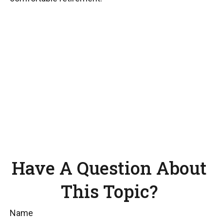
Have A Question About
This Topic?
Name