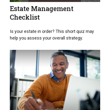
Estate Management
Checklist
Is your estate in order? This short quiz may
help you assess your overall strategy.