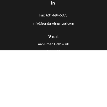
Fax:
631-694-5370
info@punturofinancial.com
Visit
445 Broad Hollow RD
Suite 108
Melville,
NY
11747
Connect
Office:
631-694-5645
Check the background of your financial professional on
FINRA's
BrokerCheck
.