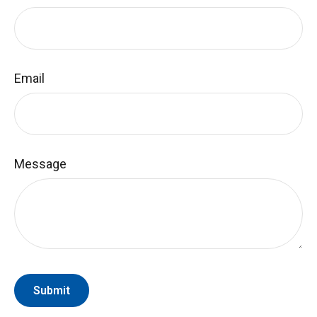
Email
Message