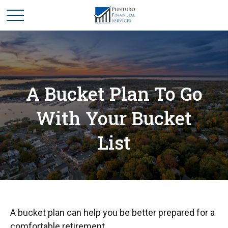
A Bucket Plan To Go
With Your Bucket
List
A bucket plan can help you be better prepared for a
comfortable retirement.