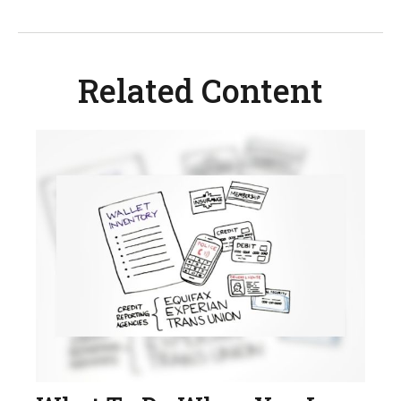
Related Content