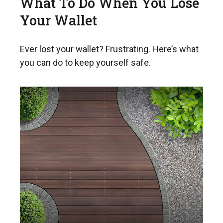
What To Do When You Lose
Your Wallet
Ever lost your wallet? Frustrating. Here’s what
you can do to keep yourself safe.