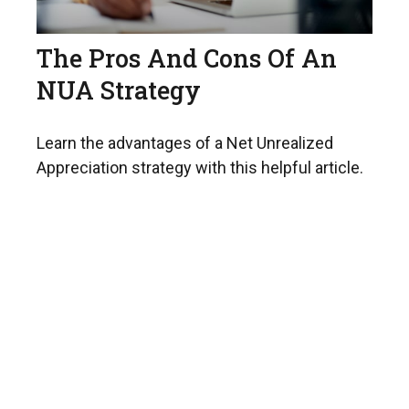
The Pros And Cons Of An
NUA Strategy
Learn the advantages of a Net Unrealized
Appreciation strategy with this helpful article.