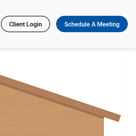
Client Login
Schedule A Meeting