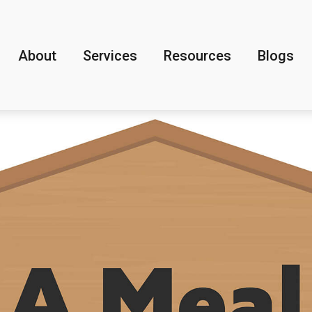
About
Services
Resources
Blogs