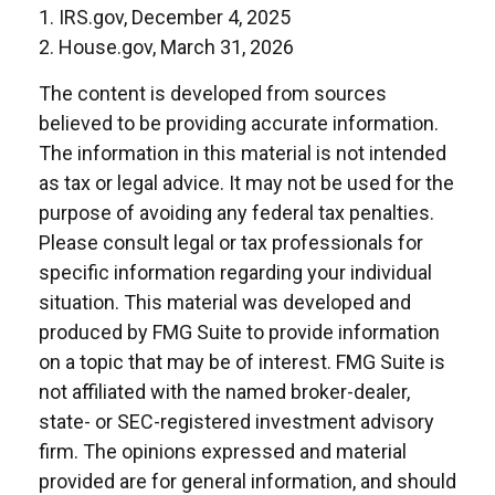
1. IRS.gov, December 4, 2025
2. House.gov, March 31, 2026
The content is developed from sources
believed to be providing accurate information.
The information in this material is not intended
as tax or legal advice. It may not be used for the
purpose of avoiding any federal tax penalties.
Please consult legal or tax professionals for
specific information regarding your individual
situation. This material was developed and
produced by FMG Suite to provide information
on a topic that may be of interest. FMG Suite is
not affiliated with the named broker-dealer,
state- or SEC-registered investment advisory
firm. The opinions expressed and material
provided are for general information, and should