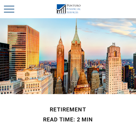
RETIREMENT
READ TIME: 2 MIN