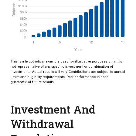
This is a hypothetical example used for illustrative purposes only. It is
not representative of any specific investment or combination of
investments. Actual results will vary. Contributions are subject to annual
limits and eligibility requirements. Past performance is not a
guarantee of future results.
Investment And
Withdrawal