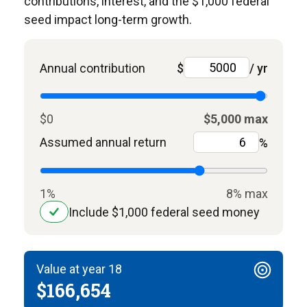
contributions, interest, and the $1,000 federal
seed impact long-term growth.
Annual contribution
$
/ yr
$0
$5,000 max
Assumed annual return
%
1%
8% max
Include $1,000 federal seed money
Value at year 18
$166,654