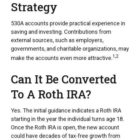
Strategy
530A accounts provide practical experience in
saving and investing. Contributions from
external sources, such as employers,
governments, and charitable organizations, may
1,2
make the accounts even more attractive.
Can It Be Converted
To A Roth IRA?
Yes. The initial guidance indicates a Roth IRA
starting in the year the individual turns age 18.
Once the Roth IRA is open, the new account
could have decades of tax-free growth from