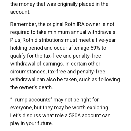
the money that was originally placed in the
account.
Remember, the original Roth IRA owner is not
required to take minimum annual withdrawals.
Plus, Roth distributions must meet a five-year
holding period and occur after age 59½ to
qualify for the tax-free and penalty-free
withdrawal of earnings. In certain other
circumstances, tax-free and penalty-free
withdrawal can also be taken, such as following
the owner's death.
“Trump accounts” may not be right for
everyone, but they may be worth exploring.
Let's discuss what role a 530A account can
play in your future.