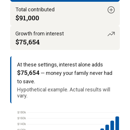
Total contributed
$91,000
Growth from interest
$75,654
At these settings, interest alone adds
$75,654
— money your family never had
to save.
Hypothetical example. Actual results will
vary.