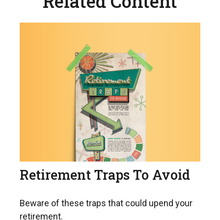
Related Content
Retirement Traps To Avoid
Beware of these traps that could upend your
retirement.