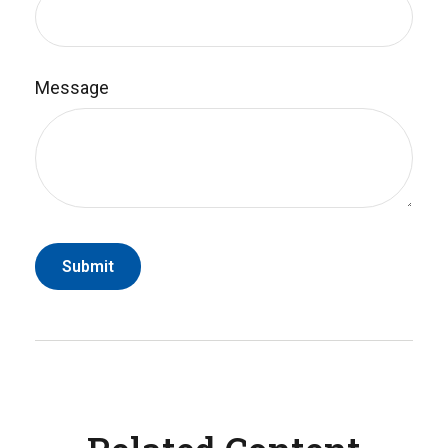
Message