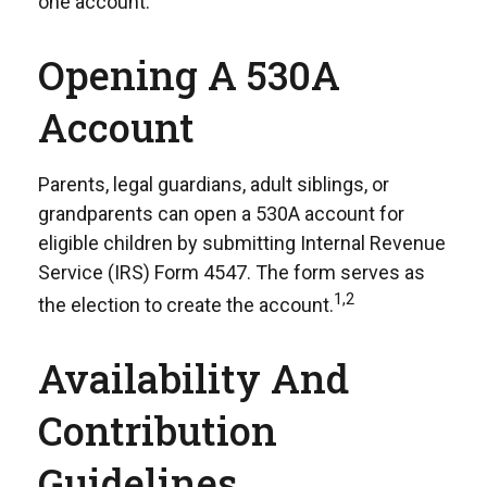
one account.
Opening A 530A
Account
Parents, legal guardians, adult siblings, or
grandparents can open a 530A account for
eligible children by submitting Internal Revenue
Service (IRS) Form 4547. The form serves as
1,2
the election to create the account.
Availability And
Contribution
Guidelines