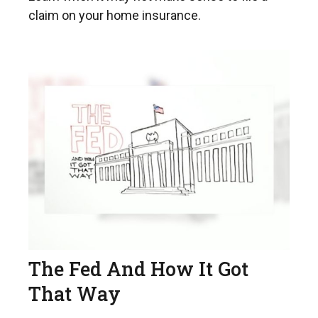
claim on your home insurance.
The Fed And How It Got
That Way