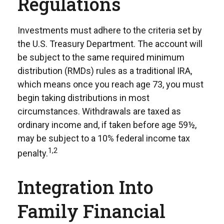
Regulations
Investments must adhere to the criteria set by
the U.S. Treasury Department. The account will
be subject to the same required minimum
distribution (RMDs) rules as a traditional IRA,
which means once you reach age 73, you must
begin taking distributions in most
circumstances. Withdrawals are taxed as
ordinary income and, if taken before age 59½,
may be subject to a 10% federal income tax
1,2
penalty.
Integration Into
Family Financial