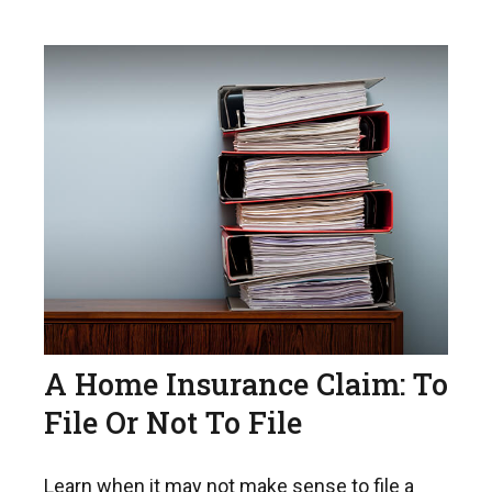
A Home Insurance Claim: To
File Or Not To File
Learn when it may not make sense to file a