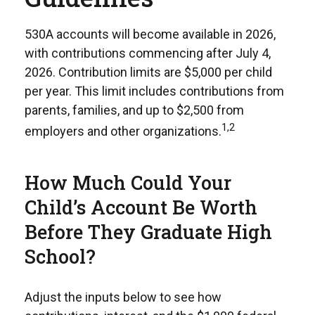
530A accounts will become available in 2026,
with contributions commencing after July 4,
2026. Contribution limits are $5,000 per child
per year. This limit includes contributions from
parents, families, and up to $2,500 from
1,2
employers and other organizations.
How Much Could Your
Child’s Account Be Worth
Before They Graduate High
School?
Adjust the inputs below to see how