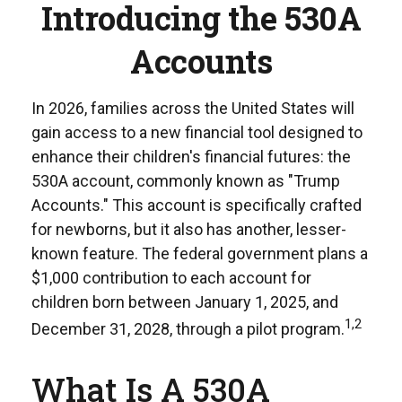
Introducing the 530A
Accounts
In 2026, families across the United States will
gain access to a new financial tool designed to
enhance their children's financial futures: the
530A account, commonly known as "Trump
Accounts." This account is specifically crafted
for newborns, but it also has another, lesser-
known feature. The federal government plans a
$1,000 contribution to each account for
children born between January 1, 2025, and
1,2
December 31, 2028, through a pilot program.
What Is A 530A