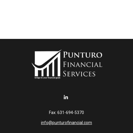
Fax:
631-694-5370
info@punturofinancial.com