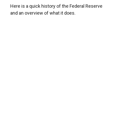
Here is a quick history of the Federal Reserve
and an overview of what it does.