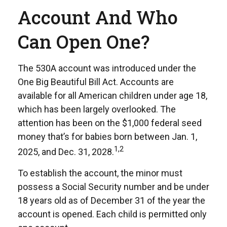
Account And Who
Can Open One?
The 530A account was introduced under the
One Big Beautiful Bill Act. Accounts are
available for all American children under age 18,
which has been largely overlooked. The
attention has been on the $1,000 federal seed
money that’s for babies born between Jan. 1,
1,2
2025, and Dec. 31, 2028.
To establish the account, the minor must
possess a Social Security number and be under
18 years old as of December 31 of the year the
account is opened. Each child is permitted only