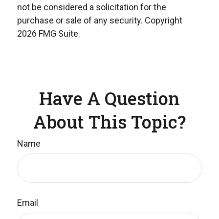
not be considered a solicitation for the
purchase or sale of any security. Copyright
2026 FMG Suite.
Have A Question
About This Topic?
Name
Email