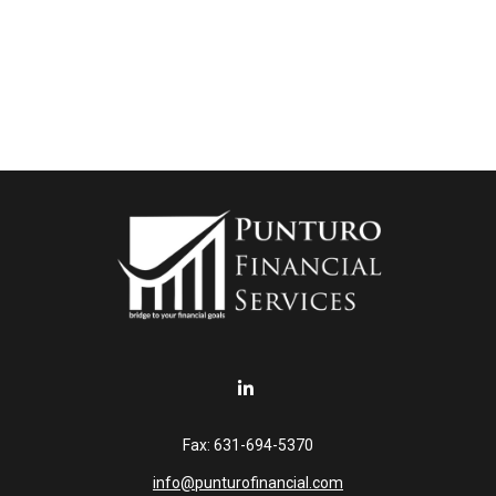
Fax:
631-694-5370
info@punturofinancial.com