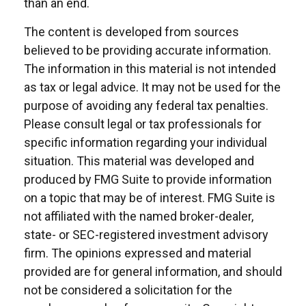
than an end.
The content is developed from sources
believed to be providing accurate information.
The information in this material is not intended
as tax or legal advice. It may not be used for the
purpose of avoiding any federal tax penalties.
Please consult legal or tax professionals for
specific information regarding your individual
situation. This material was developed and
produced by FMG Suite to provide information
on a topic that may be of interest. FMG Suite is
not affiliated with the named broker-dealer,
state- or SEC-registered investment advisory
firm. The opinions expressed and material
provided are for general information, and should
not be considered a solicitation for the