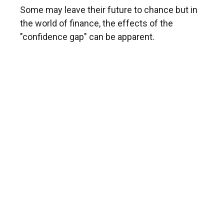
Some may leave their future to chance but in
the world of finance, the effects of the
"confidence gap" can be apparent.