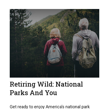
Retiring Wild: National
Parks And You
Get ready to enjoy America’s national park