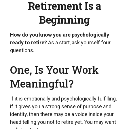
Retirement Is a
Beginning
How do you know you are psychologically
ready to retire?
As a start, ask yourself four
questions.
One, Is Your Work
Meaningful?
If it is emotionally and psychologically fulfilling,
if it gives you a strong sense of purpose and
identity, then there may be a voice inside your
head telling you not to retire yet. You may want