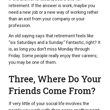
retirement. If the answer is work, maybe you
need a new job or a new way of working rather
than an exit from your company or your
profession.
An old saying says that retirement feels like
“six Saturdays and a Sunday.” Fantastic, right? It
is, as long you don’t miss Monday through
Friday. Some people really enjoy their careers;
you may be one of them.
Three, Where Do Your
Friends Come From?
If very little of your social life involves the