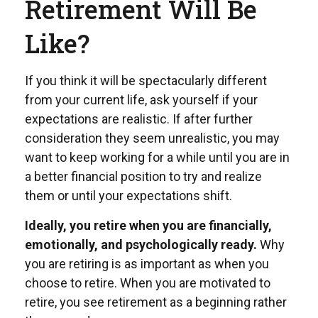
Retirement Will Be
Like?
If you think it will be spectacularly different
from your current life, ask yourself if your
expectations are realistic. If after further
consideration they seem unrealistic, you may
want to keep working for a while until you are in
a better financial position to try and realize
them or until your expectations shift.
Ideally, you retire when you are financially,
emotionally, and psychologically ready.
Why
you are retiring is as important as when you
choose to retire. When you are motivated to
retire, you see retirement as a beginning rather