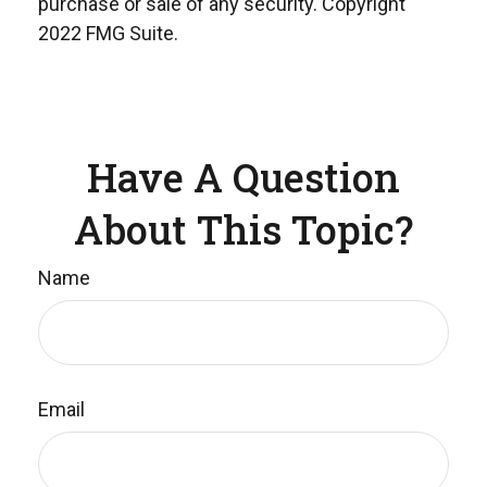
purchase or sale of any security. Copyright
2022 FMG Suite.
Have A Question
About This Topic?
Name
Email