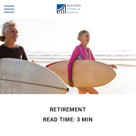
RETIREMENT
READ TIME: 3 MIN