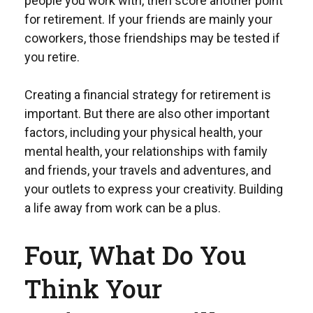
people you work with, then score another point
for retirement. If your friends are mainly your
coworkers, those friendships may be tested if
you retire.
Creating a financial strategy for retirement is
important. But there are also other important
factors, including your physical health, your
mental health, your relationships with family
and friends, your travels and adventures, and
your outlets to express your creativity. Building
a life away from work can be a plus.
Four, What Do You
Think Your