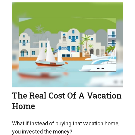
The Real Cost Of A Vacation
Home
What if instead of buying that vacation home,
you invested the money?