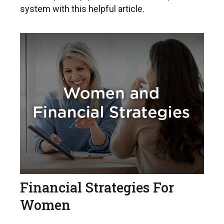
system with this helpful article.
Financial Strategies For
Women