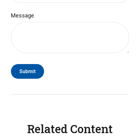
Message
Related Content