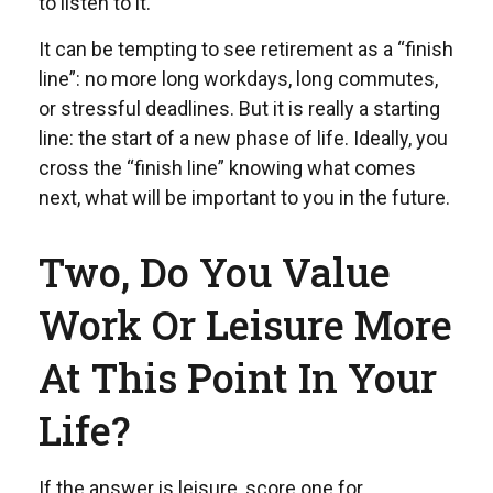
to listen to it.
It can be tempting to see retirement as a “finish
line”: no more long workdays, long commutes,
or stressful deadlines. But it is really a starting
line: the start of a new phase of life. Ideally, you
cross the “finish line” knowing what comes
next, what will be important to you in the future.
Two, Do You Value
Work Or Leisure More
At This Point In Your
Life?
If the answer is leisure, score one for