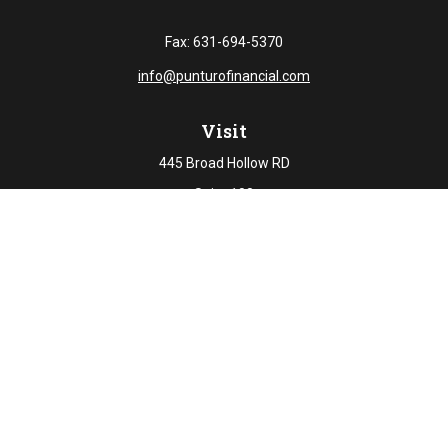
Fax:
631-694-5370
info@punturofinancial.com
Visit
445 Broad Hollow RD
Suite 108
Melville,
NY
11747
Connect
Office:
631-694-5645
Check the background of your financial professional on
FINRA's
BrokerCheck
.
The content is developed from sources believed to be