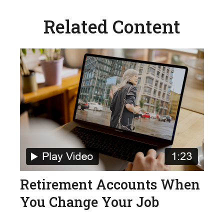
Related Content
Retirement Accounts When
You Change Your Job