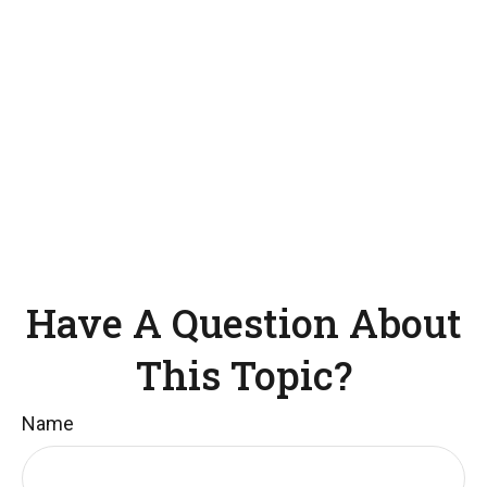
Have A Question About
This Topic?
Name