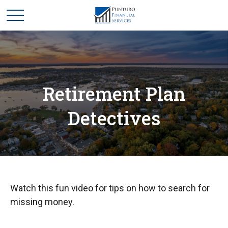
Retirement Plan
Detectives
Watch this fun video for tips on how to search for
missing money.