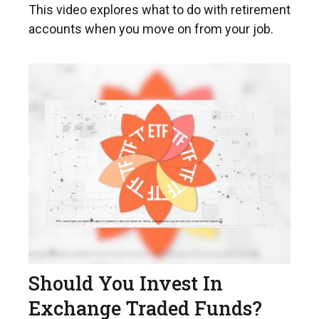
This video explores what to do with retirement
accounts when you move on from your job.
Should You Invest In
Exchange Traded Funds?