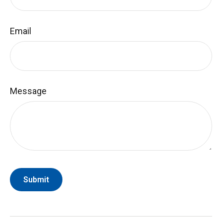
Email
Message