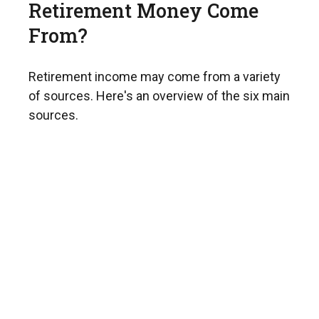
Retirement Money Come
From?
Retirement income may come from a variety
of sources. Here's an overview of the six main
sources.