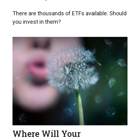
There are thousands of ETFs available. Should
you invest in them?
Where Will Your