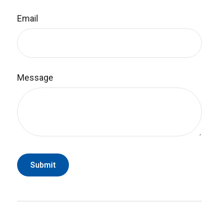
Email
Message