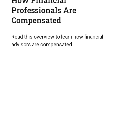
How Financial
Professionals Are
Compensated
Read this overview to learn how financial
advisors are compensated.