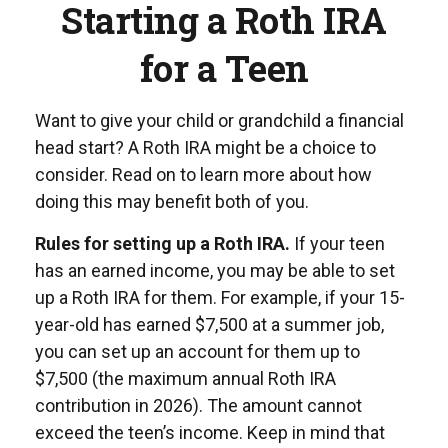
Starting a Roth IRA
for a Teen
Want to give your child or grandchild a financial
head start? A Roth IRA might be a choice to
consider. Read on to learn more about how
doing this may benefit both of you.
Rules for setting up a Roth IRA.
If your teen
has an earned income, you may be able to set
up a Roth IRA for them. For example, if your 15-
year-old has earned $7,500 at a summer job,
you can set up an account for them up to
$7,500 (the maximum annual Roth IRA
contribution in 2026). The amount cannot
exceed the teen’s income. Keep in mind that