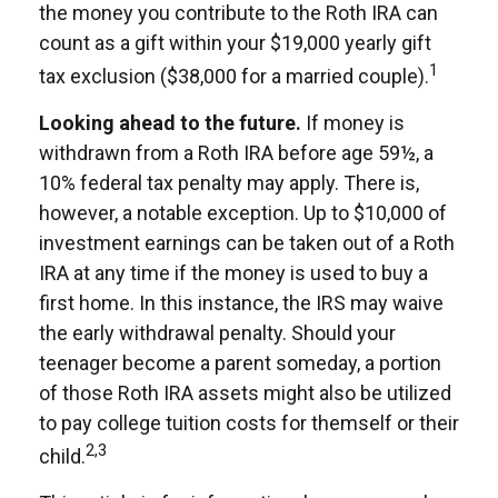
the money you contribute to the Roth IRA can
count as a gift within your $19,000 yearly gift
1
tax exclusion ($38,000 for a married couple).
Looking ahead to the future.
If money is
withdrawn from a Roth IRA before age 59½, a
10% federal tax penalty may apply. There is,
however, a notable exception. Up to $10,000 of
investment earnings can be taken out of a Roth
IRA at any time if the money is used to buy a
first home. In this instance, the IRS may waive
the early withdrawal penalty. Should your
teenager become a parent someday, a portion
of those Roth IRA assets might also be utilized
to pay college tuition costs for themself or their
2,3
child.