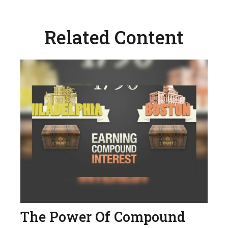
Related Content
The Power Of Compound