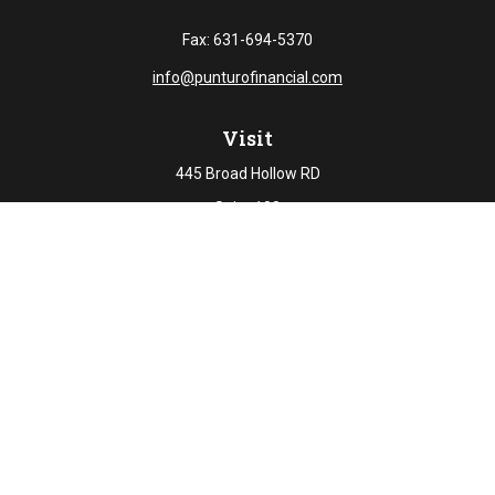
Fax:
631-694-5370
info@punturofinancial.com
Visit
445 Broad Hollow RD
Suite 108
Melville,
NY
11747
Connect
Office:
631-694-5645
Check the background of your financial professional on
FINRA's
BrokerCheck
.
The content is developed from sources believed to be
providing accurate information. The information in this