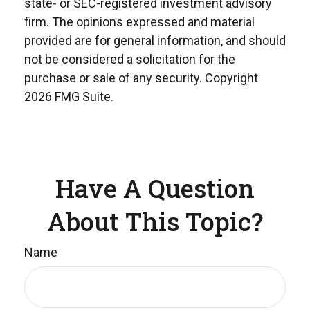
state- or SEC-registered investment advisory
firm. The opinions expressed and material
provided are for general information, and should
not be considered a solicitation for the
purchase or sale of any security. Copyright
2026 FMG Suite.
Have A Question
About This Topic?
Name