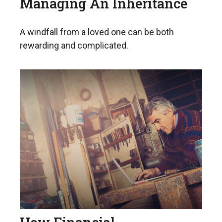
Managing An Inheritance
A windfall from a loved one can be both
rewarding and complicated.