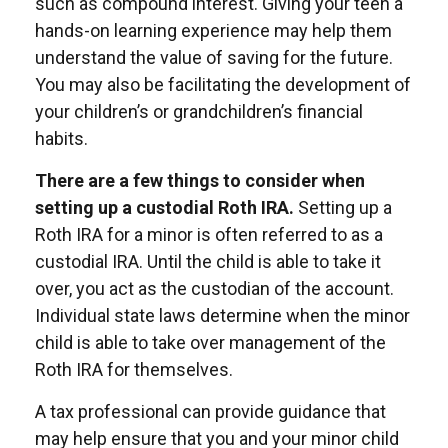
such as compound interest. Giving your teen a
hands-on learning experience may help them
understand the value of saving for the future.
You may also be facilitating the development of
your children’s or grandchildren’s financial
habits.
There are a few things to consider when
setting up a custodial Roth IRA.
Setting up a
Roth IRA for a minor is often referred to as a
custodial IRA. Until the child is able to take it
over, you act as the custodian of the account.
Individual state laws determine when the minor
child is able to take over management of the
Roth IRA for themselves.
A tax professional can provide guidance that
may help ensure that you and your minor child