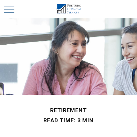
RETIREMENT
READ TIME: 3 MIN