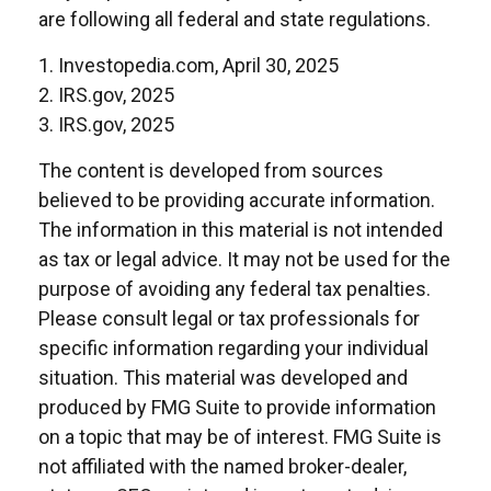
are following all federal and state regulations.
1. Investopedia.com, April 30, 2025
2. IRS.gov, 2025
3. IRS.gov, 2025
The content is developed from sources
believed to be providing accurate information.
The information in this material is not intended
as tax or legal advice. It may not be used for the
purpose of avoiding any federal tax penalties.
Please consult legal or tax professionals for
specific information regarding your individual
situation. This material was developed and
produced by FMG Suite to provide information
on a topic that may be of interest. FMG Suite is
not affiliated with the named broker-dealer,