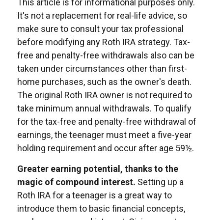
This article is for informational purposes only.
It's not a replacement for real-life advice, so
make sure to consult your tax professional
before modifying any Roth IRA strategy. Tax-
free and penalty-free withdrawals also can be
taken under circumstances other than first-
home purchases, such as the owner's death.
The original Roth IRA owner is not required to
take minimum annual withdrawals. To qualify
for the tax-free and penalty-free withdrawal of
earnings, the teenager must meet a five-year
holding requirement and occur after age 59½.
Greater earning potential, thanks to the
magic of compound interest.
Setting up a
Roth IRA for a teenager is a great way to
introduce them to basic financial concepts,