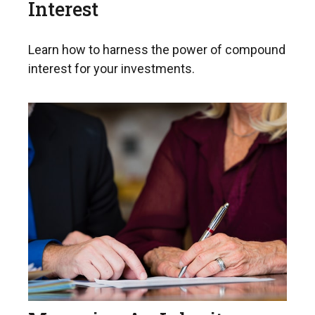
Interest
Learn how to harness the power of compound
interest for your investments.