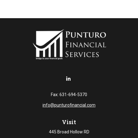
Fax:
631-694-5370
info@punturofinancial.com
Visit
445 Broad Hollow RD