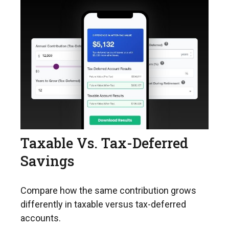
Taxable Vs. Tax-Deferred
Savings
Compare how the same contribution grows
differently in taxable versus tax-deferred
accounts.