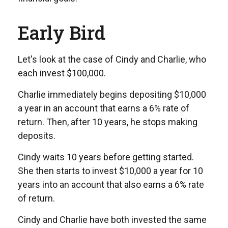
Early Bird
Let's look at the case of Cindy and Charlie, who
each invest $100,000.
Charlie immediately begins depositing $10,000
a year in an account that earns a 6% rate of
return. Then, after 10 years, he stops making
deposits.
Cindy waits 10 years before getting started.
She then starts to invest $10,000 a year for 10
years into an account that also earns a 6% rate
of return.
Cindy and Charlie have both invested the same