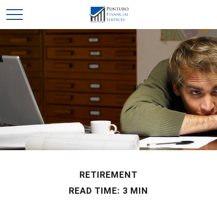
RETIREMENT
READ TIME: 3 MIN