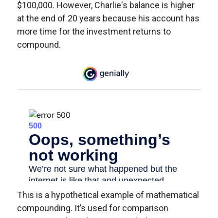
$100,000. However, Charlie's balance is higher
at the end of 20 years because his account has
more time for the investment returns to
compound.
This is a hypothetical example of mathematical
compounding. It’s used for comparison