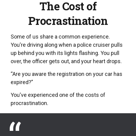
The Cost of
Procrastination
Some of us share a common experience.
You're driving along when a police cruiser pulls
up behind you with its lights flashing. You pull
over, the officer gets out, and your heart drops.
“Are you aware the registration on your car has
expired?”
You've experienced one of the costs of
procrastination.