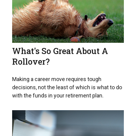
What's So Great About A
Rollover?
Making a career move requires tough
decisions, not the least of which is what to do
with the funds in your retirement plan.