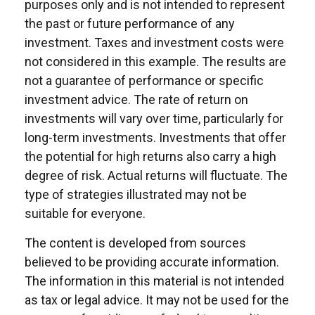
purposes only and is not intended to represent
the past or future performance of any
investment. Taxes and investment costs were
not considered in this example. The results are
not a guarantee of performance or specific
investment advice. The rate of return on
investments will vary over time, particularly for
long-term investments. Investments that offer
the potential for high returns also carry a high
degree of risk. Actual returns will fluctuate. The
type of strategies illustrated may not be
suitable for everyone.
The content is developed from sources
believed to be providing accurate information.
The information in this material is not intended
as tax or legal advice. It may not be used for the