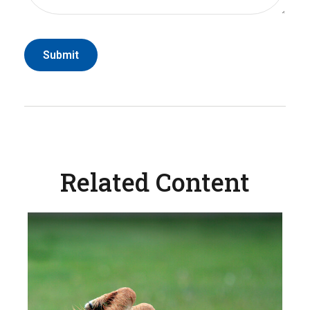
Related Content