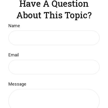
Have A Question
About This Topic?
Name
Email
Message