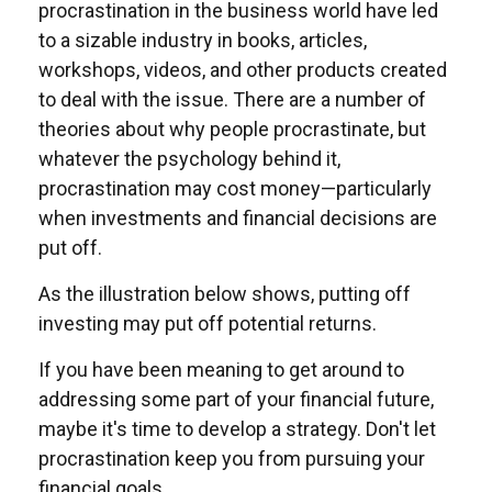
procrastination in the business world have led
to a sizable industry in books, articles,
workshops, videos, and other products created
to deal with the issue. There are a number of
theories about why people procrastinate, but
whatever the psychology behind it,
procrastination may cost money—particularly
when investments and financial decisions are
put off.
As the illustration below shows, putting off
investing may put off potential returns.
If you have been meaning to get around to
addressing some part of your financial future,
maybe it's time to develop a strategy. Don't let
procrastination keep you from pursuing your
financial goals.