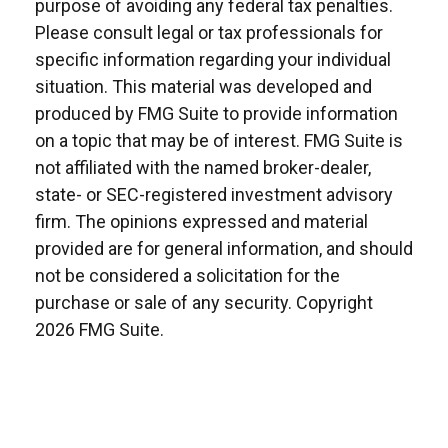
purpose of avoiding any federal tax penalties.
Please consult legal or tax professionals for
specific information regarding your individual
situation. This material was developed and
produced by FMG Suite to provide information
on a topic that may be of interest. FMG Suite is
not affiliated with the named broker-dealer,
state- or SEC-registered investment advisory
firm. The opinions expressed and material
provided are for general information, and should
not be considered a solicitation for the
purchase or sale of any security. Copyright
2026 FMG Suite.