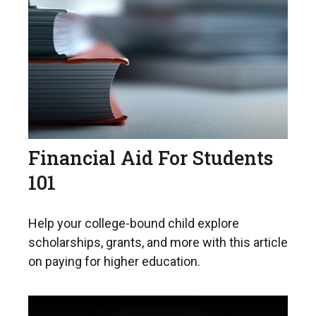
Financial Aid For Students
101
Help your college-bound child explore
scholarships, grants, and more with this article
on paying for higher education.