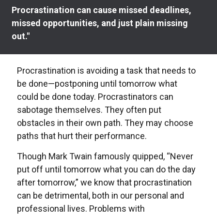
Procrastination can cause missed deadlines,
missed opportunities, and just plain missing
out."
Procrastination is avoiding a task that needs to
be done—postponing until tomorrow what
could be done today. Procrastinators can
sabotage themselves. They often put
obstacles in their own path. They may choose
paths that hurt their performance.
Though Mark Twain famously quipped, “Never
put off until tomorrow what you can do the day
after tomorrow,” we know that procrastination
can be detrimental, both in our personal and
professional lives. Problems with