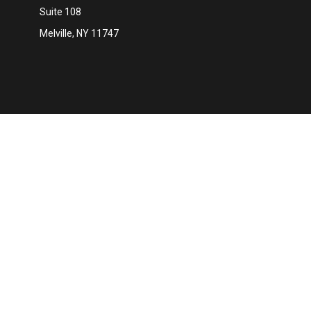
Suite 108
Melville,
NY
11747
Ch
The content is developed from sources believed to be providing 
for specific information regarding your individual situation. S
affiliated with the named representative, broker - dealer, state
We take protecting your data and privacy very seriously. As of 