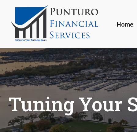
Home
Tuning Your S