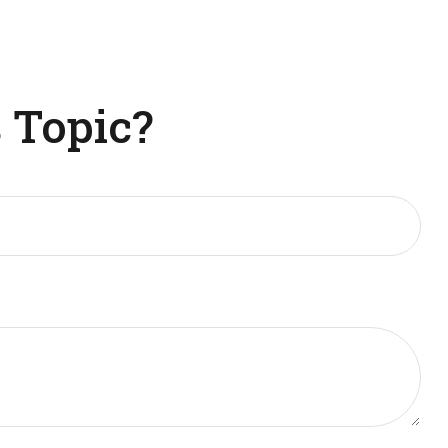
 Topic?