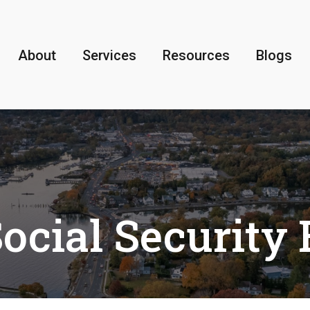
About
Services
Resources
Blogs
ocial Security 