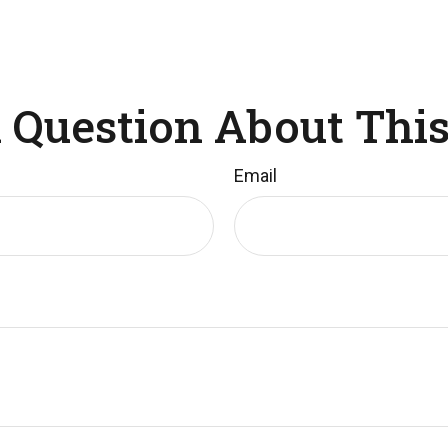
 Question About This
Email