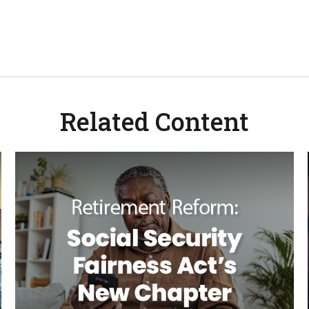
Related Content