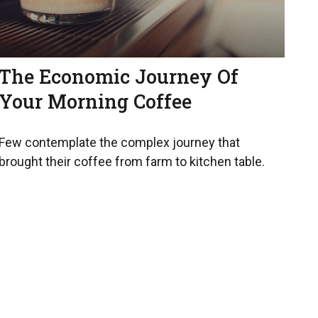
The Economic Journey Of
Your Morning Coffee
Few contemplate the complex journey that
brought their coffee from farm to kitchen table.