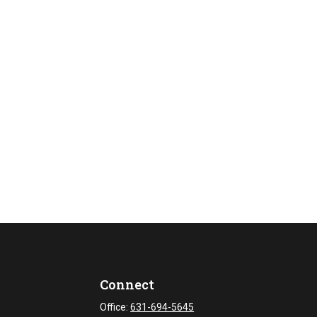
Connect
Office:
631-694-5645