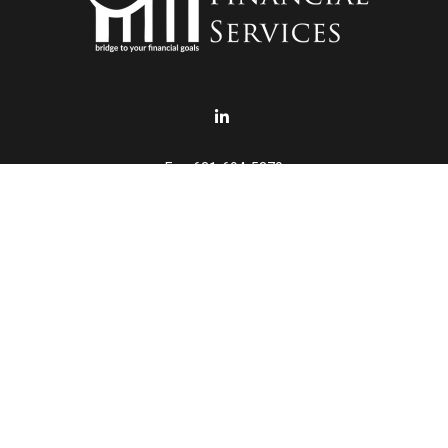
Fax:
631-694-5370
info@punturofinancial.com
eck the background of your financial professional on FINRA's
BrokerChe
accurate information. The information in this material is not intended a
ome of this material was developed and produced by FMG Suite to provide 
 - or SEC - registered investment advisory firm. The opinions expressed 
be considered a solicitation for the purchase or sale of any security.
January 1, 2020 the
California Consumer Privacy Act (CCPA)
suggests th
not sell my personal information
.
Copyright 2026 FMG Suite.