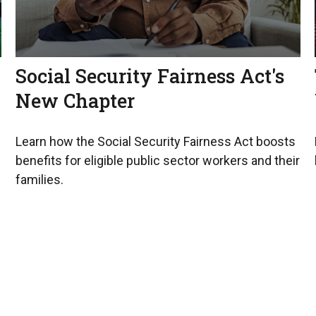
Social Security Fairness Act's
New Chapter
Learn how the Social Security Fairness Act boosts
benefits for eligible public sector workers and their
families.