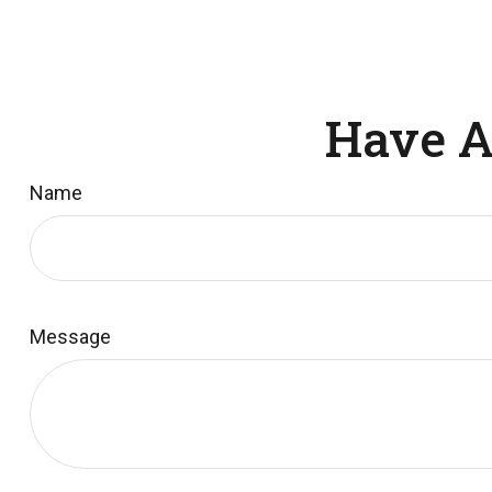
Have A
Name
Message