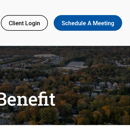
Client Login
Schedule A Meeting
Benefit