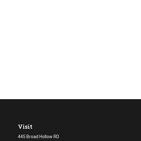
Visit
445 Broad Hollow RD