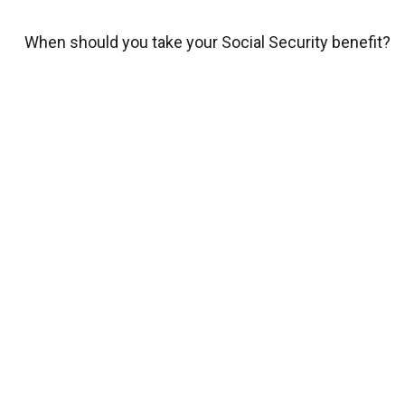
When should you take your Social Security benefit?