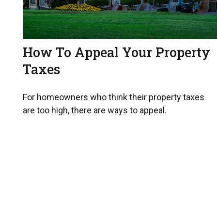
How To Appeal Your Property
Taxes
For homeowners who think their property taxes
are too high, there are ways to appeal.