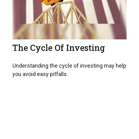
The Cycle Of Investing
Understanding the cycle of investing may help
you avoid easy pitfalls.