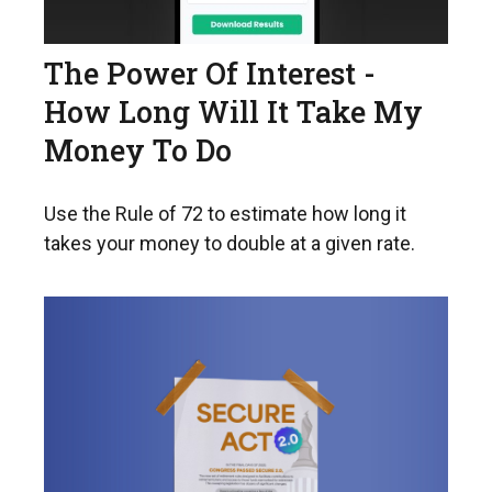
The Power Of Interest -
How Long Will It Take My
Money To Do
Use the Rule of 72 to estimate how long it
takes your money to double at a given rate.