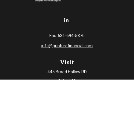
Fax:
631-694-5370
info@punturofinancial.com
Visit
445 Broad Hollow RD
Suite 108
Melville,
NY
11747
Connect
Office:
631-694-5645