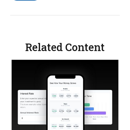
Related Content