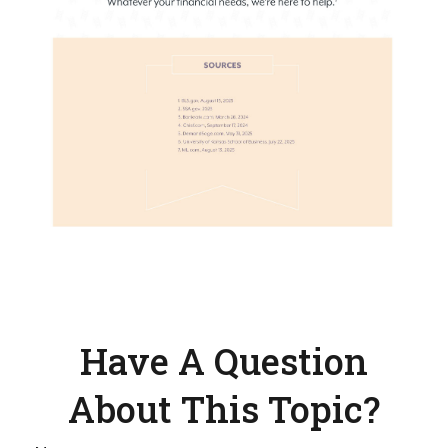
Have A Question
About This Topic?