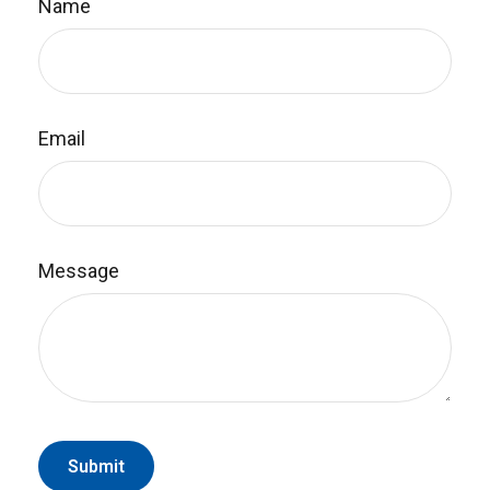
Name
Email
Message