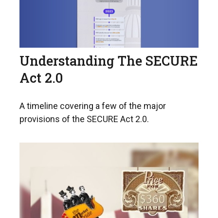
Understanding The SECURE
Act 2.0
A timeline covering a few of the major
provisions of the SECURE Act 2.0.