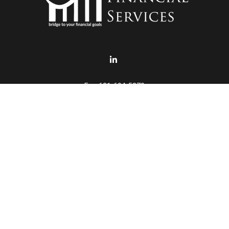
Fax:
631-694-5370
info@punturofinancial.com
eck the background of your financial professional on FINRA's
BrokerChe
accurate information. The information in this material is not intended a
ome of this material was developed and produced by FMG Suite to provide 
 - or SEC - registered investment advisory firm. The opinions expressed 
be considered a solicitation for the purchase or sale of any security.
January 1, 2020 the
California Consumer Privacy Act (CCPA)
suggests th
not sell my personal information
.
Copyright 2026 FMG Suite.