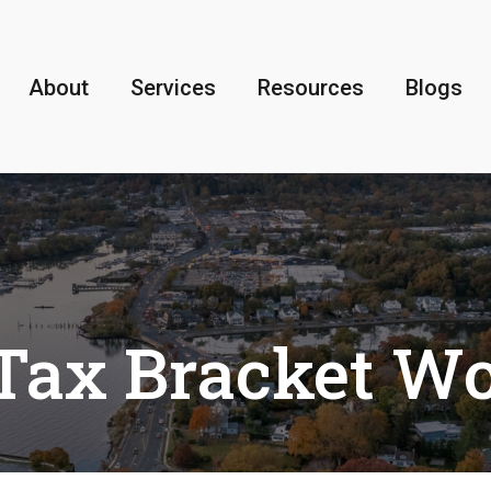
About
Services
Resources
Blogs
Tax Bracket W