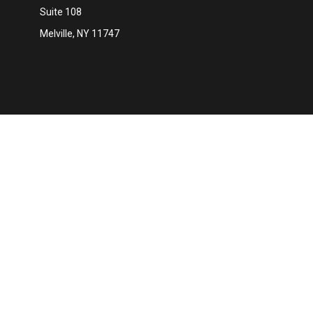
Suite 108
Melville,
NY
11747
Ch
The content is developed from sources believed to be providing 
for specific information regarding your individual situation. S
affiliated with the named representative, broker - dealer, state
We take protecting your data and privacy very seriously. As of 