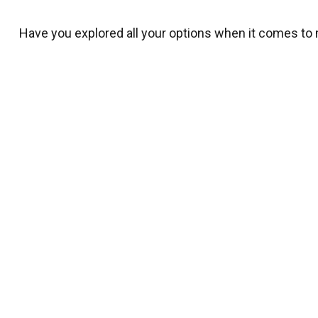
Have you explored all your options when it comes to