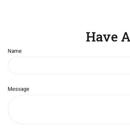
Have A
Name
Message