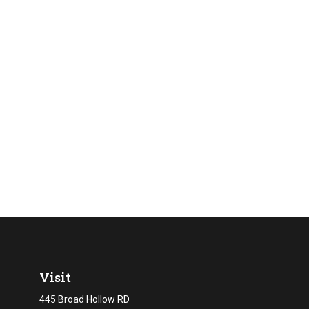
Visit
445 Broad Hollow RD