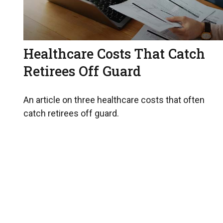
Healthcare Costs That Catch
Retirees Off Guard
An article on three healthcare costs that often
catch retirees off guard.