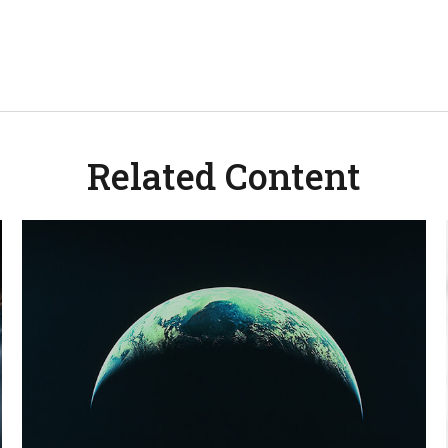
Related Content