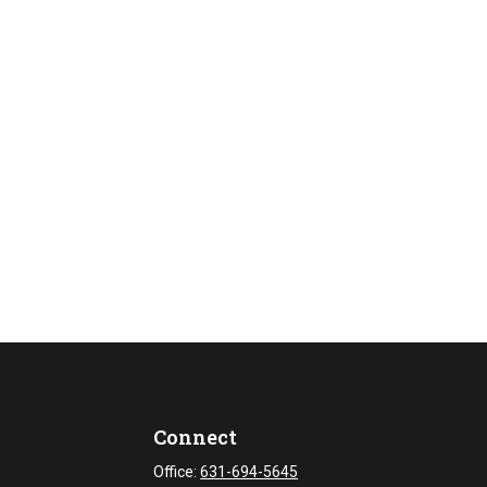
Connect
Office:
631-694-5645