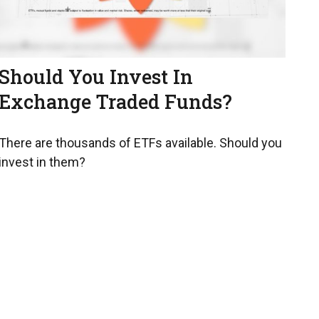
Should You Invest In
Exchange Traded Funds?
There are thousands of ETFs available. Should you
invest in them?