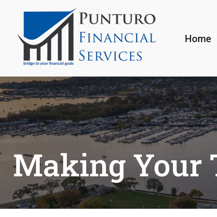
Home
Making Your 