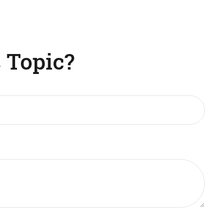
 Topic?