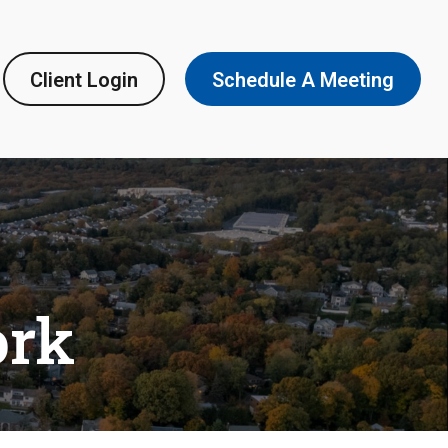
Client Login
Schedule A Meeting
ork