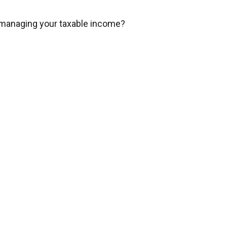
 managing your taxable income?