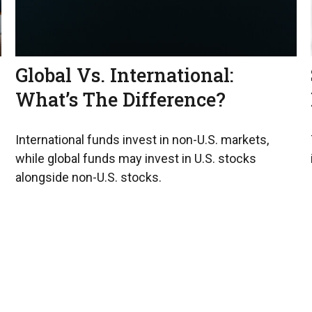
Global Vs. International:
What’s The Difference?
International funds invest in non-U.S. markets,
while global funds may invest in U.S. stocks
alongside non-U.S. stocks.