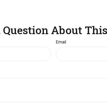
 Question About This
Email