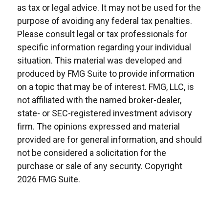
as tax or legal advice. It may not be used for the
purpose of avoiding any federal tax penalties.
Please consult legal or tax professionals for
specific information regarding your individual
situation. This material was developed and
produced by FMG Suite to provide information
on a topic that may be of interest. FMG, LLC, is
not affiliated with the named broker-dealer,
state- or SEC-registered investment advisory
firm. The opinions expressed and material
provided are for general information, and should
not be considered a solicitation for the
purchase or sale of any security. Copyright
2026 FMG Suite.