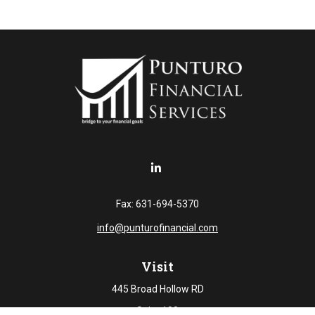
Fax:
631-694-5370
info@punturofinancial.com
Visit
445 Broad Hollow RD
Suite 108