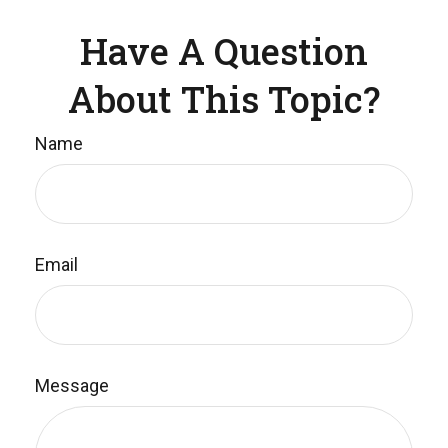
Have A Question
About This Topic?
Name
Email
Message