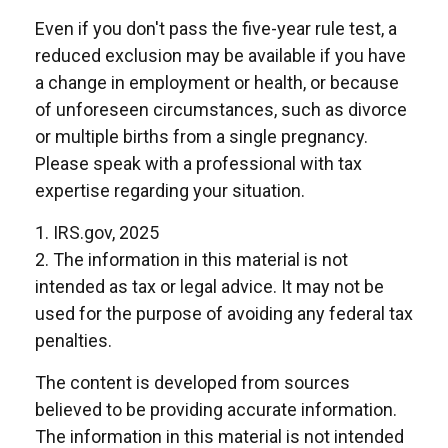
Even if you don't pass the five-year rule test, a
reduced exclusion may be available if you have
a change in employment or health, or because
of unforeseen circumstances, such as divorce
or multiple births from a single pregnancy.
Please speak with a professional with tax
expertise regarding your situation.
1. IRS.gov, 2025
2. The information in this material is not
intended as tax or legal advice. It may not be
used for the purpose of avoiding any federal tax
penalties.
The content is developed from sources
believed to be providing accurate information.
The information in this material is not intended