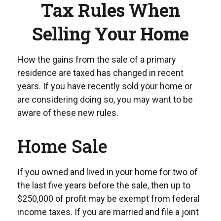
Tax Rules When
Selling Your Home
How the gains from the sale of a primary
residence are taxed has changed in recent
years. If you have recently sold your home or
are considering doing so, you may want to be
aware of these new rules.
Home Sale
If you owned and lived in your home for two of
the last five years before the sale, then up to
$250,000 of profit may be exempt from federal
income taxes. If you are married and file a joint