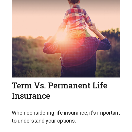
Term Vs. Permanent Life
Insurance
When considering life insurance, it's important
to understand your options.