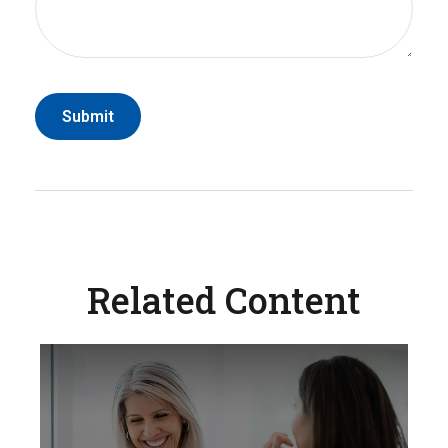
Related Content