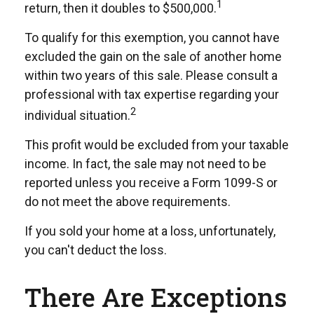
1
return, then it doubles to $500,000.
To qualify for this exemption, you cannot have
excluded the gain on the sale of another home
within two years of this sale. Please consult a
professional with tax expertise regarding your
2
individual situation.
This profit would be excluded from your taxable
income. In fact, the sale may not need to be
reported unless you receive a Form 1099-S or
do not meet the above requirements.
If you sold your home at a loss, unfortunately,
you can't deduct the loss.
There Are Exceptions