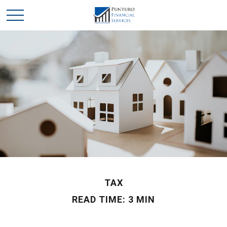
TAX
READ TIME: 3 MIN