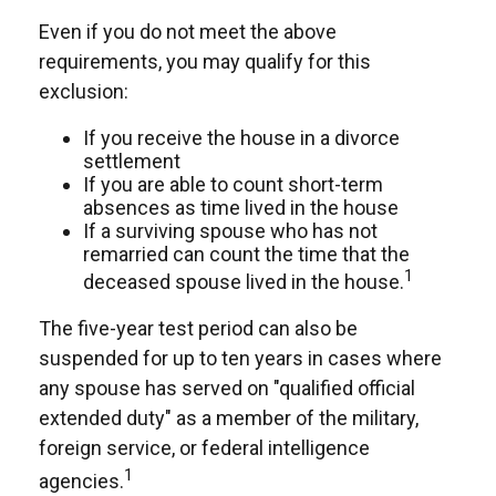
Even if you do not meet the above
requirements, you may qualify for this
exclusion:
If you receive the house in a divorce
settlement
If you are able to count short-term
absences as time lived in the house
If a surviving spouse who has not
remarried can count the time that the
1
deceased spouse lived in the house.
The five-year test period can also be
suspended for up to ten years in cases where
any spouse has served on "qualified official
extended duty" as a member of the military,
foreign service, or federal intelligence
1
agencies.