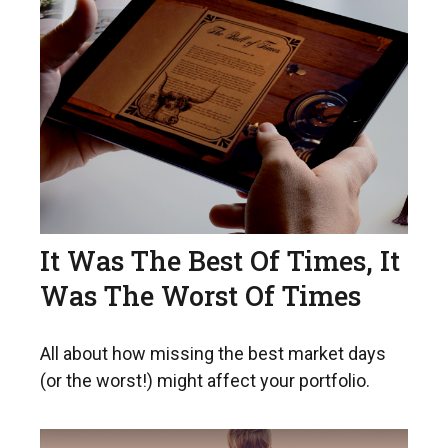
It Was The Best Of Times, It
Was The Worst Of Times
All about how missing the best market days
(or the worst!) might affect your portfolio.