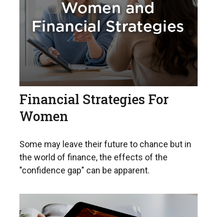
Financial Strategies For
Women
Some may leave their future to chance but in
the world of finance, the effects of the
"confidence gap" can be apparent.