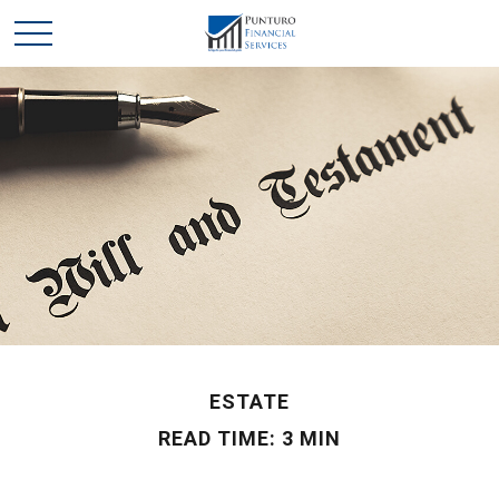
ESTATE
READ TIME: 3 MIN