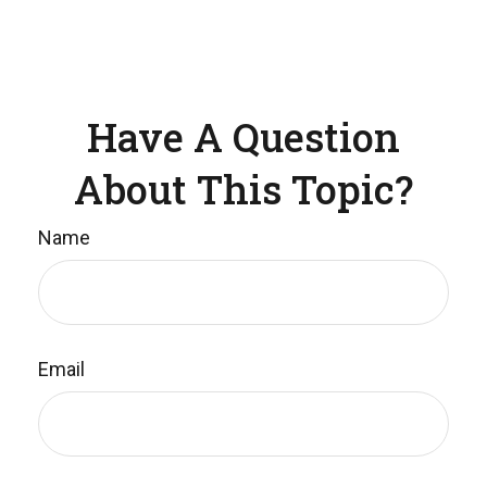
Have A Question
About This Topic?
Name
Email