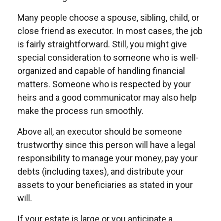
Many people choose a spouse, sibling, child, or
close friend as executor. In most cases, the job
is fairly straightforward. Still, you might give
special consideration to someone who is well-
organized and capable of handling financial
matters. Someone who is respected by your
heirs and a good communicator may also help
make the process run smoothly.
Above all, an executor should be someone
trustworthy since this person will have a legal
responsibility to manage your money, pay your
debts (including taxes), and distribute your
assets to your beneficiaries as stated in your
will.
If your estate is large or you anticipate a