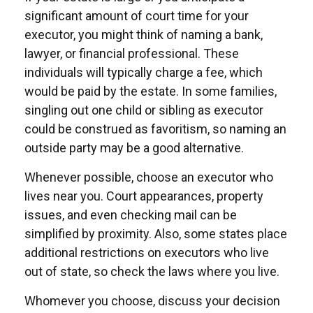
significant amount of court time for your
executor, you might think of naming a bank,
lawyer, or financial professional. These
individuals will typically charge a fee, which
would be paid by the estate. In some families,
singling out one child or sibling as executor
could be construed as favoritism, so naming an
outside party may be a good alternative.
Whenever possible, choose an executor who
lives near you. Court appearances, property
issues, and even checking mail can be
simplified by proximity. Also, some states place
additional restrictions on executors who live
out of state, so check the laws where you live.
Whomever you choose, discuss your decision