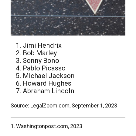
Jimi Hendrix
Bob Marley
Sonny Bono
Pablo Picasso
Michael Jackson
Howard Hughes
Abraham Lincoln
Source: LegalZoom.com, September 1, 2023
1. Washingtonpost.com, 2023