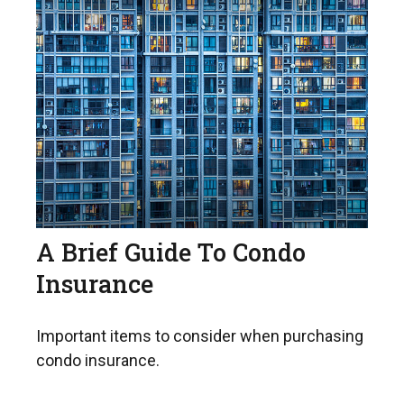
A Brief Guide To Condo
Insurance
Important items to consider when purchasing
condo insurance.