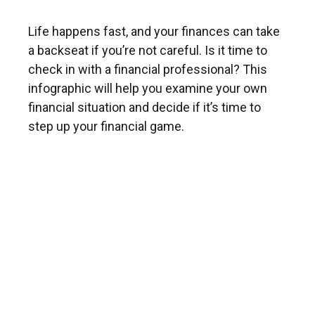
Life happens fast, and your finances can take
a backseat if you’re not careful. Is it time to
check in with a financial professional? This
infographic will help you examine your own
financial situation and decide if it’s time to
step up your financial game.