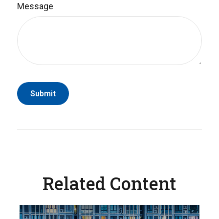
Message
Related Content