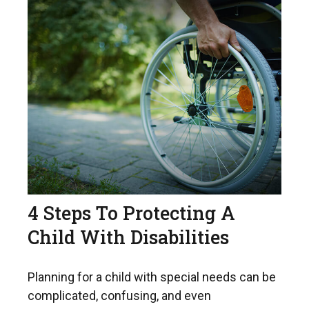
4 Steps To Protecting A
Child With Disabilities
Planning for a child with special needs can be
complicated, confusing, and even