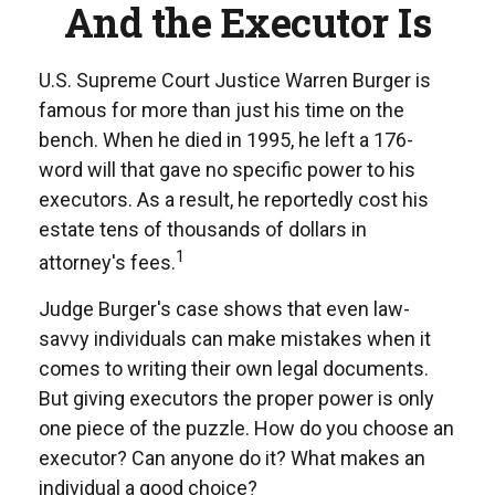
And the Executor Is
U.S. Supreme Court Justice Warren Burger is
famous for more than just his time on the
bench. When he died in 1995, he left a 176-
word will that gave no specific power to his
executors. As a result, he reportedly cost his
estate tens of thousands of dollars in
1
attorney's fees.
Judge Burger's case shows that even law-
savvy individuals can make mistakes when it
comes to writing their own legal documents.
But giving executors the proper power is only
one piece of the puzzle. How do you choose an
executor? Can anyone do it? What makes an
individual a good choice?