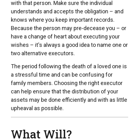
with that person. Make sure the individual
understands and accepts the obligation – and
knows where you keep important records.
Because the person may pre-decease you – or
have a change of heart about executing your
wishes – it's always a good idea to name one or
two alternative executors.
The period following the death of a loved one is
a stressful time and can be confusing for
family members. Choosing the right executor
can help ensure that the distribution of your
assets may be done efficiently and with as little
upheaval as possible.
What Will?