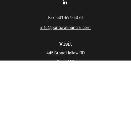
Fax:
631-694-5370
info@punturofinancial.com
Visit
445 Broad Hollow RD
Suite 108
Melville,
NY
11747
Connect
Office:
631-694-5645
Check the background of your financial professional on
FINRA's
BrokerCheck
.
The content is developed from sources believed to be