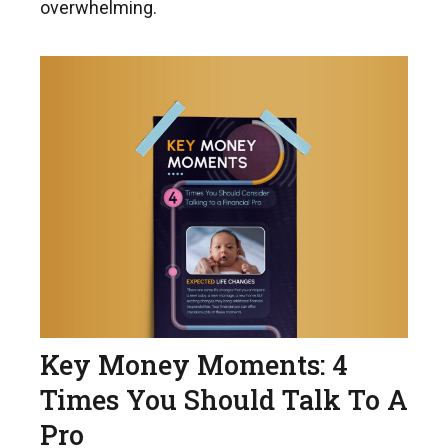
overwhelming.
Key Money Moments: 4
Times You Should Talk To A
Pro