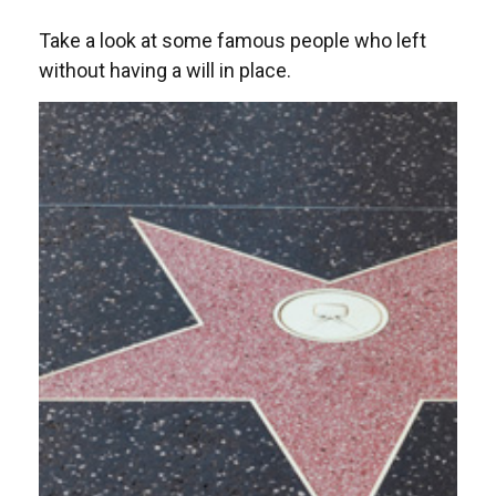
Take a look at some famous people who left
without having a will in place.