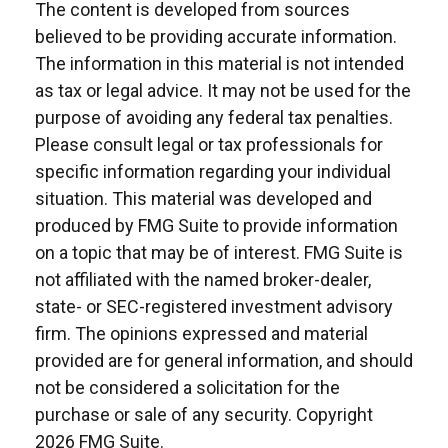
The content is developed from sources
believed to be providing accurate information.
The information in this material is not intended
as tax or legal advice. It may not be used for the
purpose of avoiding any federal tax penalties.
Please consult legal or tax professionals for
specific information regarding your individual
situation. This material was developed and
produced by FMG Suite to provide information
on a topic that may be of interest. FMG Suite is
not affiliated with the named broker-dealer,
state- or SEC-registered investment advisory
firm. The opinions expressed and material
provided are for general information, and should
not be considered a solicitation for the
purchase or sale of any security. Copyright
2026 FMG Suite.