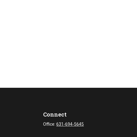
Connect
Office:
631-694-5645