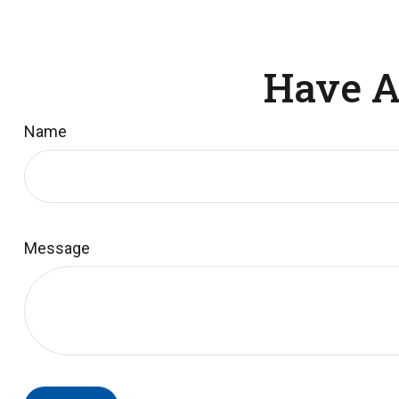
Have A
Name
Message