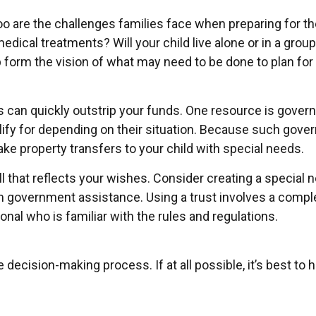
too are the challenges families face when preparing for th
ng medical treatments? Will your child live alone or in 
orm the vision of what may need to be done to plan for y
eds can quickly outstrip your funds. One resource is gove
lify for depending on their situation. Because such gov
ke property transfers to your child with special needs.
 that reflects your wishes. Consider creating a special n
om government assistance. Using a trust involves a comple
onal who is familiar with the rules and regulations.
decision-making process. If at all possible, it’s best to 