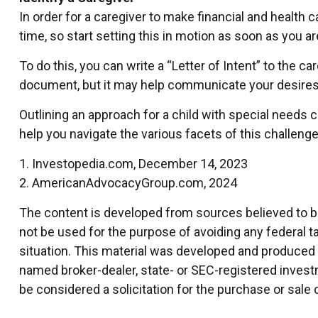
In order for a caregiver to make financial and health 
time, so start setting this in motion as soon as you ar
To do this, you can write a “Letter of Intent” to the c
document, but it may help communicate your desires. St
Outlining an approach for a child with special needs 
help you navigate the various facets of this challenge.
1. Investopedia.com, December 14, 2023
2. AmericanAdvocacyGroup.com, 2024
The content is developed from sources believed to be 
not be used for the purpose of avoiding any federal ta
situation. This material was developed and produced by
named broker-dealer, state- or SEC-registered invest
be considered a solicitation for the purchase or sale 