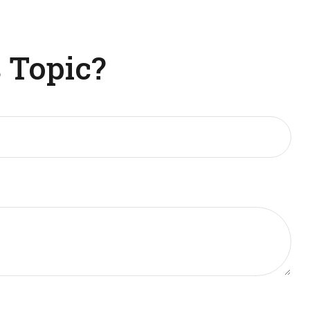
 Topic?