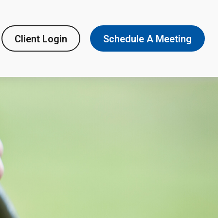
Client Login
Schedule A Meeting