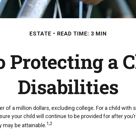
ESTATE
READ TIME: 3 MIN
o Protecting a 
Disabilities
 of a million dollars, excluding college. For a child with 
ensure your child will continue to be provided for after you’
1,2
y may be attainable.