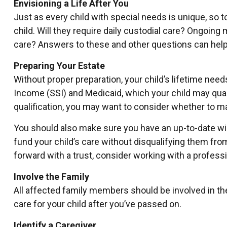
Envisioning a Life After You
Just as every child with special needs is unique, so 
child. Will they require daily custodial care? Ongoi
care? Answers to these and other questions can help f
Preparing Your Estate
Without proper preparation, your child’s lifetime ne
Income (SSI) and Medicaid, which your child may qua
qualification, you may want to consider whether to ma
You should also make sure you have an up-to-date will
fund your child’s care without disqualifying them fr
forward with a trust, consider working with a professi
Involve the Family
All affected family members should be involved in the 
care for your child after you’ve passed on.
Identify a Caregiver