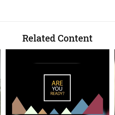
Related Content