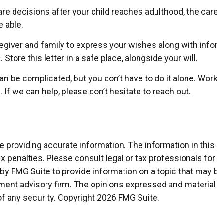
care decisions after your child reaches adulthood, the ca
e able.
aregiver and family to express your wishes along with inform
ore this letter in a safe place, alongside your will.
can be complicated, but you don’t have to do it alone. Wor
 If we can help, please don’t hesitate to reach out.
providing accurate information. The information in this ma
x penalties. Please consult legal or tax professionals for
 FMG Suite to provide information on a topic that may be 
ment advisory firm. The opinions expressed and material 
of any security. Copyright
2026 FMG Suite.