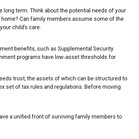
e long term. Think about the potential needs of your
a group home? Can family members assume some of the
our child’s care.
rnment benefits, such as Supplemental Security
ernment programs have low-asset thresholds for
eeds trust, the assets of which can be structured to
x set of tax rules and regulations. Before moving
have a unified front of surviving family members to