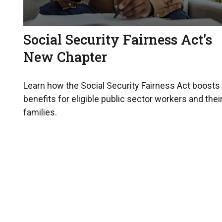
Social Security Fairness Act's
New Chapter
Learn how the Social Security Fairness Act boosts
benefits for eligible public sector workers and thei
families.