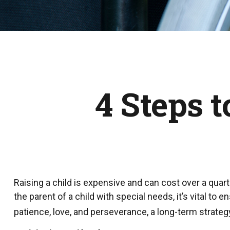
4 Steps t
Raising a child is expensive and can cost over a quarter
the parent of a child with special needs, it’s vital to 
patience, love, and perseverance, a long-term strateg