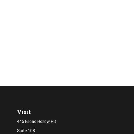
Visit
445 Broad Hollow RD
Suite 108