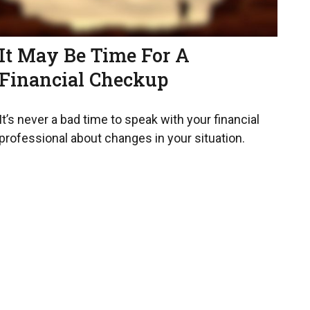
It May Be Time For A
Financial Checkup
It’s never a bad time to speak with your financial
professional about changes in your situation.