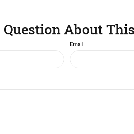
 Question About This
Email