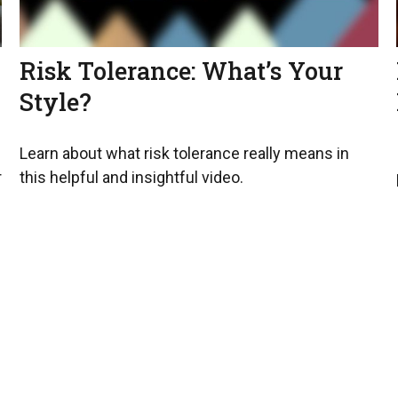
Risk Tolerance: What’s Your
Style?
Learn about what risk tolerance really means in
r
this helpful and insightful video.