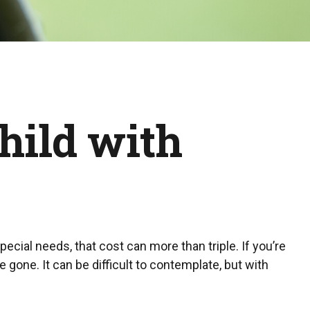
Child with
special needs, that cost can more than triple. If you’re
re gone. It can be difficult to contemplate, but with