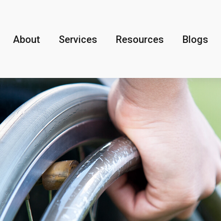
About
Services
Resources
Blogs