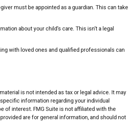
regiver must be appointed as a guardian. This can take
ation about your child’s care. This isn’t a legal
king with loved ones and qualified professionals can
terial is not intended as tax or legal advice. It may
 specific information regarding your individual
of interest. FMG Suite is not affiliated with the
provided are for general information, and should not