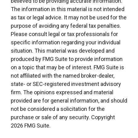
believed to be providing accurate information.
The information in this material is not intended
as tax or legal advice. It may not be used for the
purpose of avoiding any federal tax penalties.
Please consult legal or tax professionals for
specific information regarding your individual
situation. This material was developed and
produced by FMG Suite to provide information
on a topic that may be of interest. FMG Suite is
not affiliated with the named broker-dealer,
state- or SEC-registered investment advisory
firm. The opinions expressed and material
provided are for general information, and should
not be considered a solicitation for the
purchase or sale of any security. Copyright
2026 FMG Suite.