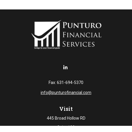
Fax:
631-694-5370
info@punturofinancial.com
Visit
445 Broad Hollow RD
Suite 108