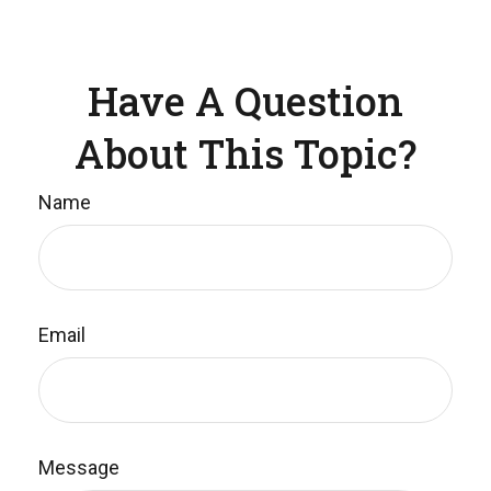
Have A Question
About This Topic?
Name
Email
Message