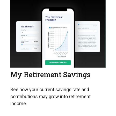
My Retirement Savings
See how your current savings rate and
contributions may grow into retirement
income.