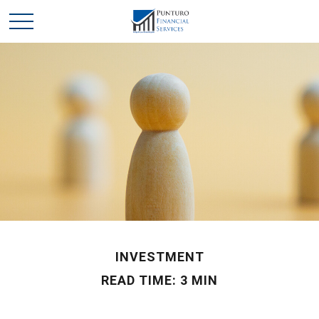
INVESTMENT
READ TIME: 3 MIN