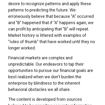
desire to recognize patterns and apply these
patterns to predicting the future. We
erroneously believe that because "A" occurred
and "B" happened that if "A" happens again, we
can profit by anticipating that "B" will repeat.
Market history is littered with examples of
"rules of thumb" that have worked until they no
longer worked.
Financial markets are complex and
unpredictable. Our endeavors to tap their
opportunities to pursue our financial goals are
best realized when we don't burden the
enterprise by blindness to the inherent
behavioral obstacles we all share.
The content is developed from sources