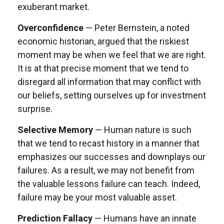
exuberant market.
Overconfidence
— Peter Bernstein, a noted
economic historian, argued that the riskiest
moment may be when we feel that we are right.
It is at that precise moment that we tend to
disregard all information that may conflict with
our beliefs, setting ourselves up for investment
surprise.
Selective Memory
— Human nature is such
that we tend to recast history in a manner that
emphasizes our successes and downplays our
failures. As a result, we may not benefit from
the valuable lessons failure can teach. Indeed,
failure may be your most valuable asset.
Prediction Fallacy
— Humans have an innate