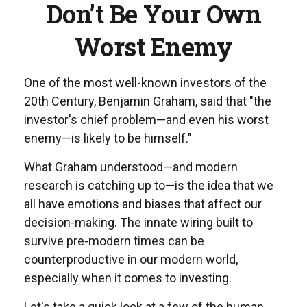
Don’t Be Your Own
Worst Enemy
One of the most well-known investors of the
20th Century, Benjamin Graham, said that "the
investor's chief problem—and even his worst
enemy—is likely to be himself."
What Graham understood—and modern
research is catching up to—is the idea that we
all have emotions and biases that affect our
decision-making. The innate wiring built to
survive pre-modern times can be
counterproductive in our modern world,
especially when it comes to investing.
Let's take a quick look at a few of the human