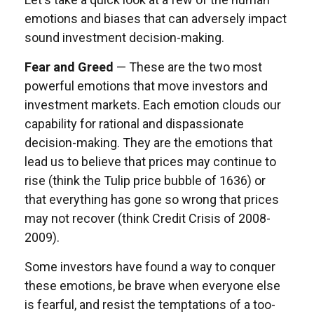
emotions and biases that can adversely impact
sound investment decision-making.
Fear and Greed
— These are the two most
powerful emotions that move investors and
investment markets. Each emotion clouds our
capability for rational and dispassionate
decision-making. They are the emotions that
lead us to believe that prices may continue to
rise (think the Tulip price bubble of 1636) or
that everything has gone so wrong that prices
may not recover (think Credit Crisis of 2008-
2009).
Some investors have found a way to conquer
these emotions, be brave when everyone else
is fearful, and resist the temptations of a too-