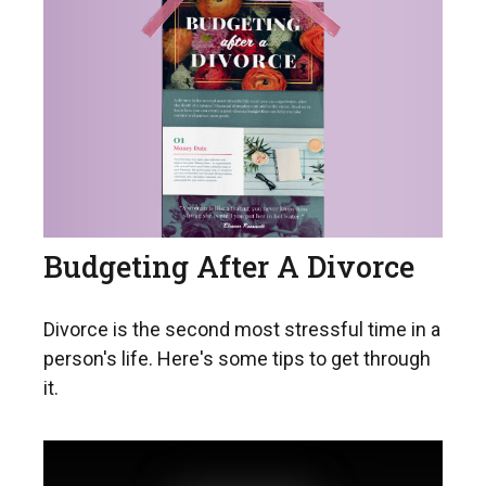
Budgeting After A Divorce
Divorce is the second most stressful time in a
person's life. Here's some tips to get through
it.