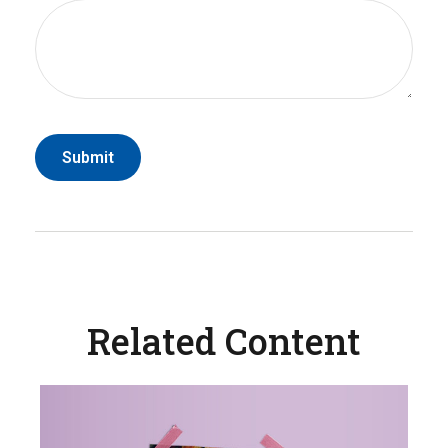
Related Content