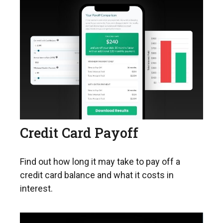
Credit Card Payoff
Find out how long it may take to pay off a
credit card balance and what it costs in
interest.