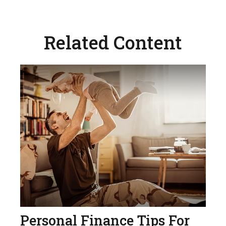
Related Content
Personal Finance Tips For