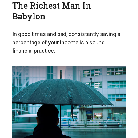
The Richest Man In
Babylon
In good times and bad, consistently saving a
percentage of your income is a sound
financial practice.