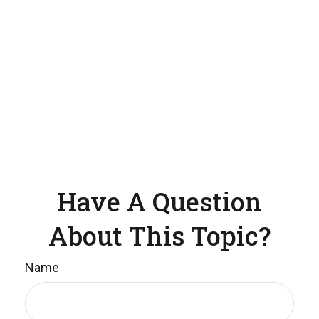
Have A Question
About This Topic?
Name