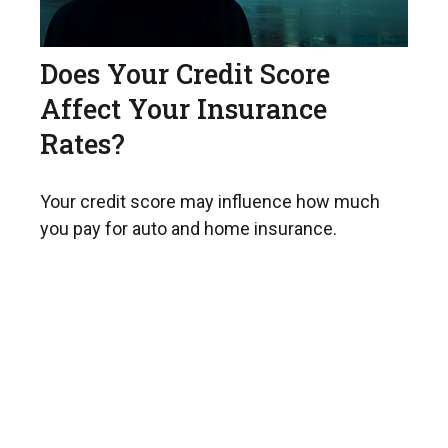
Does Your Credit Score
Affect Your Insurance
Rates?
Your credit score may influence how much
you pay for auto and home insurance.