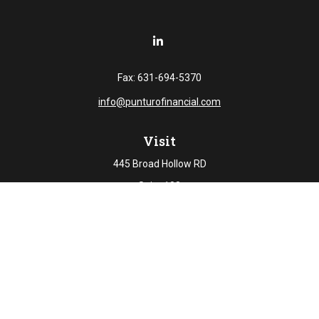
Fax:
631-694-5370
info@punturofinancial.com
Visit
445 Broad Hollow RD
Suite 108
Melville,
NY
11747
Connect
Office:
631-694-5645
Check the background of your financial professional on