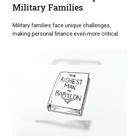
Military Families
Military families face unique challenges,
making personal finance even more critical.