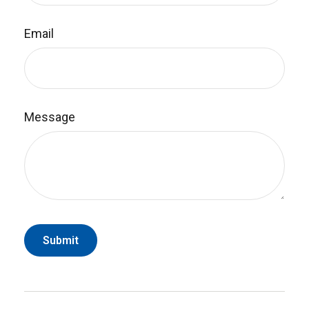
Email
Message