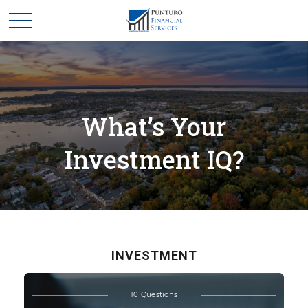
What’s Your
Investment IQ?
INVESTMENT