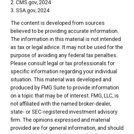
2. CMS.gov, 2024
3. SSA.gov, 2024
The content is developed from sources
believed to be providing accurate information.
The information in this material is not intended
as tax or legal advice. It may not be used for the
purpose of avoiding any federal tax penalties.
Please consult legal or tax professionals for
specific information regarding your individual
situation. This material was developed and
produced by FMG Suite to provide information
on a topic that may be of interest. FMG, LLC, is
not affiliated with the named broker-dealer,
state- or SEC-registered investment advisory
firm. The opinions expressed and material
provided are for general information, and should