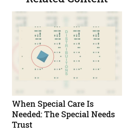
When Special Care Is
Needed: The Special Needs
Trust