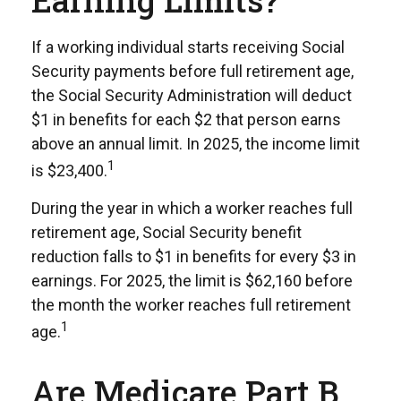
Earning Limits?
If a working individual starts receiving Social
Security payments before full retirement age,
the Social Security Administration will deduct
$1 in benefits for each $2 that person earns
above an annual limit. In 2025, the income limit
1
is $23,400.
During the year in which a worker reaches full
retirement age, Social Security benefit
reduction falls to $1 in benefits for every $3 in
earnings. For 2025, the limit is $62,160 before
the month the worker reaches full retirement
1
age.
Are Medicare Part B