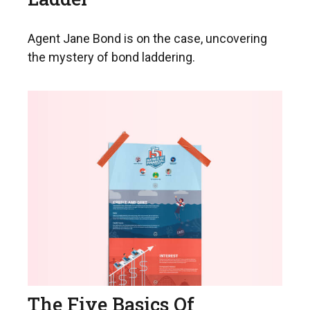
Agent Jane Bond is on the case, uncovering
the mystery of bond laddering.
The Five Basics Of