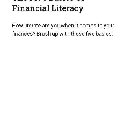
Financial Literacy
How literate are you when it comes to your
finances? Brush up with these five basics.