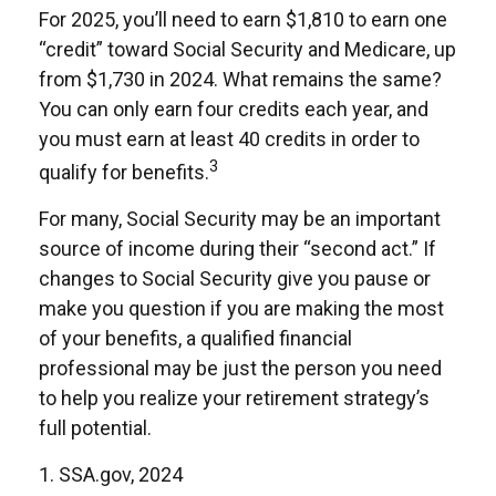
For 2025, you’ll need to earn $1,810 to earn one
“credit” toward Social Security and Medicare, up
from $1,730 in 2024. What remains the same?
You can only earn four credits each year, and
you must earn at least 40 credits in order to
3
qualify for benefits.
For many, Social Security may be an important
source of income during their “second act.” If
changes to Social Security give you pause or
make you question if you are making the most
of your benefits, a qualified financial
professional may be just the person you need
to help you realize your retirement strategy’s
full potential.
1. SSA.gov, 2024