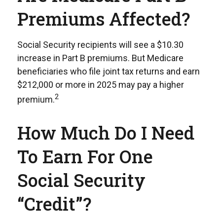
Premiums Affected?
Social Security recipients will see a $10.30
increase in Part B premiums. But Medicare
beneficiaries who file joint tax returns and earn
$212,000 or more in 2025 may pay a higher
2
premium.
How Much Do I Need
To Earn For One
Social Security
“credit”?