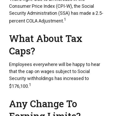
Consumer Price Index (CPI-W), the Social
Security Administration (SSA) has made a 2.5-
1
percent COLA Adjustment.
What About Tax
Caps?
Employees everywhere will be happy to hear
that the cap on wages subject to Social
Security withholdings has increased to
1
$176,100.
Any Change To