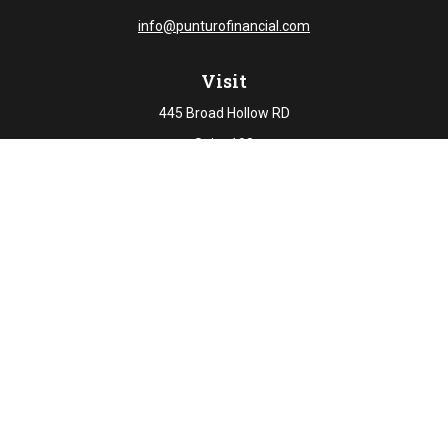
info@punturofinancial.com
Visit
445 Broad Hollow RD
Suite 108
Melville,
NY
11747
Connect
Office:
631-694-5645
Check the background of your financial professional on
FINRA's
BrokerCheck
.
The content is developed from sources believed to be
providing accurate information. The information in this
material is not intended as tax or legal advice. Please
consult legal or tax professionals for specific information