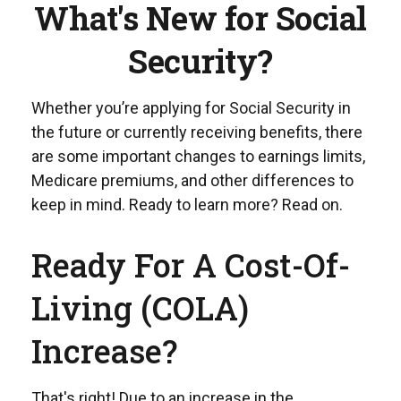
What's New for Social
Security?
Whether you’re applying for Social Security in
the future or currently receiving benefits, there
are some important changes to earnings limits,
Medicare premiums, and other differences to
keep in mind. Ready to learn more? Read on.
Ready For A Cost-Of-
Living (COLA)
Increase?
That's right! Due to an increase in the