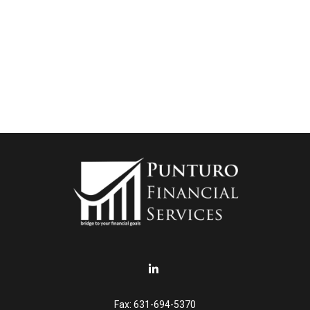
Fax:
631-694-5370