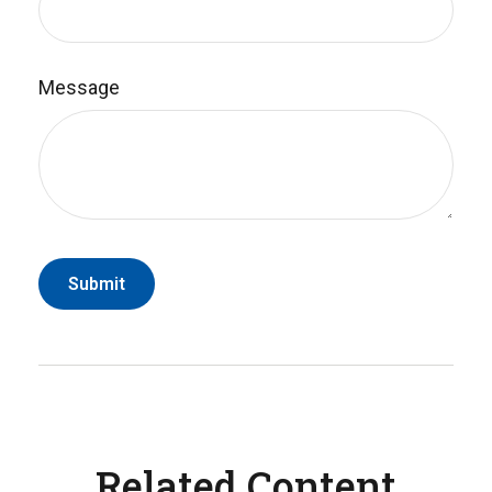
Message
Related Content