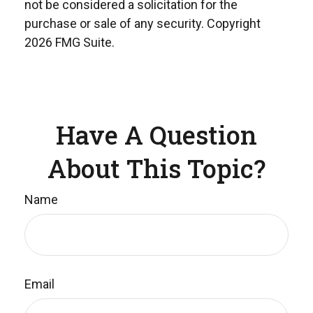
not be considered a solicitation for the
purchase or sale of any security. Copyright
2026 FMG Suite.
Have A Question
About This Topic?
Name
Email