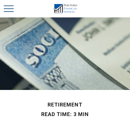
RETIREMENT
READ TIME: 3 MIN