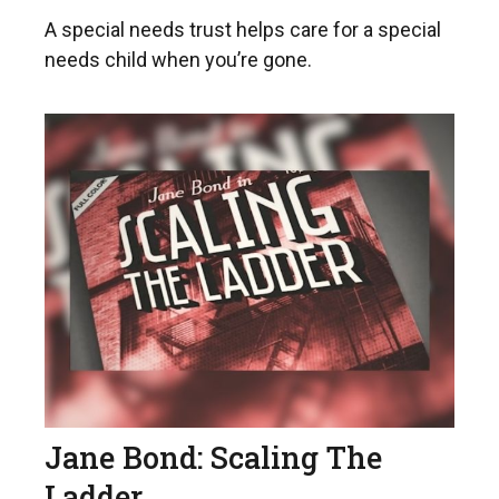
A special needs trust helps care for a special
needs child when you’re gone.
Jane Bond: Scaling The
Ladder