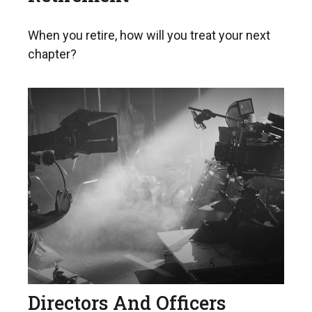
When you retire, how will you treat your next
chapter?
Directors And Officers