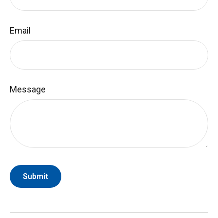
Email
Message