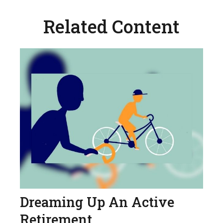
Related Content
Dreaming Up An Active
Retirement