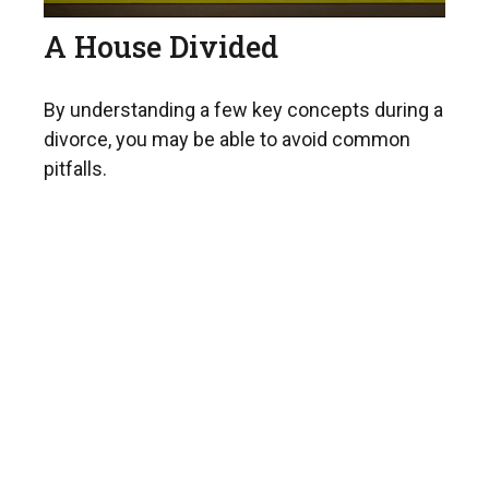
A House Divided
By understanding a few key concepts during a
divorce, you may be able to avoid common
pitfalls.