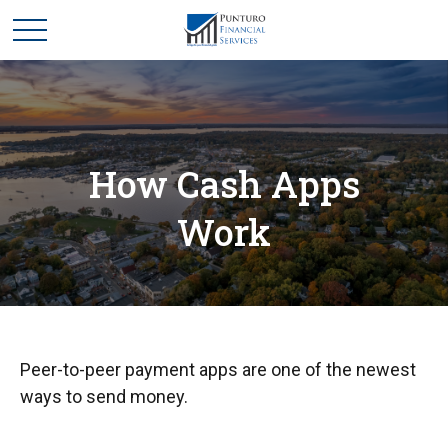
How Cash Apps
Work
Peer-to-peer payment apps are one of the newest
ways to send money.