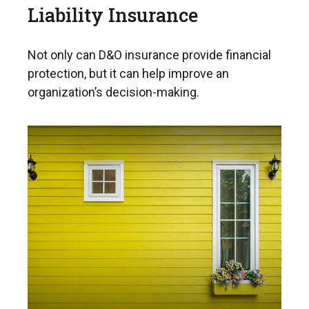
Liability Insurance
Not only can D&O insurance provide financial
protection, but it can help improve an
organization’s decision-making.