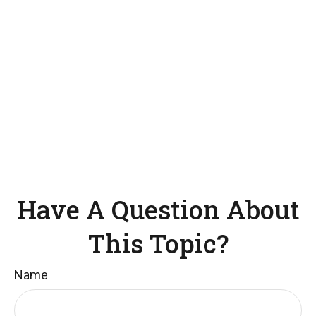
Have A Question About
This Topic?
Name