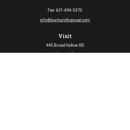
Fax:
631-694-5370
info@punturofinancial.com
Visit
445 Broad Hollow RD
Suite 108
Melville,
NY
11747
Connect
Office:
631-694-5645
Check the background of your financial professional on
FINRA's
BrokerCheck
.
The content is developed from sources believed to be
providing accurate information. The information in this